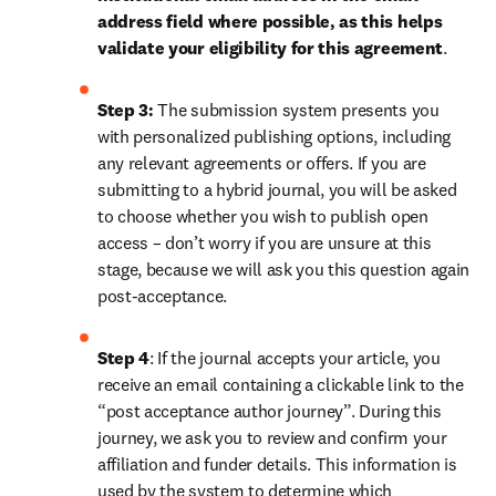
address field where possible, as this helps 
validate your eligibility for this agreement
. 
Step 3:
 The submission system presents you 
with personalized publishing options, including 
any relevant agreements or offers. If you are 
submitting to a hybrid journal, you will be asked 
to choose whether you wish to publish open 
access – don’t worry if you are unsure at this 
stage, because we will ask you this question again 
post-acceptance.
Step 4
: If the journal accepts your article, you 
receive an email containing a clickable link to the 
“post acceptance author journey”. During this 
journey, we ask you to review and confirm your 
affiliation and funder details. This information is 
used by the system to determine which 