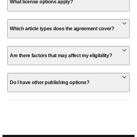
What license options apply?
Which article types does the agreement cover?
Are there factors that may affect my eligibility?
Do I have other publishing options?