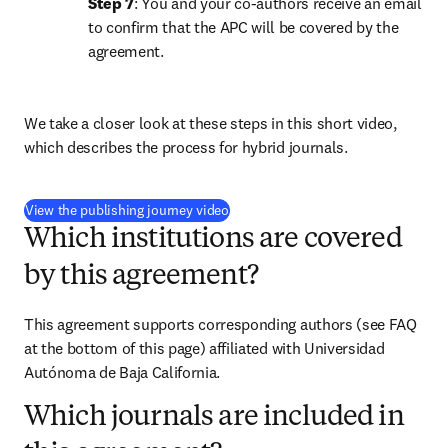
Step 7
: You and your co-authors receive an email 
to confirm that the APC will be covered by the 
agreement.
We take a closer look at these steps in this short video, 
which describes the process for hybrid journals.
(
opens in new tab/window
)
View the publishing journey video
Which institutions are covered
by this agreement?
This agreement supports corresponding authors (see FAQ 
at the bottom of this page) affiliated with Universidad 
Autónoma de Baja California.
Which journals are included in