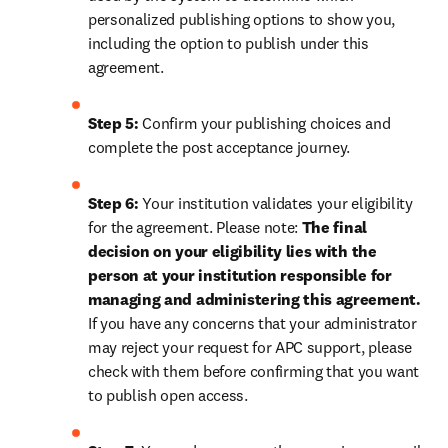
personalized publishing options to show you, 
including the option to publish under this 
agreement.
Step 5:
 Confirm your publishing choices and 
complete the post acceptance journey.
Step 6:
 Your institution validates your eligibility 
for the agreement. Please note: 
The final 
decision on your eligibility lies with the 
person at your institution responsible for 
managing and administering this agreement. 
If you have any concerns that your administrator 
may reject your request for APC support, please 
check with them before confirming that you want 
to publish open access.