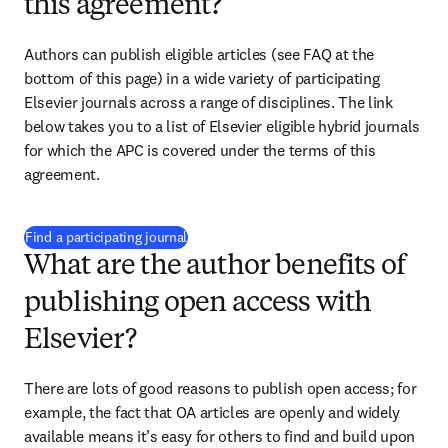
this agreement?
Authors can publish eligible articles (see FAQ at the 
bottom of this page) in a wide variety of participating 
Elsevier journals across a range of disciplines. The link 
below takes you to a list of Elsevier eligible hybrid journals 
for which the APC is covered under the terms of this 
agreement.
(
opens in new tab/window
)
Find a participating journal
What are the author benefits of
publishing open access with
Elsevier?
There are lots of good reasons to publish open access; for 
example, the fact that OA articles are openly and widely 
available means it’s easy for others to find and build upon 