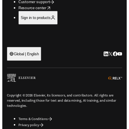
Customer support
opens in new tab/window
Resource center
Sign in to products
LinkedIn open
Twitter ope
Facebook
YouTub
Global | English
ope
Copyright © 2026 Elsevier, its licensors, and contributors. All rights are
reserved, including those for text and data mining, AI training, and similar
technologies.
Terms & Conditions
Privacy policy