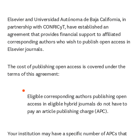
Elsevier and Universidad Autónoma de Baja California, in 
partnership with CONRICyT, have established an 
agreement that provides financial support to affiliated 
corresponding authors who wish to publish open access in 
Elsevier journals. 
The cost of publishing open access is covered under the 
terms of this agreement:
Eligible corresponding authors publishing open 
access in eligible hybrid journals do not have to 
pay an article publishing charge (APC).
Your institution may have a specific number of APCs that 