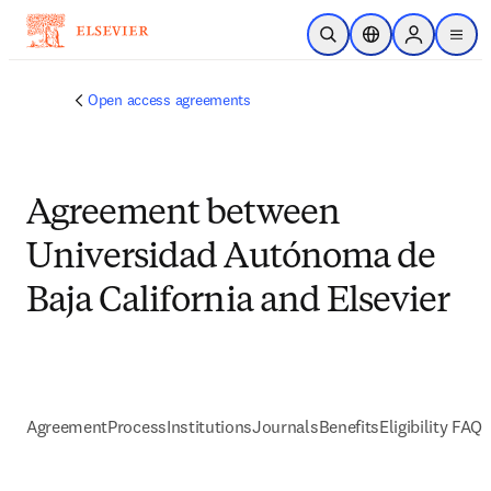
Skip to main content
Open Search
Location Selector
Sign in to p
menu
Open access agreements
Agreement between
Universidad Autónoma de
Baja California and Elsevier
Agreement
Process
Institutions
Journals
Benefits
Eligibility FAQs