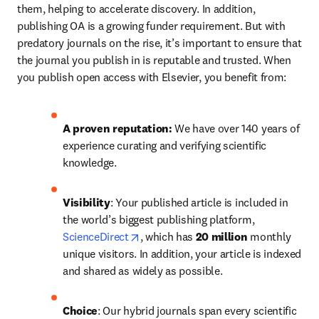
them, helping to accelerate discovery. In addition, 
publishing OA is a growing funder requirement. But with 
predatory journals on the rise, it’s important to ensure that 
the journal you publish in is reputable and trusted. When 
you publish open access with Elsevier, you benefit from:
A proven reputation: 
We have over 140 years of 
experience curating and verifying scientific 
knowledge.
Visibility
: Your published article is included in 
the world’s biggest publishing platform, 
opens in new tab/window
ScienceDirect
, which has 
20 million 
monthly 
unique visitors. In addition, your article is indexed 
and shared as widely as possible.
Choice
: Our hybrid journals span every scientific 