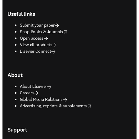
Footer navigation
Useful links
Submit your paper
opens in new tab/window
Shop Books & Journals
Open access
View all products
Elsevier Connect
About
About Elsevier
Careers
Global Media Relations
opens in new tab/window
Advertising, reprints & supplements
Support