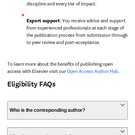
discipline and every tier of impact.
Expert support
: You receive advice and support 
from experienced professionals at each stage of 
the publication process from submission through 
to peer review and post-acceptance.
To learn more about the benefits of publishing open 
access with Elsevier visit our 
Open Access Author Hub
.
Eligibility FAQs
Who is the corresponding author?