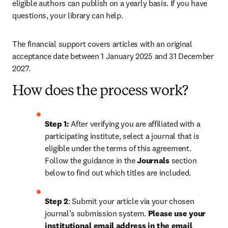
eligible authors can publish on a yearly basis. If you have 
questions, your library can help.
The financial support covers articles with an original 
acceptance date between 1 January 2025 and 31 December 
2027. 
How does the process work?
Step 1: 
After verifying you are affiliated with a 
participating institute, select a journal that is 
eligible under the terms of this agreement. 
Follow the guidance in the 
Journals
 section 
below to find out which titles are included.
Step 2
: 
Submit your article via your chosen 
journal’s submission system. 
Please use your 
institutional email address in the email 