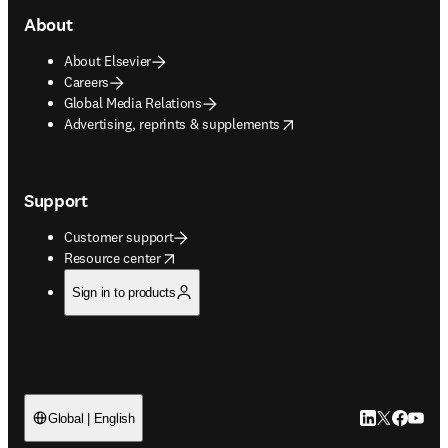
About
About Elsevier
Careers
Global Media Relations
opens in new tab/window
Advertising, reprints & supplements
Support
Customer support
opens in new tab/window
Resource center
Sign in to products
LinkedIn open
Twitter ope
Facebook
YouTub
Global | English