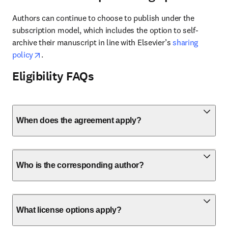
Authors can continue to choose to publish under the 
subscription model, which includes the option to self-
archive their manuscript in line with Elsevier’s 
sharing 
opens in new tab/window
policy
.
Eligibility FAQs
When does the agreement apply?
Who is the corresponding author?
What license options apply?