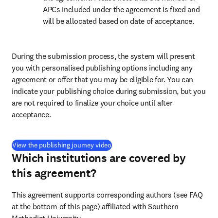
APCs included under the agreement is fixed and 
will be allocated based on date of acceptance.
During the submission process, the system will present 
you with personalised publishing options including any 
agreement or offer that you may be eligible for. You can 
indicate your publishing choice during submission, but you 
are not required to finalize your choice until after 
acceptance.
(
opens in new tab/window
)
View the publishing journey video
Which institutions are covered by
this agreement?
This agreement supports corresponding authors (see FAQ 
at the bottom of this page) affiliated with Southern 