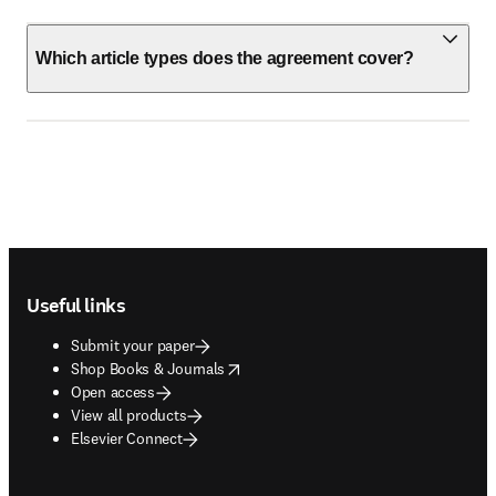
Which article types does the agreement cover?
Footer navigation
Useful links
Submit your paper
opens in new tab/window
Shop Books & Journals
Open access
View all products
Elsevier Connect