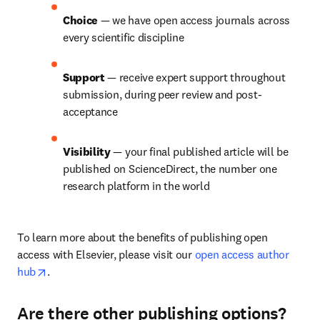
Choice 
— we have open access journals across 
every scientific discipline
Support 
— receive expert support throughout 
submission, during peer review and post-
acceptance
Visibility 
— your final published article will be 
published on ScienceDirect, the number one 
research platform in the world
To learn more about the benefits of publishing open 
access with Elsevier, please visit our 
open access author 
opens in new tab/window
hub
.
Are there other publishing options?