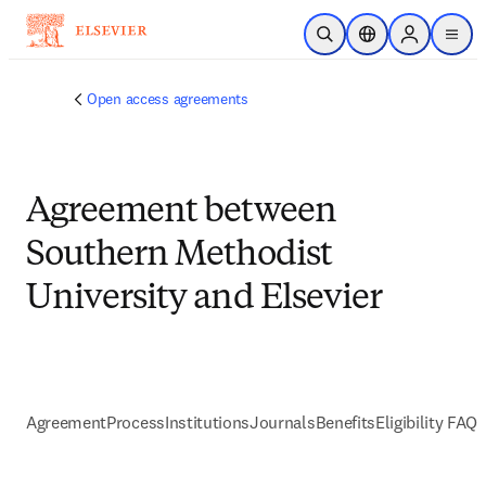
Skip to main content
Open Search
Location Selector
Sign in to p
menu
Open access agreements
Agreement between
Southern Methodist
University and Elsevier
Agreement
Process
Institutions
Journals
Benefits
Eligibility FAQs