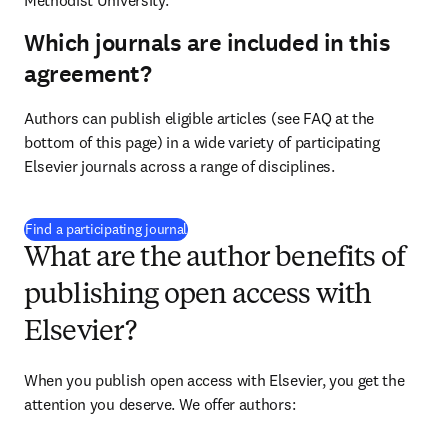
Methodist University.
Which journals are included in this
agreement?
Authors can publish eligible articles (see FAQ at the 
bottom of this page) in a wide variety of participating 
Elsevier journals across a range of disciplines.
(
opens in new tab/window
)
Find a participating journal
What are the author benefits of
publishing open access with
Elsevier?
When you publish open access with Elsevier, you get the 
attention you deserve. We offer authors: