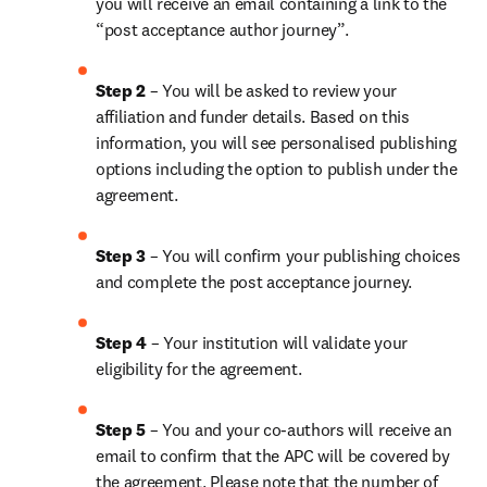
you will receive an email containing a link to the 
“post acceptance author journey”.
Step 2 
– You will be asked to review your 
affiliation and funder details. Based on this 
information, you will see personalised publishing 
options including the option to publish under the 
agreement.
Step 3 
– You will confirm your publishing choices 
and complete the post acceptance journey.
Step 4 
– Your institution will validate your 
eligibility for the agreement.
Step 5 
– You and your co-authors will receive an 
email to confirm that the APC will be covered by 
the agreement. Please note that the number of 