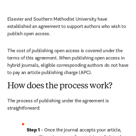
Elsevier and Southern Methodist University have 
established an agreement to support authors who wish to 
publish open access.
The cost of publishing open access is covered under the 
terms of this agreement. When publishing open access in 
hybrid journals, eligible corresponding authors do not have 
to pay an article publishing charge (APC).
How does the process work?
The process of publishing under the agreement is 
straightforward:
Step 1 
– Once the journal accepts your article, 