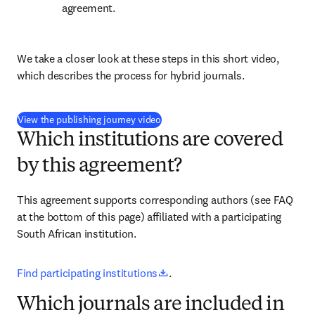
agreement.
We take a closer look at these steps in this short video, 
which describes the process for hybrid journals.
(
opens in new tab/window
)
View the publishing journey video
Which institutions are covered
by this agreement?
This agreement supports corresponding authors (see FAQ 
at the bottom of this page) affiliated with a participating 
South African institution.
opens in new tab/window
Find participating institutions
.
Which journals are included in