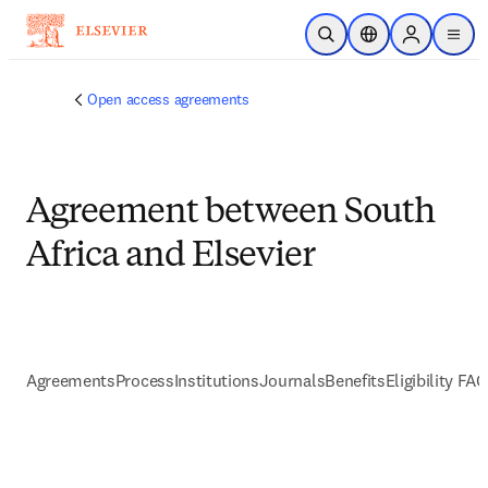
Skip to main content
Open Search
Location Selector
Sign in to p
menu
Open access agreements
Agreement between South
Africa and Elsevier
Agreements
Process
Institutions
Journals
Benefits
Eligibility FA