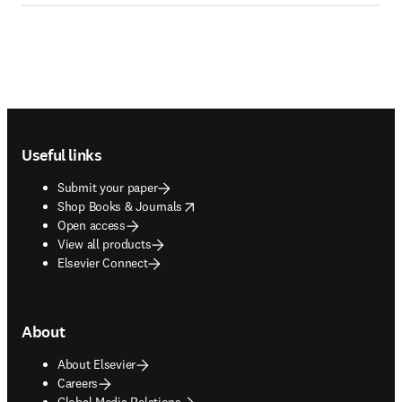
Footer navigation
Useful links
Submit your paper
opens in new tab/window
Shop Books & Journals
Open access
View all products
Elsevier Connect
About
About Elsevier
Careers
Global Media Relations