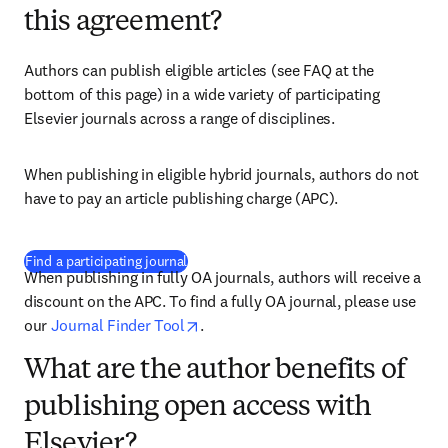
this agreement?
Authors can publish eligible articles (see FAQ at the 
bottom of this page) in a wide variety of participating 
Elsevier journals across a range of disciplines. 
When publishing in eligible hybrid journals, authors do not 
have to pay an article publishing charge (APC). 
(
opens in new tab/window
)
Find a participating journal
When publishing in fully OA journals, authors will receive a 
discount on the APC. To find a fully OA journal, please use 
opens in new tab/window
our 
Journal Finder Tool
. 
What are the author benefits of
publishing open access with
Elsevier?