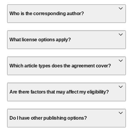
Who is the corresponding author?
What license options apply?
Which article types does the agreement cover?
Are there factors that may affect my eligibility?
Do I have other publishing options?