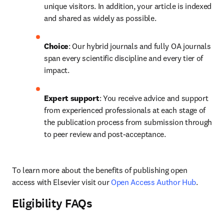
unique visitors. In addition, your article is indexed 
and shared as widely as possible.
Choice
: Our hybrid journals and fully OA journals 
span every scientific discipline and every tier of 
impact.
Expert support
: You receive advice and support 
from experienced professionals at each stage of 
the publication process from submission through 
to peer review and post-acceptance.
To learn more about the benefits of publishing open 
access with Elsevier visit our 
Open Access Author Hub
.
Eligibility FAQs