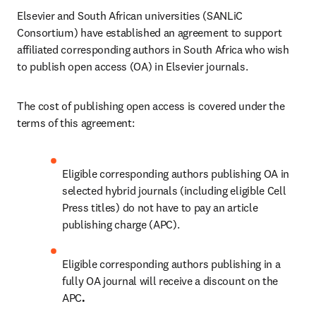
Elsevier and South African universities (SANLiC 
Consortium) have established an agreement to support 
affiliated corresponding authors in South Africa who wish 
to publish open access (OA) in Elsevier journals.
The cost of publishing open access is covered under the 
terms of this agreement:
Eligible corresponding authors publishing OA in 
selected hybrid journals (including eligible Cell 
Press titles) do not have to pay an article 
publishing charge (APC).
Eligible corresponding authors publishing in a 
fully OA journal will receive a discount on the 
APC
.