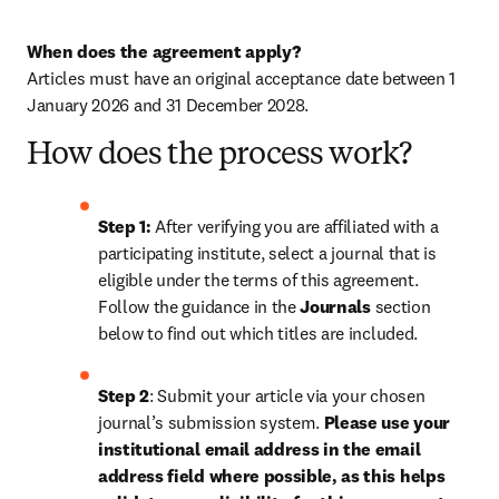
When does the agreement apply?
Articles must have an original acceptance date between 1 
January 2026 and 31 December 2028. 
How does the process work?
Step 1: 
After verifying you are affiliated with a 
participating institute, select a journal that is 
eligible under the terms of this agreement. 
Follow the guidance in the 
Journals
 section 
below to find out which titles are included.
Step 2
: 
Submit your article via your chosen 
journal’s submission system. 
Please use your 
institutional email address in the email 
address field where possible, as this helps 