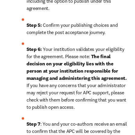
including the option to publish under this 
agreement.
Step 5:
 Confirm your publishing choices and 
complete the post acceptance journey.
Step 6:
 Your institution validates your eligibility 
for the agreement. Please note: 
The final 
decision on your eligibility lies with the 
person at your institution responsible for 
managing and administering this agreement. 
If you have any concerns that your administrator 
may reject your request for APC support, please 
check with them before confirming that you want 
to publish open access.
Step 7
: You and your co-authors receive an email 
to confirm that the APC will be covered by the 