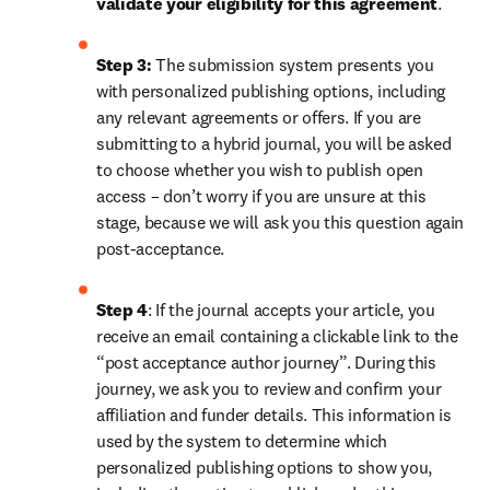
validate your eligibility for this agreement
. 
Step 3:
 The submission system presents you 
with personalized publishing options, including 
any relevant agreements or offers. If you are 
submitting to a hybrid journal, you will be asked 
to choose whether you wish to publish open 
access – don’t worry if you are unsure at this 
stage, because we will ask you this question again 
post-acceptance.
Step 4
: If the journal accepts your article, you 
receive an email containing a clickable link to the 
“post acceptance author journey”. During this 
journey, we ask you to review and confirm your 
affiliation and funder details. This information is 
used by the system to determine which 
personalized publishing options to show you, 