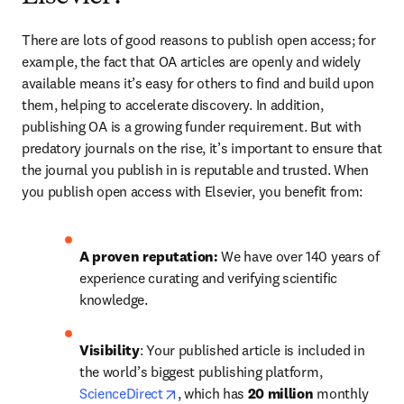
There are lots of good reasons to publish open access; for 
example, the fact that OA articles are openly and widely 
available means it’s easy for others to find and build upon 
them, helping to accelerate discovery. In addition, 
publishing OA is a growing funder requirement. But with 
predatory journals on the rise, it’s important to ensure that 
the journal you publish in is reputable and trusted. When 
you publish open access with Elsevier, you benefit from:
A proven reputation: 
We have over 140 years of 
experience curating and verifying scientific 
knowledge.
Visibility
: Your published article is included in 
the world’s biggest publishing platform, 
opens in new tab/window
ScienceDirect
, which has 
20 million 
monthly 