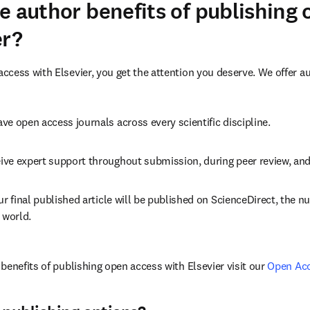
e author benefits of publishing
er?
cess with Elsevier, you get the attention you deserve. We offer a
ve open access journals across every scientific discipline.
ive expert support throughout submission, during peer review, an
ur final published article will be published on ScienceDirect, the 
 world.
benefits of publishing open access with Elsevier visit our 
Open Ac