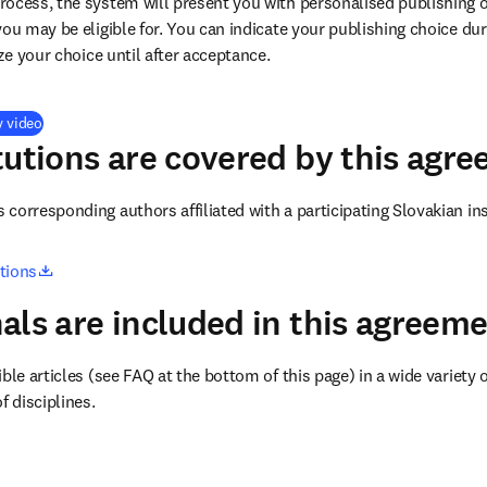
ocess, the system will present you with personalised publishing o
you may be eligible for. You can indicate your publishing choice du
ize your choice until after acceptance.
(
opens in new tab/window
)
y video
tutions are covered by this agr
corresponding authors affiliated with a participating Slovakian ins
opens in new tab/window
utions
als are included in this agreem
ble articles (see FAQ at the bottom of this page) in a wide variety of
f disciplines.
(
opens in new tab/window
)