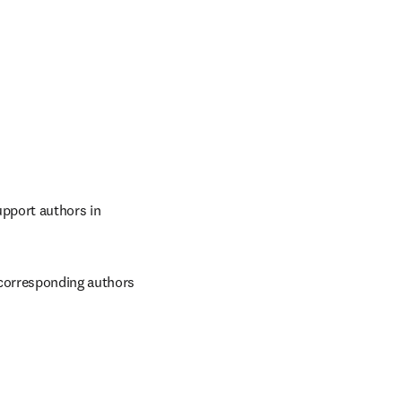
pport authors in 
 corresponding authors 