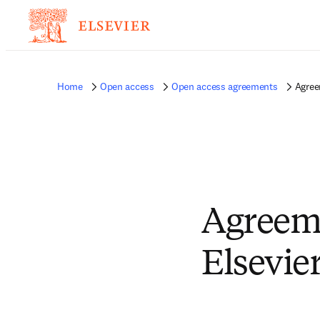
Home
Open access
Open access agreements
Agree
Agreeme
Elsevie