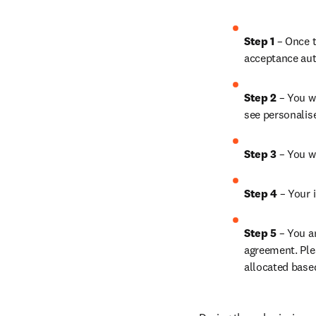
Step 1
 – Once t
acceptance aut
Step 2 
– You wi
see personalis
Step 3 
– You w
Step 4 
– Your i
Step 5
 – You a
agreement. Ple
allocated base