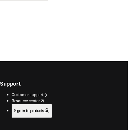
Support
Customer support
opens in new tab/window
Resource center
Sign in to products