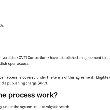
AQs
niversities (CVTI Consortium) have established an agreement to su
blish open access.
pen access is covered under the terms of this agreement.  Eligible
ticle publishing charge (APC). 
he process work?
g under the agreement is straightforward: