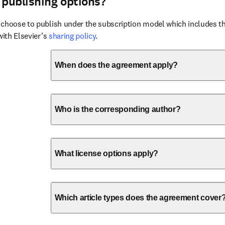
 publishing options?
choose to publish under the subscription model which includes the
with Elsevier’s 
sharing policy
.
When does the agreement apply?
Who is the corresponding author?
What license options apply?
Which article types does the agreement cover