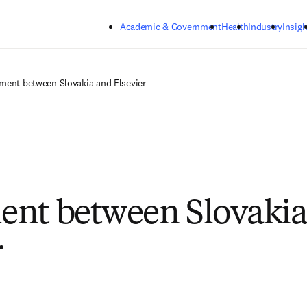
Skip to main content
Academic & Government
Health
Industry
Insigh
ment between Slovakia and Elsevier
nt between Slovakia
r