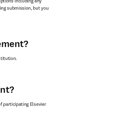
ptions including any 
ring submission, but you 
eement?
titution.
ent?
 participating Elsevier 