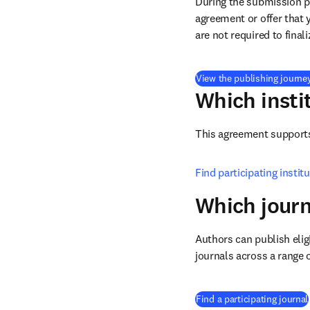
During the submission pr
agreement or offer that 
are not required to final
View the publishing journe
Which insti
This agreement supports 
Find participating instit
Which journ
Authors can publish eligi
journals across a range o
Find a participating journal