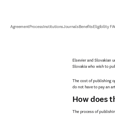
Agreement
Process
Institutions
Journals
Benefits
Eligibility F
Elsevier and Slovakian u
Slovakia who wish to pu
The cost of publishing o
do not have to pay an ar
How does t
The process of publishin