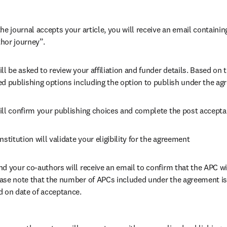
he journal accepts your article, you will receive an email containing
hor journey”.
ll be asked to review your affiliation and funder details. Based on t
ed publishing options including the option to publish under the ag
ill confirm your publishing choices and complete the post accepta
nstitution will validate your eligibility for the agreement
nd your co-authors will receive an email to confirm that the APC wi
ase note that the number of APCs included under the agreement is f
d on date of acceptance.