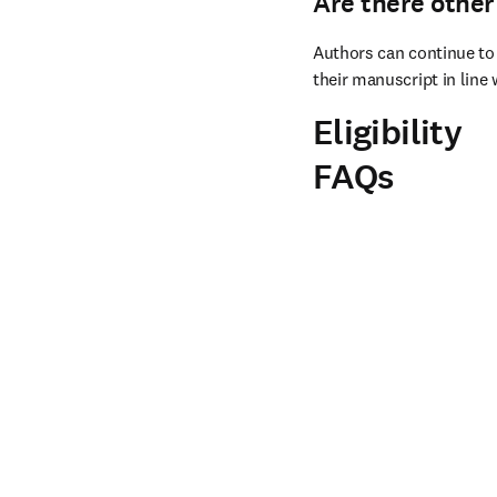
Are there other
Authors can continue to 
their manuscript in line 
Eligibility
FAQs