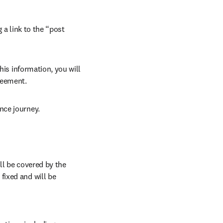
 a link to the “post 
his information, you will 
reement. 
nce journey.
ll be covered by the 
ixed and will be 