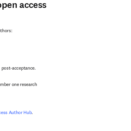
 open access
uthors:
d post-acceptance.
number one research 
cess Author Hub
.