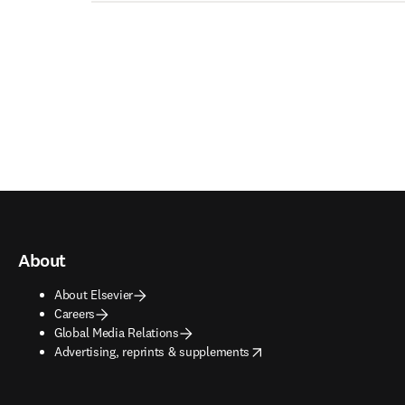
About
About Elsevier
Careers
Global Media Relations
opens in new tab/window
Advertising, reprints & supplements