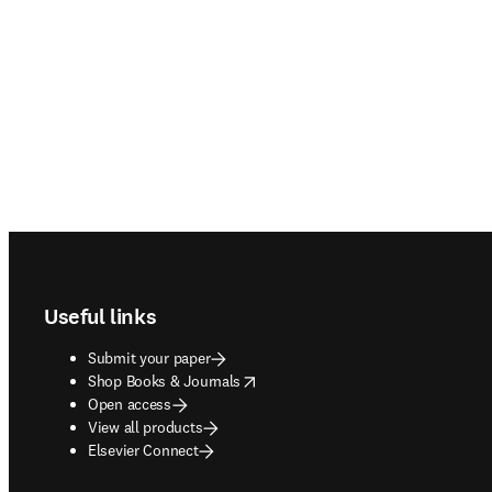
Footer navigation
Useful links
Submit your paper
opens in new tab/window
Shop Books & Journals
Open access
View all products
Elsevier Connect