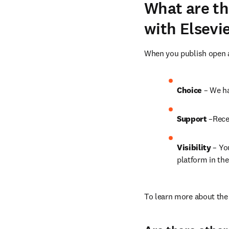
What are th
with Elsevi
When you publish open ac
Choice 
– We ha
Support
 –Rece
Visibility
 – Yo
platform in the
To learn more about the 