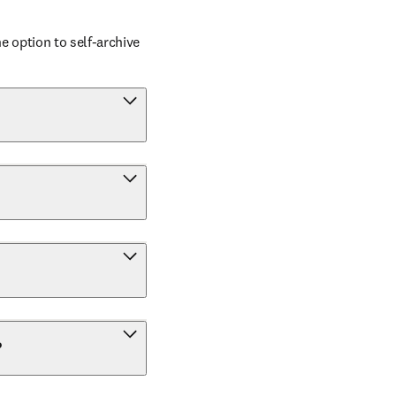
 option to self-archive 
?