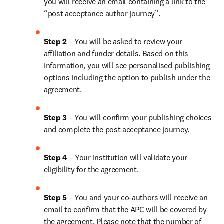
you will receive an email containing a link to the 
“post acceptance author journey”.
Step 2 
– You will be asked to review your 
affiliation and funder details. Based on this 
information, you will see personalised publishing 
options including the option to publish under the 
agreement.
Step 3 
– You will confirm your publishing choices 
and complete the post acceptance journey.
Step 4 
– Your institution will validate your 
eligibility for the agreement.
Step 5 
– You and your co-authors will receive an 
email to confirm that the APC will be covered by 
the agreement. Please note that the number of 