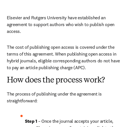
Elsevier and Rutgers University have established an 
agreement to support authors who wish to publish open 
access.
The cost of publishing open access is covered under the 
terms of this agreement. When publishing open access in 
hybrid journals, eligible corresponding authors do not have 
to pay an article publishing charge (APC).
How does the process work?
The process of publishing under the agreement is 
straightforward:
Step 1 
– Once the journal accepts your article, 