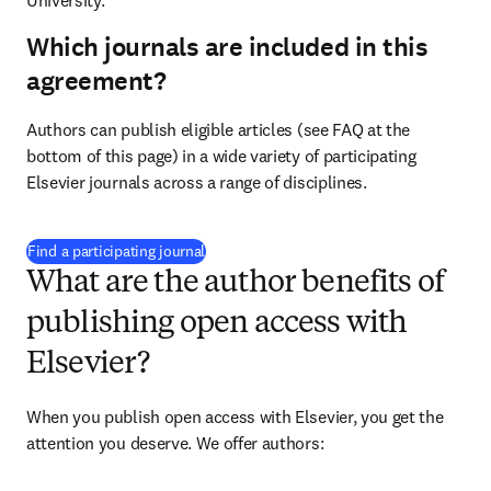
University.
Which journals are included in this
agreement?
Authors can publish eligible articles (see FAQ at the 
bottom of this page) in a wide variety of participating 
Elsevier journals across a range of disciplines.
(
opens in new tab/window
)
Find a participating journal
What are the author benefits of
publishing open access with
Elsevier?
When you publish open access with Elsevier, you get the 
attention you deserve. We offer authors: