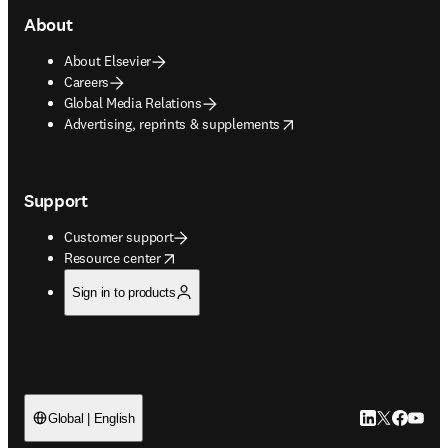
About
About Elsevier
Careers
Global Media Relations
opens in new tab/window
Advertising, reprints & supplements
Support
Customer support
opens in new tab/window
Resource center
Sign in to products
LinkedIn open
Twitter ope
Facebook
YouTub
Global | English