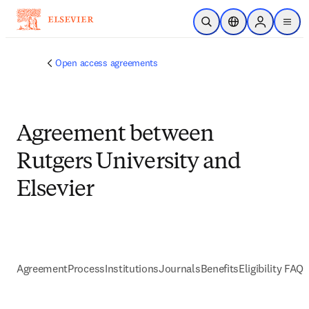
Skip to main content
Open Search
Location Selector
Sign in to p
menu
Open access agreements
Agreement between
Rutgers University and
Elsevier
Agreement
Process
Institutions
Journals
Benefits
Eligibility FAQs