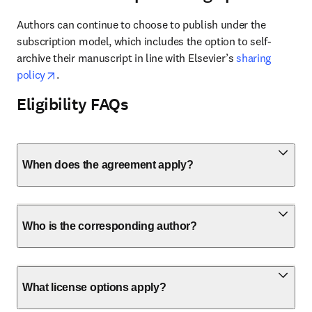
Authors can continue to choose to publish under the 
subscription model, which includes the option to self-
archive their manuscript in line with Elsevier’s 
sharing 
opens in new tab/window
policy
.
Eligibility FAQs
When does the agreement apply?
Who is the corresponding author?
What license options apply?