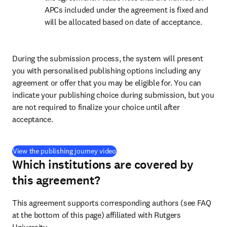
APCs included under the agreement is fixed and 
will be allocated based on date of acceptance.
During the submission process, the system will present 
you with personalised publishing options including any 
agreement or offer that you may be eligible for. You can 
indicate your publishing choice during submission, but you 
are not required to finalize your choice until after 
acceptance.
(
opens in new tab/window
)
View the publishing journey video
Which institutions are covered by
this agreement?
This agreement supports corresponding authors (see FAQ 
at the bottom of this page) affiliated with Rutgers 