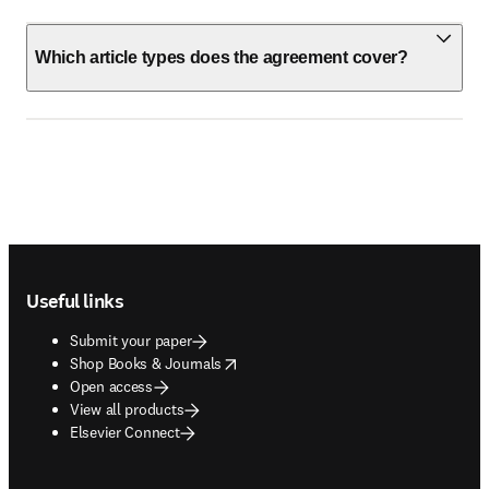
Which article types does the agreement cover?
Footer navigation
Useful links
Submit your paper
opens in new tab/window
Shop Books & Journals
Open access
View all products
Elsevier Connect