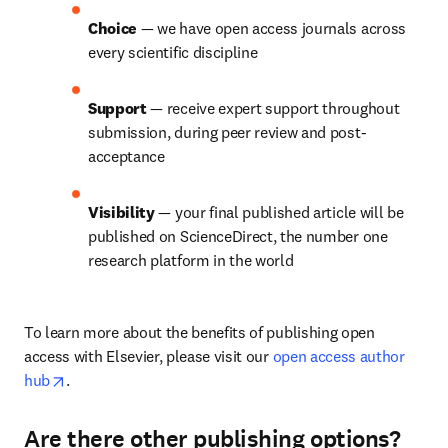
Choice 
— we have open access journals across 
every scientific discipline
Support 
— receive expert support throughout 
submission, during peer review and post-
acceptance
Visibility 
— your final published article will be 
published on ScienceDirect, the number one 
research platform in the world
To learn more about the benefits of publishing open 
access with Elsevier, please visit our 
open access author 
opens in new tab/window
hub
.
Are there other publishing options?