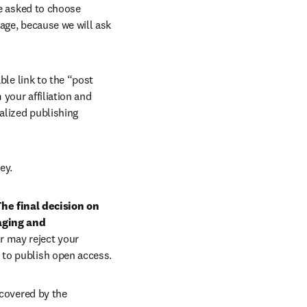
e asked to choose 
age, because we will ask 
ble link to the “post 
your affiliation and 
lized publishing 
ey.
he final decision on 
aging and 
r may reject your 
 to publish open access.
covered by the 