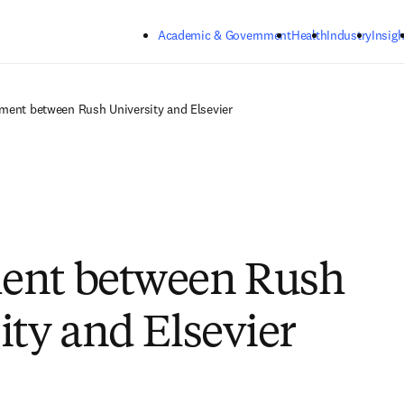
Skip to main content
Academic & Government
Health
Industry
Insigh
ment between Rush University and Elsevier
ent between Rush
ity and Elsevier