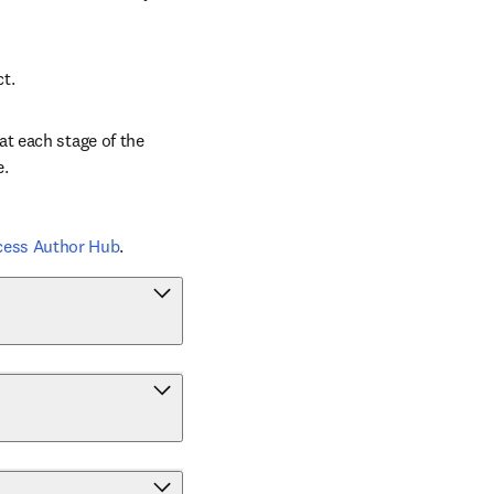
ct.
t each stage of the 
e.
cess Author Hub
.