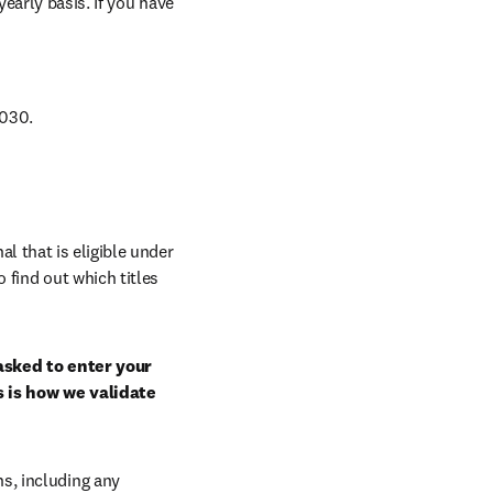
arly basis. If you have 
030. 
al that is eligible under 
 find out which titles 
sked to enter your 
 is how we validate 
, including any 