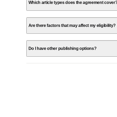
Which article types does the agreement cover
Are there factors that may affect my eligibility?
Do I have other publishing options?