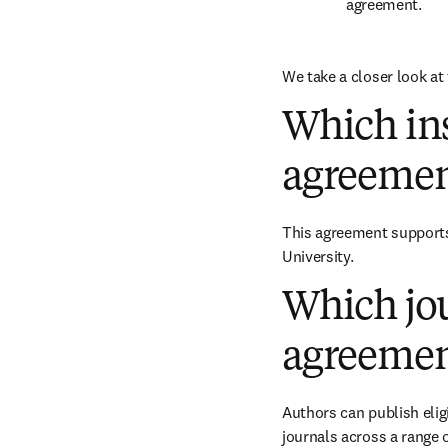
agreement.
We take a closer look at 
Which ins
agreemen
This agreement supports 
University.
Which jou
agreemen
Authors can publish eligi
journals across a range of