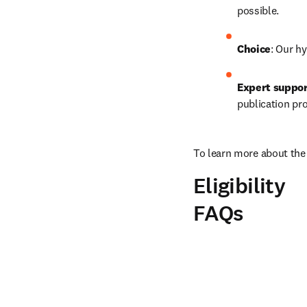
possible.
Choice
: Our hy
Expert suppo
publication pr
To learn more about the 
Eligibility
FAQs