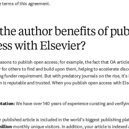
e terms of this agreement.
(
opens in new tab/window
)
the author benefits of pu
ss with Elsevier?
easons to publish open access; for example, the fact that OA article
 for others to find and build upon them, helping to accelerate discov
g funder requirement. But with predatory journals on the rise, it’s
in is reputable and trusted. When you publish open access with Else
tation: 
We have over 140 years of experience curating and verifyin
r published article is included in the world’s biggest publishing pla
illion 
monthly unique visitors. In addition, your article is indexed