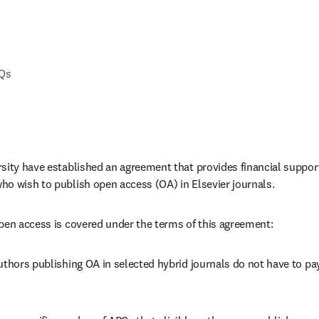
AQs
sity have established an agreement that provides financial support t
o wish to publish open access (OA) in Elsevier journals. 
pen access is covered under the terms of this agreement:
uthors publishing OA in selected hybrid journals do not have to pay 