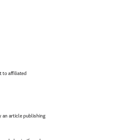
o affiliated 
an article publishing 