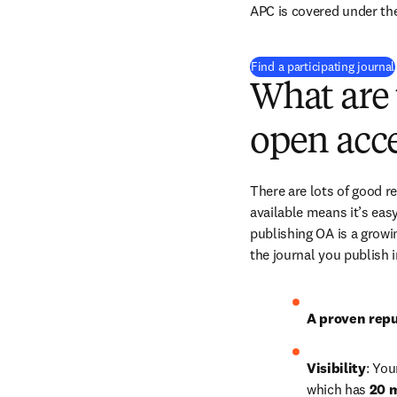
APC is covered under th
Find a participating journal
What are 
open acce
There are lots of good r
available means it’s easy
publishing OA is a growin
the journal you publish 
A proven repu
Visibility
: You
which has 
20 m