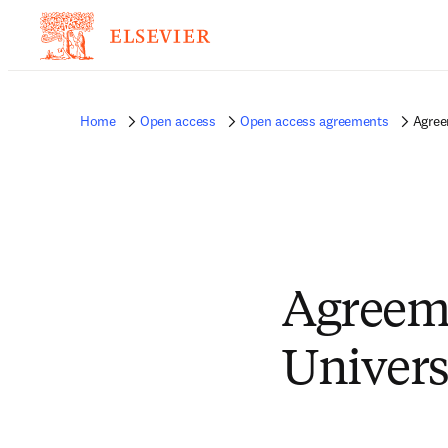
Home
Open access
Open access agreements
Agree
Agreem
Univers