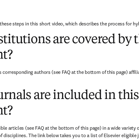
these steps in this short video, which describes the process for hy
titutions are covered by t
t?
corresponding authors (see FAQ at the bottom of this page) affili
rnals are included in this
t?
ble articles (see FAQ at the bottom of this page) in a wide variety of
 disciplines. The link below takes you to a list of Elsevier eligible 