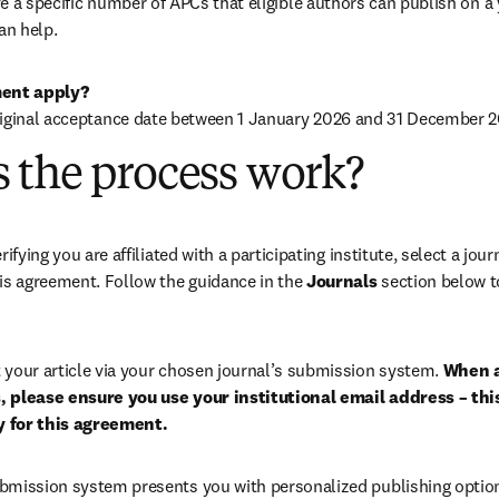
 a specific number of APCs that eligible authors can publish on a ye
an help.
ent apply?
riginal acceptance date between 1 January 2026 and 31 December 2
 the process work?
rifying you are affiliated with a participating institute, select a journ
is agreement. Follow the guidance in the 
Journals
 section below to
 your article via your chosen journal’s submission system. 
When a
 please ensure you use your institutional email address – this
ty for this agreement.
bmission system presents you with personalized publishing options