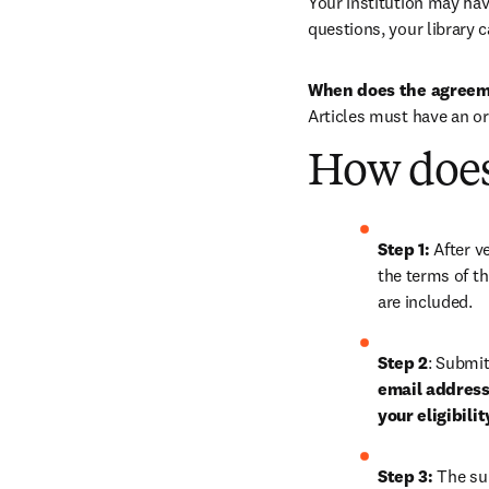
Your institution may have
questions, your library c
When does the agreem
Articles must have an o
How does
Step 1: 
After ve
the terms of th
are included.
Step 2
: Submit
email address,
your eligibili
Step 3:
 The su