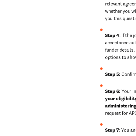
relevant agreem
whether you wis
you this quest
Step 4
: If the
acceptance auth
funder details.
options to sho
Step 5:
 Confir
Step 6: 
Your in
your eligibili
administerin
request for AP
Step 7
: 
You and