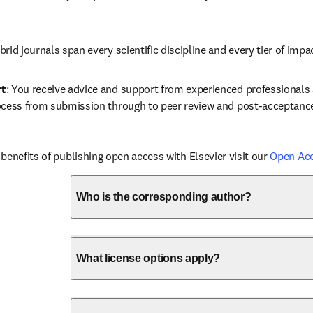
brid journals span every scientific discipline and every tier of impa
rt
: You receive advice and support from experienced professionals a
ocess from submission through to peer review and post-acceptanc
benefits of publishing open access with Elsevier visit our 
Open Ac
Who is the corresponding author?
What license options apply?