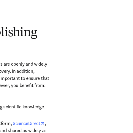
blishing
s are openly and widely 
ery. In addition, 
 important to ensure that 
vier, you benefit from:
g scientific knowledge.
opens in new tab/window
tform, 
ScienceDirect
, 
 and shared as widely as 