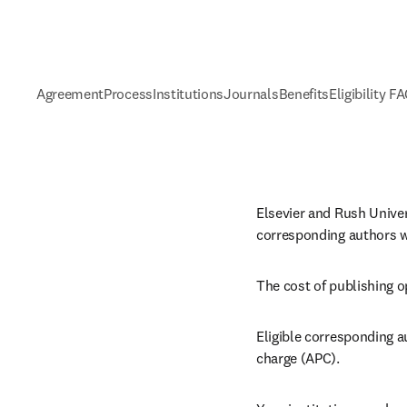
Agreement
Process
Institutions
Journals
Benefits
Eligibility F
Elsevier and Rush Univer
corresponding authors wh
The cost of publishing o
Eligible corresponding a
charge (APC).