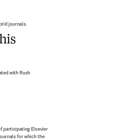
brid journals.
his
ated with Rush 
 participating Elsevier 
journals for which the 