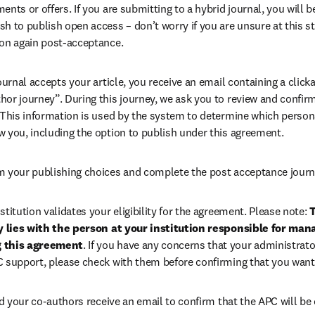
ents or offers. If you are submitting to a hybrid journal, you will b
h to publish open access – don’t worry if you are unsure at this st
ion again post-acceptance.
 journal accepts your article, you receive an email containing a clicka
or journey”. During this journey, we ask you to review and confirm 
 This information is used by the system to determine which persona
w you, including the option to publish under this agreement.
m your publishing choices and complete the post acceptance journ
stitution validates your eligibility for the agreement. Please note: 
T
ty lies with the person at your institution responsible for man
g this agreement
. If you have any concerns that your administrato
C support, please check with them before confirming that you want
 your co-authors receive an email to confirm that the APC will be 