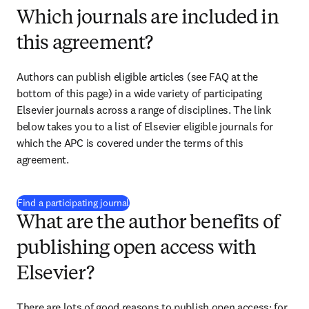
Which journals are included in
this agreement?
Authors can publish eligible articles (see FAQ at the 
bottom of this page) in a wide variety of participating 
Elsevier journals across a range of disciplines. The link 
below takes you to a list of Elsevier eligible journals for 
which the APC is covered under the terms of this 
agreement.
(
opens in new tab/window
)
Find a participating journal
What are the author benefits of
publishing open access with
Elsevier?
There are lots of good reasons to publish open access; for 