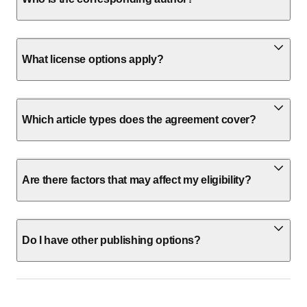
What license options apply?
Which article types does the agreement cover?
Are there factors that may affect my eligibility?
Do I have other publishing options?