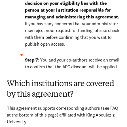
decision on your eligibility lies with the 
person at your institution responsible for 
managing and administering this agreement. 
If you have any concerns that your administrator 
may reject your request for funding, please check 
with them before confirming that you want to 
publish open access.
Step 7
: You and your co-authors receive an email 
to confirm that the APC discount will be applied.
Which institutions are covered
by this agreement?
This agreement supports corresponding authors (see FAQ 
at the bottom of this page) affiliated with King Abdulaziz 
University.