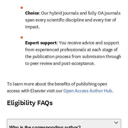
Choice
: Our hybrid journals and fully OA journals 
span every scientific discipline and every tier of 
impact.
Expert support
: You receive advice and support 
from experienced professionals at each stage of 
the publication process from submission through 
to peer review and post-acceptance.
To learn more about the benefits of publishing open 
access with Elsevier visit our 
Open Access Author Hub
.
Eligibility FAQs
Who is the corresponding author?