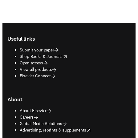
Footer navigation
Useful links
Submit your paper
opens in new tab/window
Shop Books & Journals
Open access
View all products
Elsevier Connect
About
About Elsevier
Careers
Global Media Relations
opens in new tab/window
Advertising, reprints & supplements