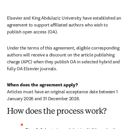
Elsevier and King Abdulaziz University have established an 
agreement to support affiliated authors who wish to 
publish open access (OA).
Under the terms of this agreement, eligible corresponding 
authors will receive a discount on the article publishing 
charge (APC) when they publish OA in selected hybrid and 
fully OA Elsevier journals.
Articles must have an original acceptance date between 1 
January 2026 and 31 December 2028. 
How does the process work?