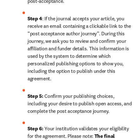
post-acceptance.
Step 4
: If the journal accepts your article, you 
receive an email containing a clickable link to the 
“post acceptance author journey”. During this 
journey, we ask you to review and confirm your 
affiliation and funder details. This information is 
used by the system to determine which 
personalized publishing options to show you, 
including the option to publish under this 
agreement.
Step 5:
 Confirm your publishing choices, 
including your desire to publish open access, and 
complete the post acceptance journey.
Step 6:
 Your institution validates your eligibility 
for the agreement. Please note: 
The final 