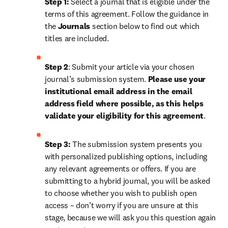
Step 1: 
Select a journal that is eligible under the 
terms of this agreement. Follow the guidance in 
the 
Journals
 section below to find out which 
titles are included.
Step 2
: 
Submit your article via your chosen 
journal’s submission system. 
Please use your 
institutional email address in the email 
address field where possible, as this helps 
validate your eligibility for this agreement
.
Step 3:
 The submission system presents you 
with personalized publishing options, including 
any relevant agreements or offers. If you are 
submitting to a hybrid journal, you will be asked 
to choose whether you wish to publish open 
access – don’t worry if you are unsure at this 
stage, because we will ask you this question again 