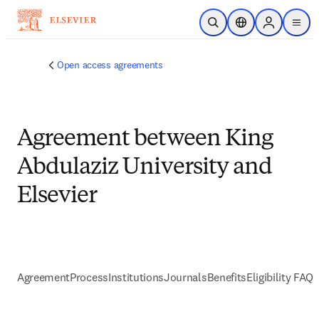
Skip to main content
Open Search
Location Selector
Sign in to p
menu
Open access agreements
Agreement between King
Abdulaziz University and
Elsevier
Agreement
Process
Institutions
Journals
Benefits
Eligibility FAQs