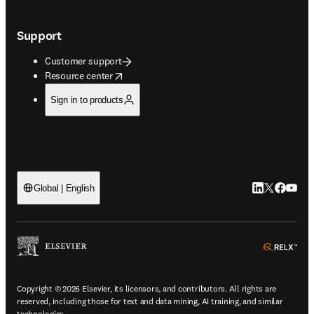
Support
Customer support
opens in new tab/window
Resource center
Sign in to products
LinkedIn open
Twitter ope
Facebook
YouTub
Global | English
ope
Copyright © 2026 Elsevier, its licensors, and contributors. All rights are
reserved, including those for text and data mining, AI training, and similar
technologies.