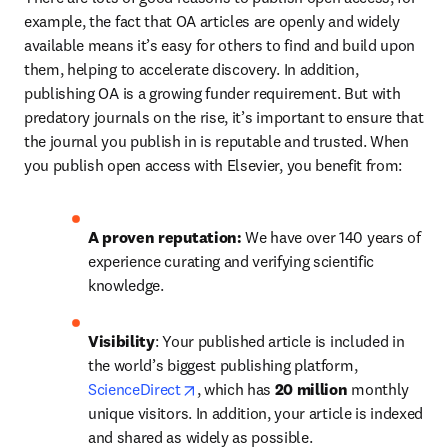
example, the fact that OA articles are openly and widely 
available means it’s easy for others to find and build upon 
them, helping to accelerate discovery. In addition, 
publishing OA is a growing funder requirement. But with 
predatory journals on the rise, it’s important to ensure that 
the journal you publish in is reputable and trusted. When 
you publish open access with Elsevier, you benefit from:
A proven reputation: 
We have over 140 years of 
experience curating and verifying scientific 
knowledge.
Visibility
: Your published article is included in 
the world’s biggest publishing platform, 
opens in new tab/window
ScienceDirect
, which has 
20 million 
monthly 
unique visitors. In addition, your article is indexed 
and shared as widely as possible.