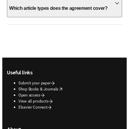
Which article types does the agreement cover?
Footer navigation
Useful links
Submit your paper
opens in new tab/window
Shop Books & Journals
Open access
View all products
Elsevier Connect