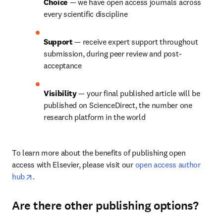
Choice 
— we have open access journals across 
every scientific discipline
Support 
— receive expert support throughout 
submission, during peer review and post-
acceptance
Visibility 
— your final published article will be 
published on ScienceDirect, the number one 
research platform in the world
To learn more about the benefits of publishing open 
access with Elsevier, please visit our 
open access author 
opens in new tab/window
hub
.
Are there other publishing options?