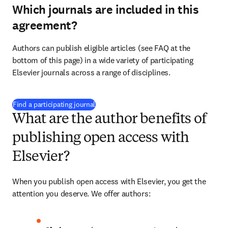
Which journals are included in this
agreement?
Authors can publish eligible articles (see FAQ at the 
bottom of this page) in a wide variety of participating 
Elsevier journals across a range of disciplines.
(
opens in new tab/window
)
Find a participating journal
What are the author benefits of
publishing open access with
Elsevier?
When you publish open access with Elsevier, you get the 
attention you deserve. We offer authors: