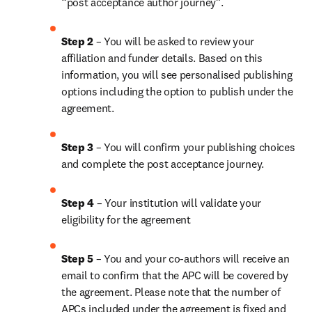
“post acceptance author journey”.
Step 2 
– You will be asked to review your 
affiliation and funder details. Based on this 
information, you will see personalised publishing 
options including the option to publish under the 
agreement.
Step 3 
– You will confirm your publishing choices 
and complete the post acceptance journey.
Step 4 
– Your institution will validate your 
eligibility for the agreement
Step 5 
– You and your co-authors will receive an 
email to confirm that the APC will be covered by 
the agreement. Please note that the number of 
APCs included under the agreement is fixed and 