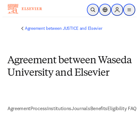
Skip to main content
Open Search
Location Selector
Sign in to p
menu
Agreement between JUSTICE and Elsevier
Agreement between Waseda
University and Elsevier
Agreement
Process
Institutions
Journals
Benefits
Eligibility FAQs