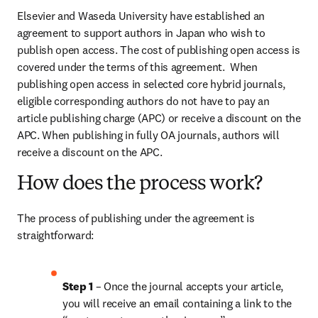
Elsevier and Waseda University have established an 
agreement to support authors in Japan who wish to 
publish open access. The cost of publishing open access is 
covered under the terms of this agreement.  When 
publishing open access in selected core hybrid journals, 
eligible corresponding authors do not have to pay an 
article publishing charge (APC) or receive a discount on the 
APC. When publishing in fully OA journals, authors will 
receive a discount on the APC.
How does the process work?
The process of publishing under the agreement is 
straightforward:
Step 1 
– Once the journal accepts your article, 
you will receive an email containing a link to the 