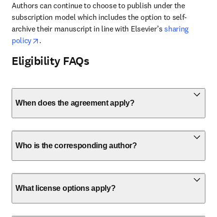
Authors can continue to choose to publish under the 
subscription model which includes the option to self-
archive their manuscript in line with Elsevier’s 
sharing 
opens in new tab/window
policy
. 
Eligibility FAQs
When does the agreement apply?
Who is the corresponding author?
What license options apply?