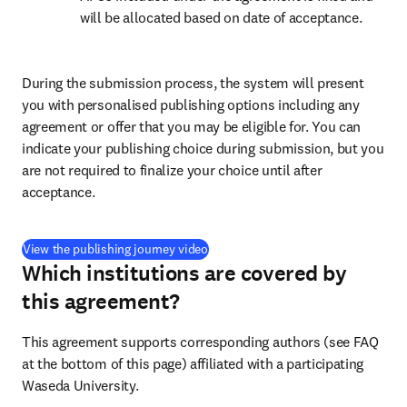
will be allocated based on date of acceptance.
During the submission process, the system will present 
you with personalised publishing options including any 
agreement or offer that you may be eligible for. You can 
indicate your publishing choice during submission, but you 
are not required to finalize your choice until after 
acceptance.
(
opens in new tab/window
)
View the publishing journey video
Which institutions are covered by
this agreement?
This agreement supports corresponding authors (see FAQ 
at the bottom of this page) affiliated with a participating 
Waseda University.