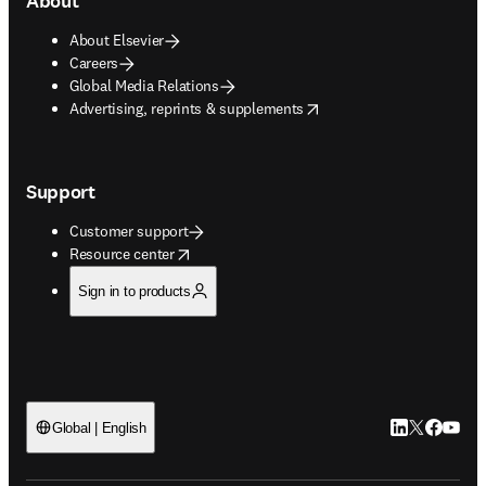
About
About Elsevier
Careers
Global Media Relations
opens in new tab/window
Advertising, reprints & supplements
Support
Customer support
opens in new tab/window
Resource center
Sign in to products
LinkedIn open
Twitter ope
Facebook
YouTub
Global | English