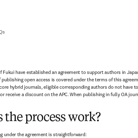
AQs
of Fukui have established an agreement to support authors in Japa
 publishing open access is covered under the terms of this agreem
ore hybrid journals, eligible corresponding authors do not have to 
or receive a discount on the APC. When publishing in fully OA journa
 the process work?
g under the agreement is straightforward: