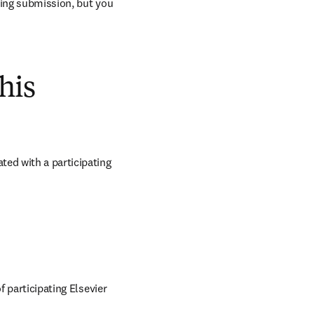
ring submission, but you 
his
ed with a participating 
 participating Elsevier 