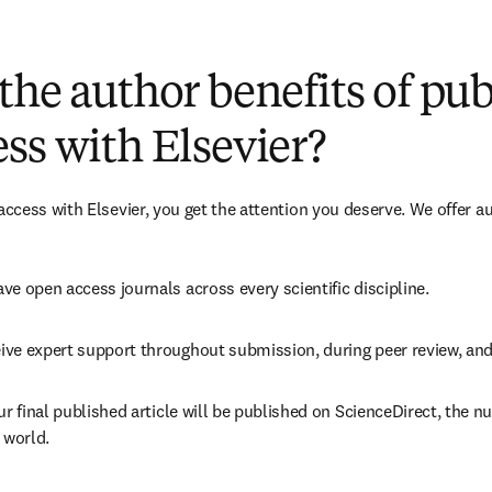
(
opens in new tab/window
)
the author benefits of pu
ss with Elsevier?
cess with Elsevier, you get the attention you deserve. We offer a
ve open access journals across every scientific discipline.
ive expert support throughout submission, during peer review, an
ur final published article will be published on ScienceDirect, the 
 world.