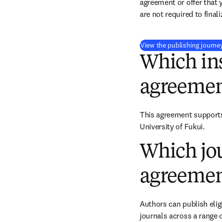
agreement or offer that 
are not required to final
View the publishing journe
Which ins
agreemen
This agreement supports 
University of Fukui.
Which jou
agreemen
Authors can publish eligi
journals across a range o