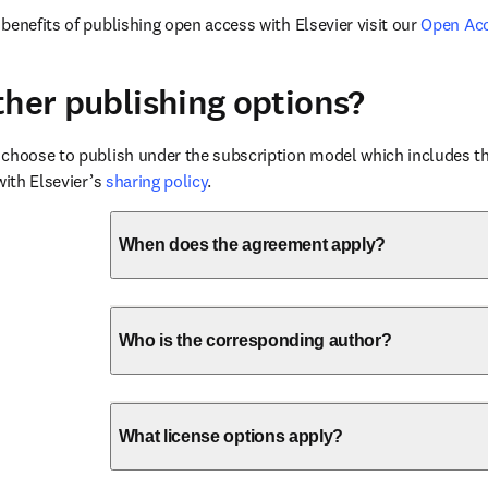
benefits of publishing open access with Elsevier visit our 
Open Ac
ther publishing options?
choose to publish under the subscription model which includes the
with Elsevier’s 
sharing policy
.
When does the agreement apply?
Who is the corresponding author?
What license options apply?