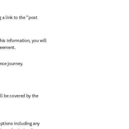
 a link to the “post 
his information, you will 
reement. 
nce journey. 
ll be covered by the 
ptions including any 