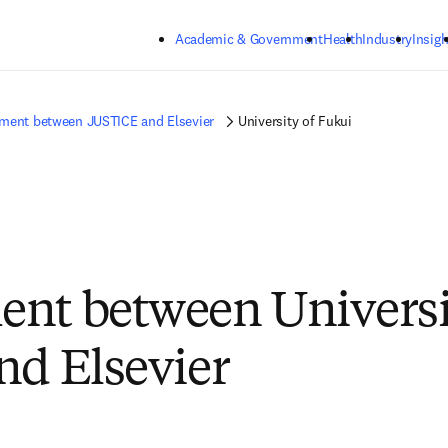
Skip to main content
Academic & Government
Health
Industry
Insigh
ment between JUSTICE and Elsevier
University of Fukui
nt between Universi
nd Elsevier