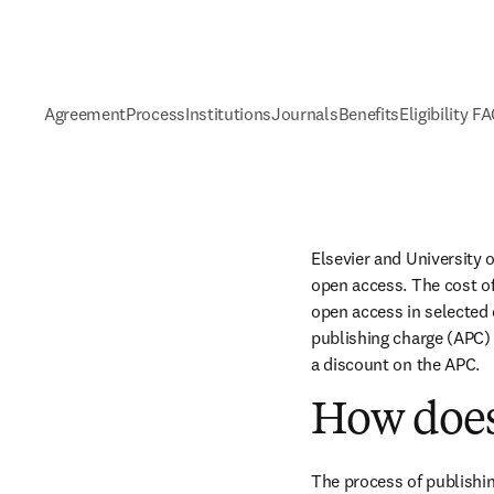
Agreement
Process
Institutions
Journals
Benefits
Eligibility F
Elsevier and University 
open access. The cost of
open access in selected c
publishing charge (APC) 
a discount on the APC.
How does
The process of publishin