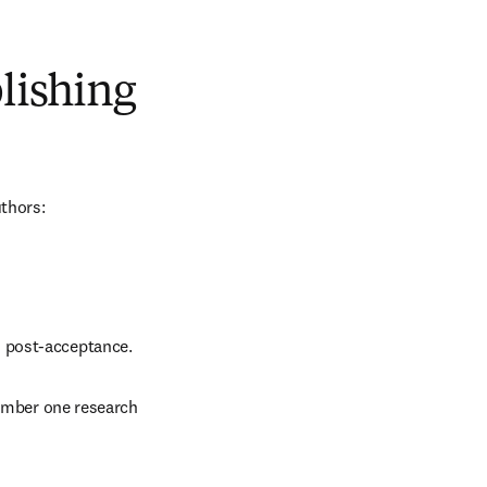
blishing
uthors:
d post-acceptance.
number one research 