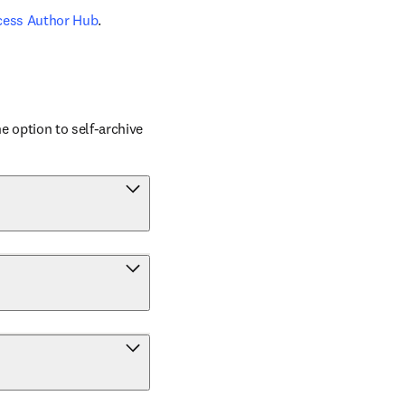
cess Author Hub
.
 option to self-archive 