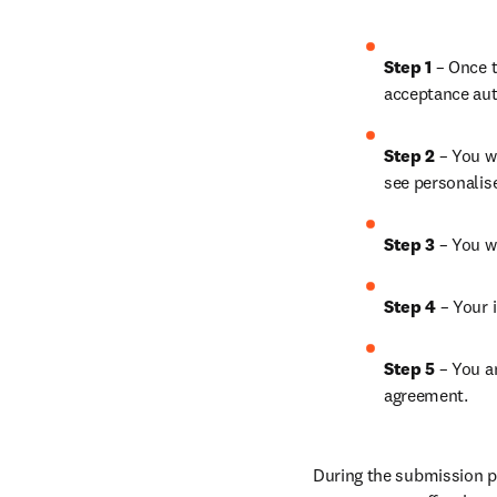
Step 1
 – Once t
acceptance aut
Step 2 
– You wi
see personalis
Step 3 
– You w
Step 4 
– Your i
Step 5
 – You a
agreement.
During the submission pr