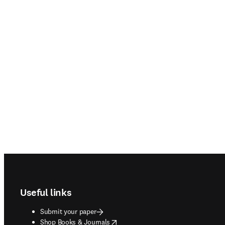
Footer navigation
Useful links
Submit your paper
opens in new tab/window
Shop Books & Journals