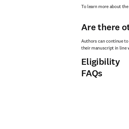
To learn more about the 
Are there o
Authors can continue to 
their manuscript in line 
Eligibility
FAQs