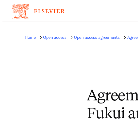
Home
Open access
Open access agreements
Agree
Agreeme
Fukui a