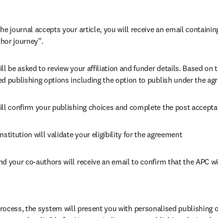
he journal accepts your article, you will receive an email containing
hor journey”.
ll be asked to review your affiliation and funder details. Based on t
ed publishing options including the option to publish under the ag
ill confirm your publishing choices and complete the post accepta
nstitution will validate your eligibility for the agreement
nd your co-authors will receive an email to confirm that the APC wi
ocess, the system will present you with personalised publishing o