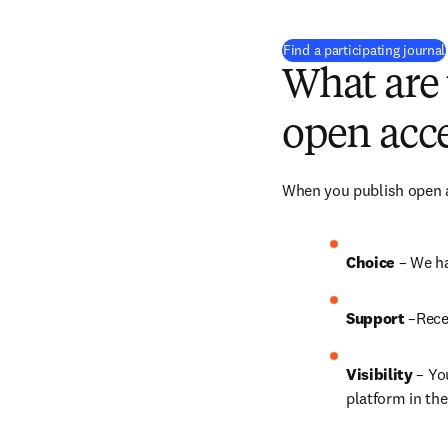
Find a participating journal
What are 
open acce
When you publish open ac
Choice 
– We ha
Support
 –Rece
Visibility
 – Yo
platform in the