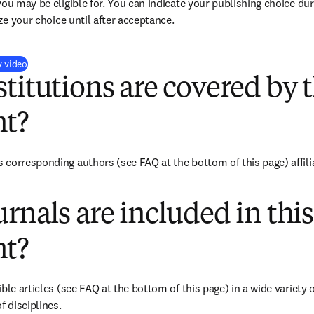
you may be eligible for. You can indicate your publishing choice du
ize your choice until after acceptance.
(
opens in new tab/window
)
y video
titutions are covered by t
t?
corresponding authors (see FAQ at the bottom of this page) affiliat
rnals are included in this
t?
ble articles (see FAQ at the bottom of this page) in a wide variety of
f disciplines.