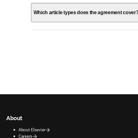
Which article types does the agreement cover
About
About Elsevier
Careers