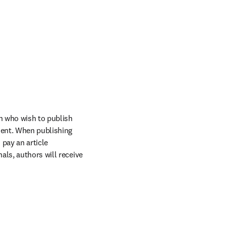
n who wish to publish 
ent. When publishing 
pay an article 
ls, authors will receive 