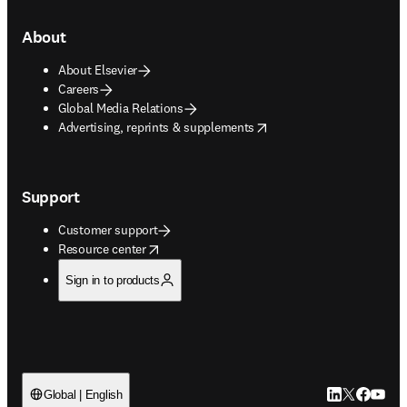
About
About Elsevier
Careers
Global Media Relations
opens in new tab/window
Advertising, reprints & supplements
Support
Customer support
opens in new tab/window
Resource center
Sign in to products
LinkedIn open
Twitter ope
Facebook
YouTub
Global | English