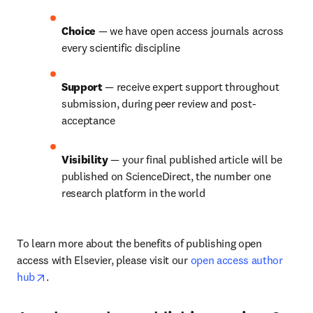
Choice 
— we have open access journals across 
every scientific discipline
Support 
— receive expert support throughout 
submission, during peer review and post-
acceptance
Visibility 
— your final published article will be 
published on ScienceDirect, the number one 
research platform in the world
To learn more about the benefits of publishing open 
access with Elsevier, please visit our 
open access author 
opens in new tab/window
hub
.