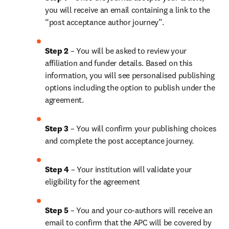
you will receive an email containing a link to the 
“post acceptance author journey”.
Step 2 
– You will be asked to review your 
affiliation and funder details. Based on this 
information, you will see personalised publishing 
options including the option to publish under the 
agreement.
Step 3 
– You will confirm your publishing choices 
and complete the post acceptance journey.
Step 4 
– Your institution will validate your 
eligibility for the agreement
Step 5 
– You and your co-authors will receive an 
email to confirm that the APC will be covered by 