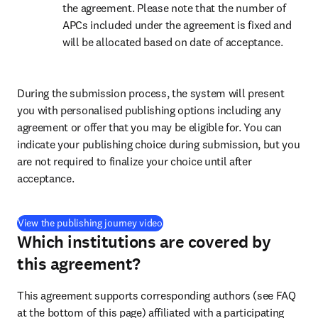
the agreement. Please note that the number of 
APCs included under the agreement is fixed and 
will be allocated based on date of acceptance.
During the submission process, the system will present 
you with personalised publishing options including any 
agreement or offer that you may be eligible for. You can 
indicate your publishing choice during submission, but you 
are not required to finalize your choice until after 
acceptance.
(
opens in new tab/window
)
View the publishing journey video
Which institutions are covered by
this agreement?
This agreement supports corresponding authors (see FAQ 
at the bottom of this page) affiliated with a participating 