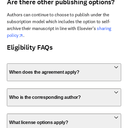
Are there other publishing options?
Authors can continue to choose to publish under the 
subscription model which includes the option to self-
archive their manuscript in line with Elsevier’s 
sharing 
opens in new tab/window
policy
. 
Eligibility FAQs
When does the agreement apply?
Who is the corresponding author?
What license options apply?