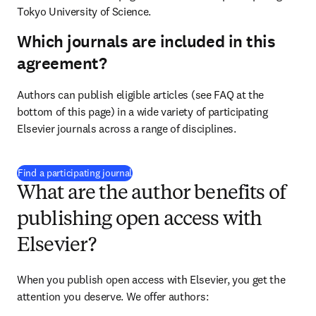
Tokyo University of Science.
Which journals are included in this
agreement?
Authors can publish eligible articles (see FAQ at the 
bottom of this page) in a wide variety of participating 
Elsevier journals across a range of disciplines.
(
opens in new tab/window
)
Find a participating journal
What are the author benefits of
publishing open access with
Elsevier?
When you publish open access with Elsevier, you get the 
attention you deserve. We offer authors: