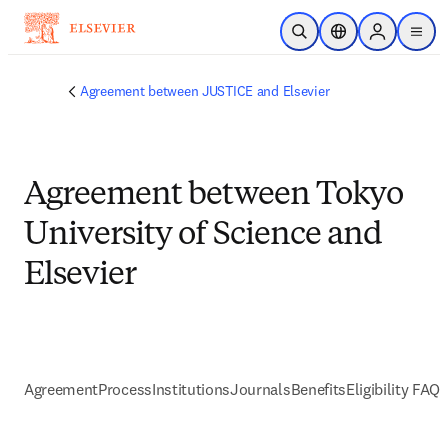
Skip to main content
Open Search
Location Selector
Sign in to p
menu
Agreement between JUSTICE and Elsevier
Agreement between Tokyo
University of Science and
Elsevier
Agreement
Process
Institutions
Journals
Benefits
Eligibility FAQs