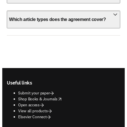
Which article types does the agreement cover?
Footer navigation
Useful links
Submit your paper
opens in new tab/window
Shop Books & Journals
Open access
View all products
Elsevier Connect