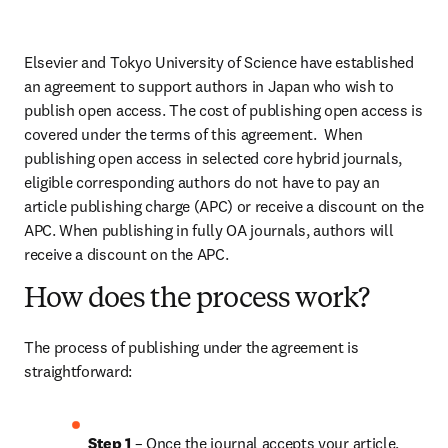
Elsevier and Tokyo University of Science have established 
an agreement to support authors in Japan who wish to 
publish open access. The cost of publishing open access is 
covered under the terms of this agreement.  When 
publishing open access in selected core hybrid journals, 
eligible corresponding authors do not have to pay an 
article publishing charge (APC) or receive a discount on the 
APC. When publishing in fully OA journals, authors will 
receive a discount on the APC.
How does the process work?
The process of publishing under the agreement is 
straightforward:
Step 1 
– Once the journal accepts your article, 