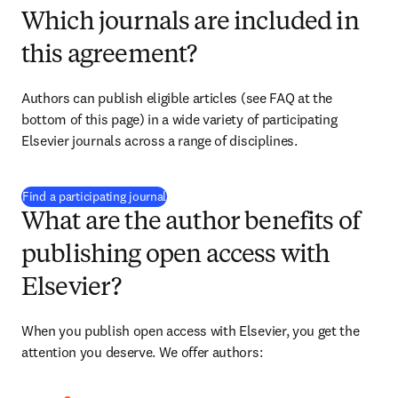
Which journals are included in
this agreement?
Authors can publish eligible articles (see FAQ at the 
bottom of this page) in a wide variety of participating 
Elsevier journals across a range of disciplines.
(
opens in new tab/window
)
Find a participating journal
What are the author benefits of
publishing open access with
Elsevier?
When you publish open access with Elsevier, you get the 
attention you deserve. We offer authors: