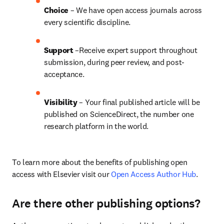
Choice 
– We have open access journals across 
every scientific discipline.
Support
 –Receive expert support throughout 
submission, during peer review, and post-
acceptance.
Visibility
 – Your final published article will be 
published on ScienceDirect, the number one 
research platform in the world.
To learn more about the benefits of publishing open 
access with Elsevier visit our 
Open Access Author Hub
.
Are there other publishing options?