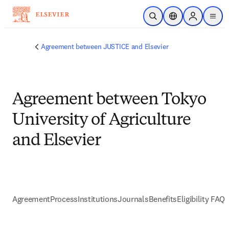
Skip to main content
Open Search
Location Selector
Sign in to p
menu
Agreement between JUSTICE and Elsevier
Agreement between Tokyo
University of Agriculture
and Elsevier
Agreement
Process
Institutions
Journals
Benefits
Eligibility FAQs