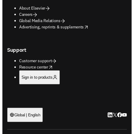
About Elsevier
Careers
Global Media Relations
opens in new tab/window
Advertising, reprints & supplements
Support
Customer support
opens in new tab/window
Resource center
Sign in to products
LinkedIn open
Twitter ope
Facebook
YouTub
Global | English