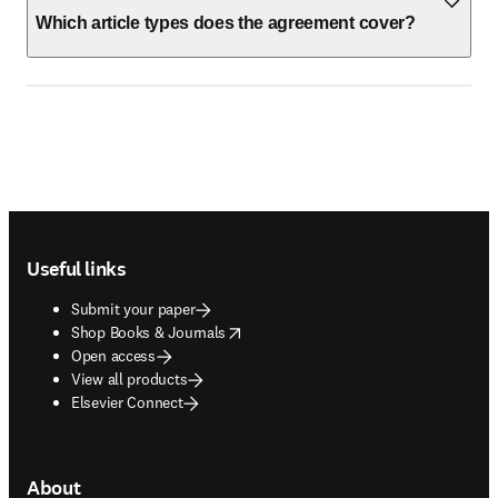
Which article types does the agreement cover?
Footer navigation
Useful links
Submit your paper
opens in new tab/window
Shop Books & Journals
Open access
View all products
Elsevier Connect
About