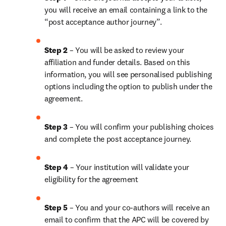
you will receive an email containing a link to the 
“post acceptance author journey”.
Step 2 
– You will be asked to review your 
affiliation and funder details. Based on this 
information, you will see personalised publishing 
options including the option to publish under the 
agreement. 
Step 3 
– You will confirm your publishing choices 
and complete the post acceptance journey. 
Step 4 
– Your institution will validate your 
eligibility for the agreement
Step 5
 – You and your co-authors will receive an 
email to confirm that the APC will be covered by 