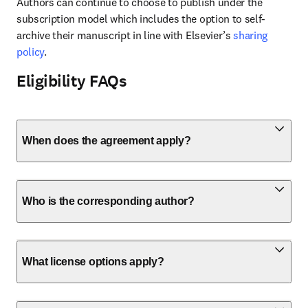
Authors can continue to choose to publish under the 
subscription model which includes the option to self-
archive their manuscript in line with Elsevier’s 
sharing 
policy
.
Eligibility FAQs
When does the agreement apply?
Who is the corresponding author?
What license options apply?