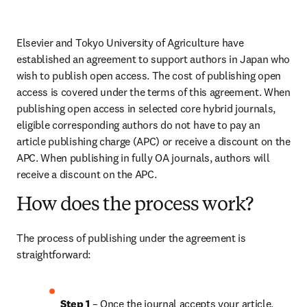
Elsevier and Tokyo University of Agriculture have 
established an agreement to support authors in Japan who 
wish to publish open access. The cost of publishing open 
access is covered under the terms of this agreement. When 
publishing open access in selected core hybrid journals, 
eligible corresponding authors do not have to pay an 
article publishing charge (APC) or receive a discount on the 
APC. When publishing in fully OA journals, authors will 
receive a discount on the APC.
How does the process work?
The process of publishing under the agreement is 
straightforward:
Step 1
 – Once the journal accepts your article, 