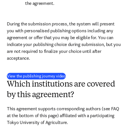
the agreement.
During the submission process, the system will present 
you with personalised publishing options including any 
agreement or offer that you may be eligible for. You can 
indicate your publishing choice during submission, but you 
are not required to finalize your choice until after 
acceptance.
(
opens in new tab/window
)
View the publishing journey video
Which institutions are covered
by this agreement?
This agreement supports corresponding authors (see FAQ 
at the bottom of this page) affiliated with a participating 
Tokyo University of Agriculture.