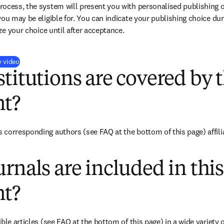
ocess, the system will present you with personalised publishing o
you may be eligible for. You can indicate your publishing choice du
ize your choice until after acceptance.
(
opens in new tab/window
)
y video
titutions are covered by t
t?
corresponding authors (see FAQ at the bottom of this page) affilia
rnals are included in this
t?
ble articles (see FAQ at the bottom of this page) in a wide variety of