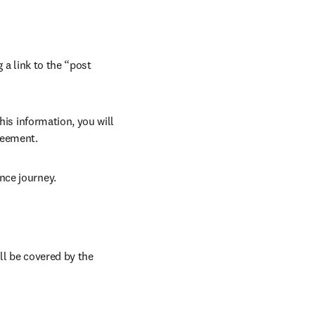
 a link to the “post 
his information, you will 
reement.
nce journey.
ll be covered by the 