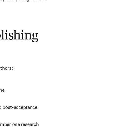
blishing
uthors:
ne.
d post-acceptance.
number one research 