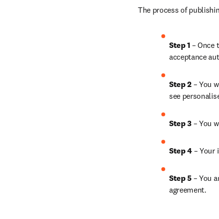
The process of publishin
Step 1
 – Once t
acceptance aut
Step 2 
– You wi
see personalis
Step 3 
– You w
Step 4 
– Your i
Step 5
 – You a
agreement.