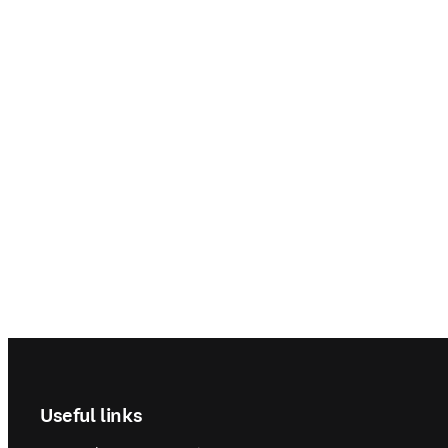
Footer navigation
Useful links