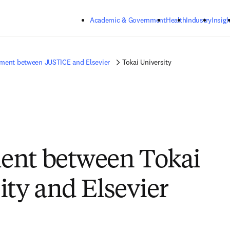
Skip to main content
Academic & Government
Health
Industry
Insigh
ment between JUSTICE and Elsevier
Tokai University
ent between Tokai
ity and Elsevier