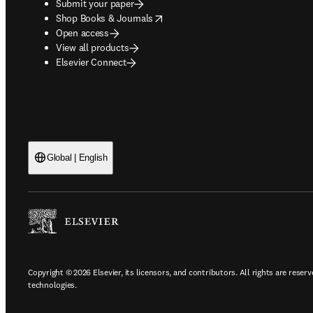
Submit your paper
opens in new tab/window
Shop Books & Journals
Open access
View all products
Elsevier Connect
Global | English
Copyright © 2026 Elsevier, its licensors, and contributors. All rights are reserv
technologies.