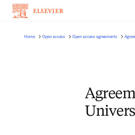
Home
Open access
Open access agreements
Agree
Agreem
Univers