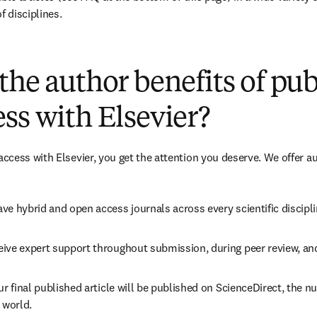
f disciplines.
(
opens in new tab/window
)
the author benefits of pu
ss with Elsevier?
cess with Elsevier, you get the attention you deserve. We offer a
ve hybrid and open access journals across every scientific discipli
ive expert support throughout submission, during peer review, an
ur final published article will be published on ScienceDirect, the 
 world.