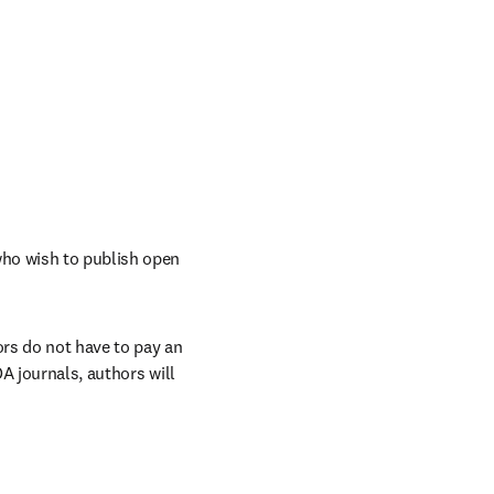
ho wish to publish open 
rs do not have to pay an 
A journals, authors will 