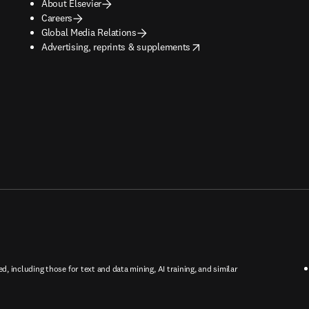
About Elsevier
Careers
Global Media Relations
opens in new tab/window
Advertising, reprints & supplements
ed, including those for text and data mining, AI training, and similar