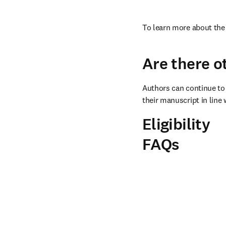
To learn more about the 
Are there o
Authors can continue to 
their manuscript in line 
Eligibility
FAQs