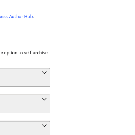
cess Author Hub
.
 option to self-archive 