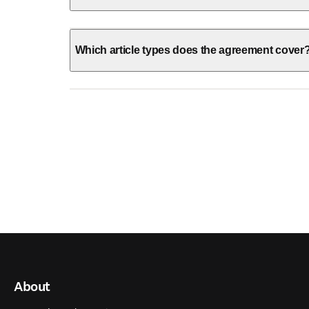
Which article types does the agreement cover
About