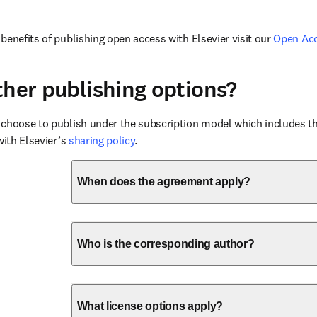
benefits of publishing open access with Elsevier visit our 
Open Ac
ther publishing options?
choose to publish under the subscription model which includes the
with Elsevier’s 
sharing policy
.
When does the agreement apply?
Who is the corresponding author?
What license options apply?