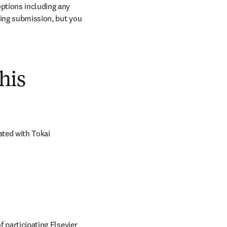
ptions including any 
ring submission, but you 
his
ted with Tokai 
 participating Elsevier 