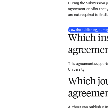
During the submission pr
agreement or offer that 
are not required to final
View the publishing journe
Which ins
agreemen
This agreement supports 
University.
Which jou
agreemen
Authors can publish eligi