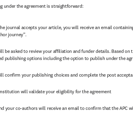
g under the agreement is straightforward:
he journal accepts your article, you will receive an email containing
hor journey”.
ll be asked to review your affiliation and funder details. Based on t
ed publishing options including the option to publish under the ag
ill confirm your publishing choices and complete the post accepta
nstitution will validate your eligibility for the agreement
nd your co-authors will receive an email to confirm that the APC wi