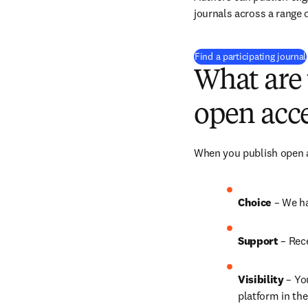
journals across a range o
Find a participating journal
What are 
open acce
When you publish open ac
Choice 
– We ha
Support
 – 
Rece
Visibility
 – Yo
platform in the