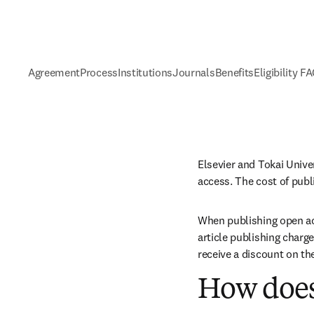
Agreement
Process
Institutions
Journals
Benefits
Eligibility F
Elsevier and Tokai Unive
access. The cost of publ
When publishing open acc
article publishing charge
receive a discount on th
How does