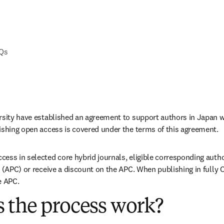
AQs
rsity have established an agreement to support authors in Japan w
ishing open access is covered under the terms of this agreement. 
ess in selected core hybrid journals, eligible corresponding autho
 (APC) or receive a discount on the APC. When publishing in fully O
e APC. 
 the process work?