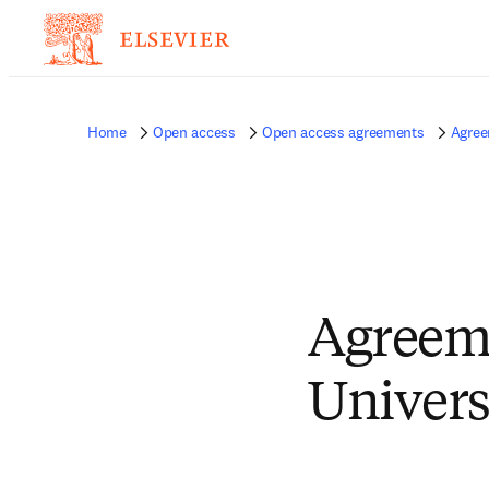
Home
Open access
Open access agreements
Agree
Agreem
Univers