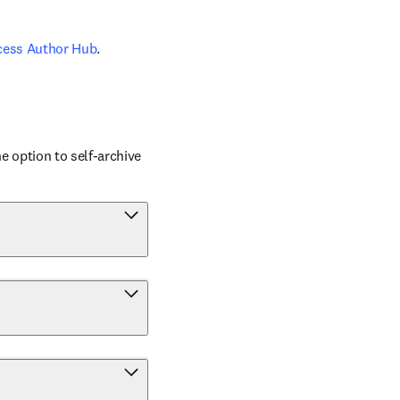
cess Author Hub
.
 option to self-archive 