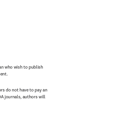
n who wish to publish 
ent. 
rs do not have to pay an 
A journals, authors will 