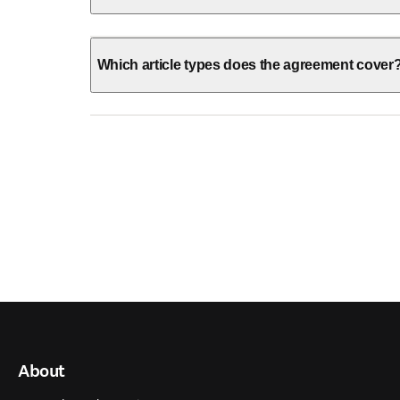
Which article types does the agreement cover
About