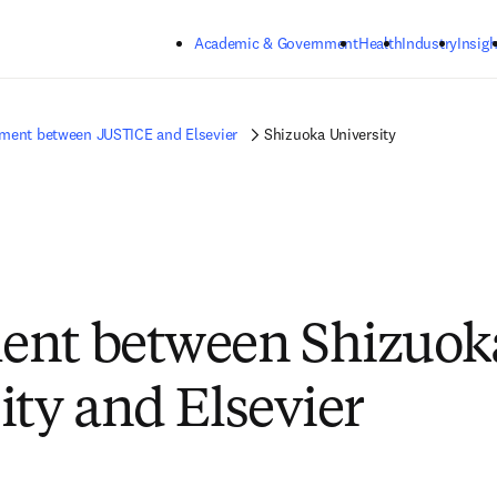
Skip to main content
Academic & Government
Health
Industry
Insigh
ment between JUSTICE and Elsevier
Shizuoka University
ent between Shizuok
ity and Elsevier