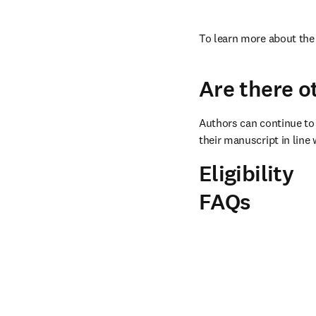
To learn more about the 
Are there o
Authors can continue to 
their manuscript in line 
Eligibility
FAQs