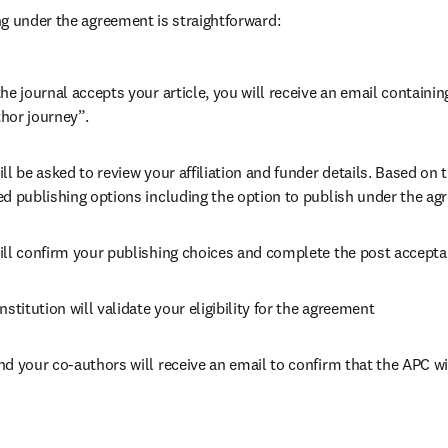
g under the agreement is straightforward:
he journal accepts your article, you will receive an email containing
hor journey”.
ll be asked to review your affiliation and funder details. Based on t
ed publishing options including the option to publish under the ag
ill confirm your publishing choices and complete the post accepta
nstitution will validate your eligibility for the agreement
nd your co-authors will receive an email to confirm that the APC wi