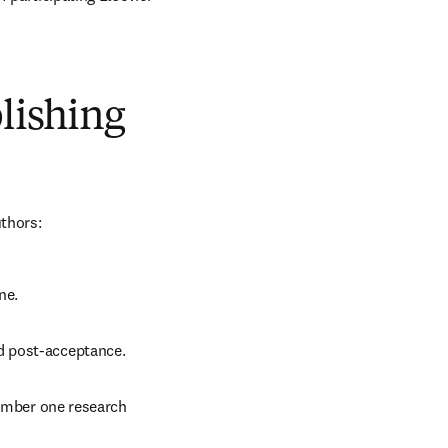
blishing
uthors:
ne.
d post-acceptance.
number one research 