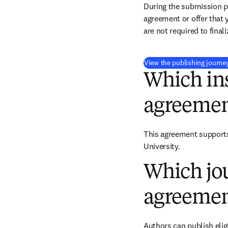
During the submission pr
agreement or offer that 
are not required to final
View the publishing journe
Which ins
agreemen
This agreement supports 
University.
Which jou
agreemen
Authors can publish eligi