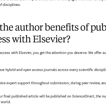
f disciplines.
(
opens in new tab/window
)
the author benefits of pu
ss with Elsevier?
cess with Elsevier, you get the attention you deserve. We offer a
ve hybrid and open access journals across every scientific discipli
ive expert support throughout submission, during peer review, an
ur final published article will be published on ScienceDirect, the 
 world.