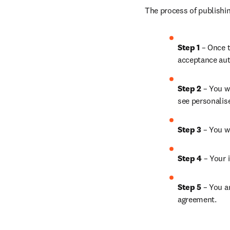
The process of publishin
Step 1
 – Once t
acceptance aut
Step 2 
– You wi
see personalis
Step 3 
– You w
Step 4 
– Your i
Step 5
 – You a
agreement.