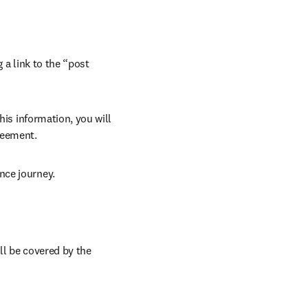
 a link to the “post 
his information, you will 
reement.
nce journey.
ll be covered by the 