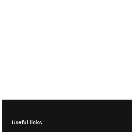
Footer navigation
Useful links