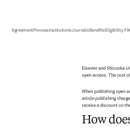
Agreement
Process
Institutions
Journals
Benefits
Eligibility F
Elsevier and Shizuoka Un
open access. The cost of
When publishing open acc
article publishing charge
receive a discount on th
How does