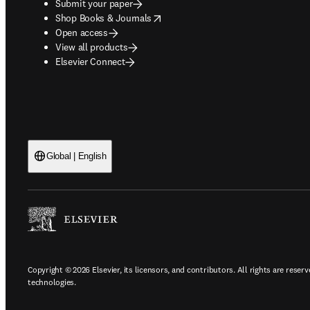
Submit your paper
opens in new tab/window
Shop Books & Journals
Open access
View all products
Elsevier Connect
Global | English
Copyright © 2026 Elsevier, its licensors, and contributors. All rights are reserv
technologies.