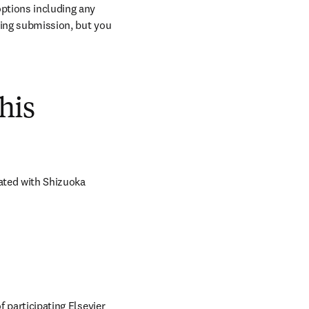
ptions including any 
ring submission, but you 
his
ated with Shizuoka 
 participating Elsevier 