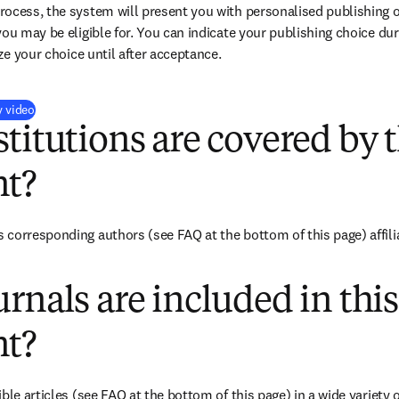
ocess, the system will present you with personalised publishing o
you may be eligible for. You can indicate your publishing choice du
ize your choice until after acceptance.
(
opens in new tab/window
)
y video
titutions are covered by t
t?
corresponding authors (see FAQ at the bottom of this page) affili
rnals are included in this
t?
ble articles (see FAQ at the bottom of this page) in a wide variety of