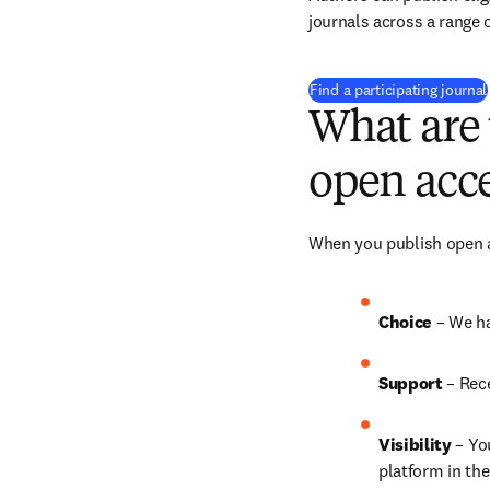
journals across a range o
Find a participating journal
What are 
open acce
When you publish open ac
Choice 
– We ha
Support
 – 
Rece
Visibility
 – Yo
platform in the