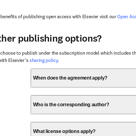
benefits of publishing open access with Elsevier visit our 
Open Ac
ther publishing options?
choose to publish under the subscription model which includes the
with Elsevier’s 
sharing policy
.
When does the agreement apply?
Who is the corresponding author?
What license options apply?