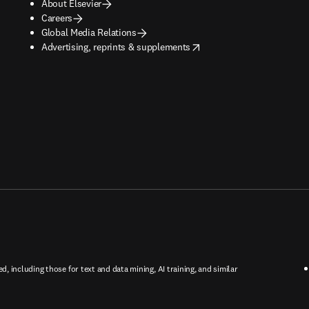
About Elsevier
Careers
Global Media Relations
opens in new tab/window
Advertising, reprints & supplements
ed, including those for text and data mining, AI training, and similar