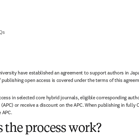
AQs
iversity have established an agreement to support authors in Japa
 publishing open access is covered under the terms of this agreem
ess in selected core hybrid journals, eligible corresponding autho
 (APC) or receive a discount on the APC. When publishing in fully O
e APC. 
 the process work?