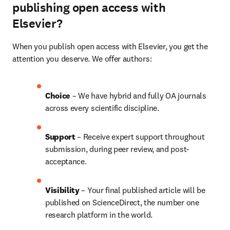
publishing open access with
Elsevier?
When you publish open access with Elsevier, you get the 
attention you deserve. We offer authors:
Choice 
– We have hybrid and fully OA journals 
across every scientific discipline.
Support
 – Receive expert support throughout 
submission, during peer review, and post-
acceptance.
Visibility 
– Your final published article will be 
published on ScienceDirect, the number one 
research platform in the world.