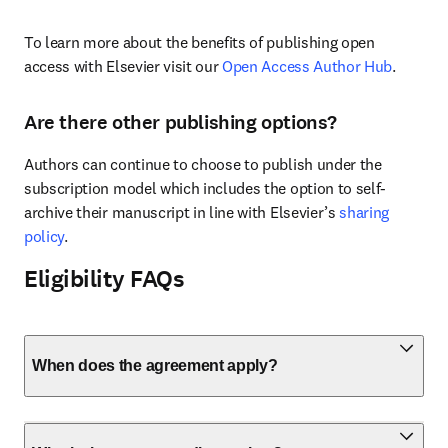
To learn more about the benefits of publishing open 
access with Elsevier visit our 
Open Access Author Hub
.
Are there other publishing options?
Authors can continue to choose to publish under the 
subscription model which includes the option to self-
archive their manuscript in line with Elsevier’s 
sharing 
policy
.
Eligibility FAQs
When does the agreement apply?