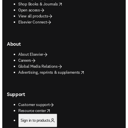
opens in new tab/window
Shop Books & Journals
Open access
View all products
Elsevier Connect
About
About Elsevier
Careers
Global Media Relations
opens in new tab/window
Advertising, reprints & supplements
Support
Customer support
opens in new tab/window
Resource center
Sign in to products