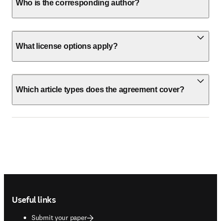
Who is the corresponding author?
What license options apply?
Which article types does the agreement cover?
Footer navigation
Useful links
Submit your paper