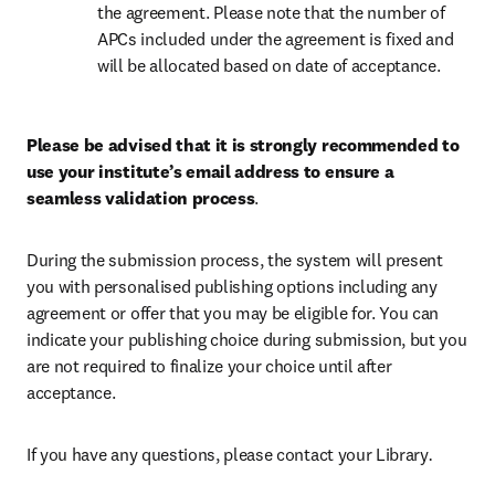
the agreement. Please note that the number of 
APCs included under the agreement is fixed and 
will be allocated based on date of acceptance.
Please be advised that it is strongly recommended to 
use your institute’s email address to ensure a 
seamless validation process
.
During the submission process, the system will present 
you with personalised publishing options including any 
agreement or offer that you may be eligible for. You can 
indicate your publishing choice during submission, but you 
are not required to finalize your choice until after 
acceptance.
If you have any questions, please contact your Library
.