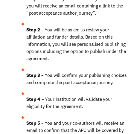
you will receive an email containing a link to the 
“post acceptance author journey”.
Step 2 
– You will be asked to review your 
affiliation and funder details. Based on this 
information, you will see personalised publishing 
options including the option to publish under the 
agreement.
Step 3 
– You will confirm your publishing choices 
and complete the post acceptance journey.
Step 4 
– Your institution will validate your 
eligibility for the agreement.
Step 5 
– You and your co-authors will receive an 
email to confirm that the APC will be covered by 