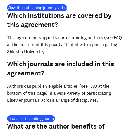
(
opens in new tab/window
)
View the publishing journey video
Which institutions are covered by
this agreement?
This agreement supports corresponding authors (see FAQ 
at the bottom of this page) affiliated with a participating 
Shinshu University.
Which journals are included in this
agreement?
Authors can publish eligible articles (see FAQ at the 
bottom of this page) in a wide variety of participating 
Elsevier journals across a range of disciplines.
(
opens in new tab/window
)
Find a participating journal
What are the author benefits of