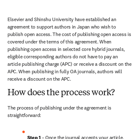
Elsevier and Shinshu University have established an 
agreement to support authors in Japan who wish to 
publish open access. The cost of publishing open access is 
covered under the terms of this agreement. When 
publishing open access in selected core hybrid journals, 
eligible corresponding authors do not have to pay an 
article publishing charge (APC) or receive a discount on the 
APC. When publishing in fully OA journals, authors will 
receive a discount on the APC.
How does the process work?
The process of publishing under the agreement is 
straightforward:
Step 1 
– Once the journal accepts your article, 