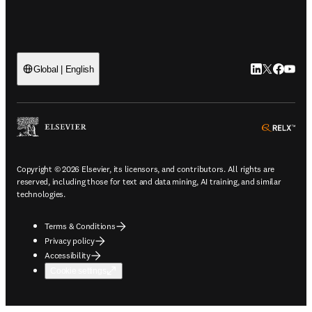
LinkedIn open
Twitter ope
Facebook
YouTub
Global | English
ope
Copyright © 2026 Elsevier, its licensors, and contributors. All rights are
reserved, including those for text and data mining, AI training, and similar
technologies.
Terms & Conditions
Privacy policy
Accessibility
Cookie settings