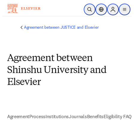
Skip to main content
Open Search
Location Selector
Sign in to p
menu
Agreement between JUSTICE and Elsevier
Agreement between
Shinshu University and
Elsevier
Agreement
Process
Institutions
Journals
Benefits
Eligibility FAQs