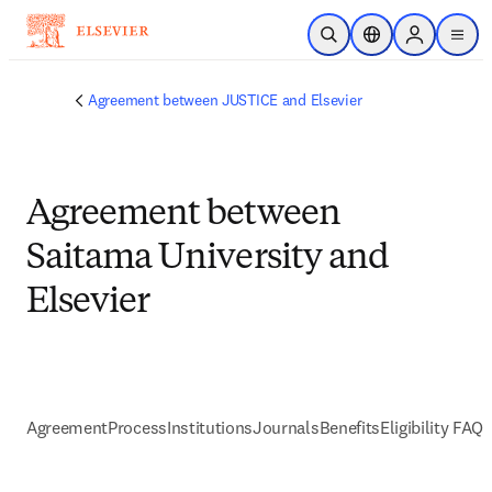
Skip to main content
Open Search
Location Selector
Sign in to p
menu
Agreement between JUSTICE and Elsevier
Agreement between
Saitama University and
Elsevier
Agreement
Process
Institutions
Journals
Benefits
Eligibility FAQs