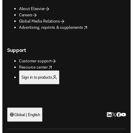
About Elsevier
Careers
Global Media Relations
opens in new tab/window
Advertising, reprints & supplements
Support
Customer support
opens in new tab/window
Resource center
Sign in to products
LinkedIn open
Twitter ope
Facebook
YouTub
Global | English