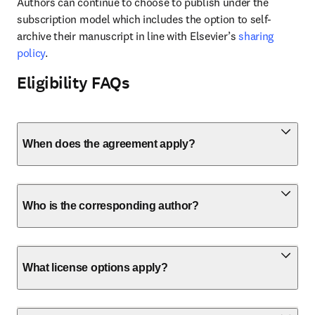
Authors can continue to choose to publish under the 
subscription model which includes the option to self-
archive their manuscript in line with Elsevier’s 
sharing 
policy
.
Eligibility FAQs
When does the agreement apply?
Who is the corresponding author?
What license options apply?