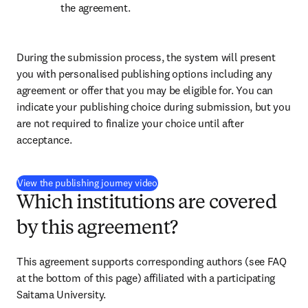
the agreement.
During the submission process, the system will present 
you with personalised publishing options including any 
agreement or offer that you may be eligible for. You can 
indicate your publishing choice during submission, but you 
are not required to finalize your choice until after 
acceptance.
(
opens in new tab/window
)
View the publishing journey video
Which institutions are covered
by this agreement?
This agreement supports corresponding authors (see FAQ 
at the bottom of this page) affiliated with a participating 
Saitama University.