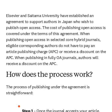
Elsevier and Saitama University have established an 
agreement to support authors in Japan who wish to 
publish open access. The cost of publishing open access is 
covered under the terms of this agreement. When 
publishing open access in selected core hybrid journals, 
eligible corresponding authors do not have to pay an 
article publishing charge (APC) or receive a discount on the 
APC. When publishing in fully OA journals, authors will 
receive a discount on the APC.
How does the process work?
The process of publishing under the agreement is 
straightforward:
Step 1
 – Once the journal accepts your article, 