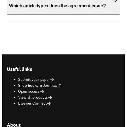
Which article types does the agreement cover?
Footer navigation
Useful links
Submit your paper
opens in new tab/window
Shop Books & Journals
Open access
View all products
Elsevier Connect
About