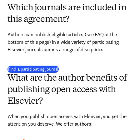
Which journals are included in
this agreement?
Authors can publish eligible articles (see FAQ at the 
bottom of this page) in a wide variety of participating 
Elsevier journals across a range of disciplines.
(
opens in new tab/window
)
Find a participating journal
What are the author benefits of
publishing open access with
Elsevier?
When you publish open access with Elsevier, you get the 
attention you deserve. We offer authors: