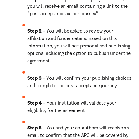
you will receive an email containing a link to the 
“post acceptance author journey”.
Step 2 
– You will be asked to review your 
affiliation and funder details. Based on this 
information, you will see personalised publishing 
options including the option to publish under the 
agreement. 
Step 3 
– You will confirm your publishing choices 
and complete the post acceptance journey. 
Step 4 
– Your institution will validate your 
eligibility for the agreement
Step 5
 – You and your co-authors will receive an 
email to confirm that the APC will be covered by 