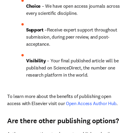
Choice 
– We have open access journals across 
every scientific discipline.
Support
 –Receive expert support throughout 
submission, during peer review, and post-
acceptance.
Visibility
 – Your final published article will be 
published on ScienceDirect, the number one 
research platform in the world.
To learn more about the benefits of publishing open 
access with Elsevier visit our 
Open Access Author Hub
.
Are there other publishing options?