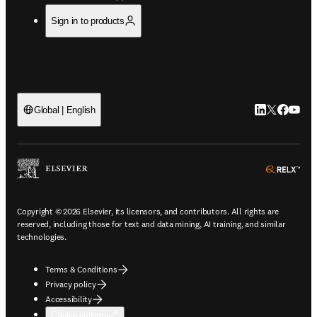
Sign in to products
LinkedIn open
Twitter ope
Facebook
YouTub
Global | English
ope
Copyright © 2026 Elsevier, its licensors, and contributors. All rights are
reserved, including those for text and data mining, AI training, and similar
technologies.
Terms & Conditions
Privacy policy
Accessibility
Cookie settings