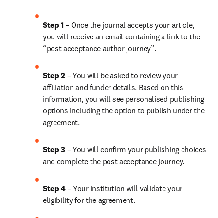
Step 1 
– Once the journal accepts your article, 
you will receive an email containing a link to the 
“post acceptance author journey”.
Step 2 
– You will be asked to review your 
affiliation and funder details. Based on this 
information, you will see personalised publishing 
options including the option to publish under the 
agreement.
Step 3 
– You will confirm your publishing choices 
and complete the post acceptance journey.
Step 4 
– Your institution will validate your 
eligibility for the agreement.