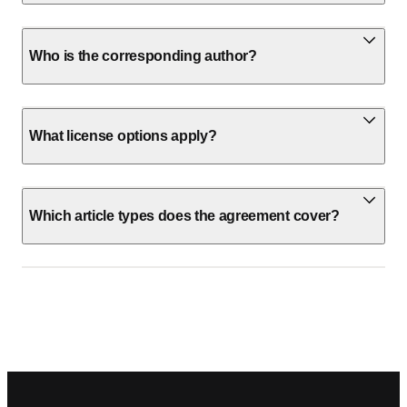
Who is the corresponding author?
What license options apply?
Which article types does the agreement cover?
Footer navigation