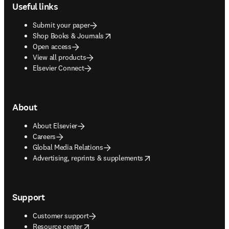
Useful links
Submit your paper
opens in new tab/window
Shop Books & Journals
Open access
View all products
Elsevier Connect
About
About Elsevier
Careers
Global Media Relations
opens in new tab/window
Advertising, reprints & supplements
Support
Customer support
opens in new tab/window
Resource center