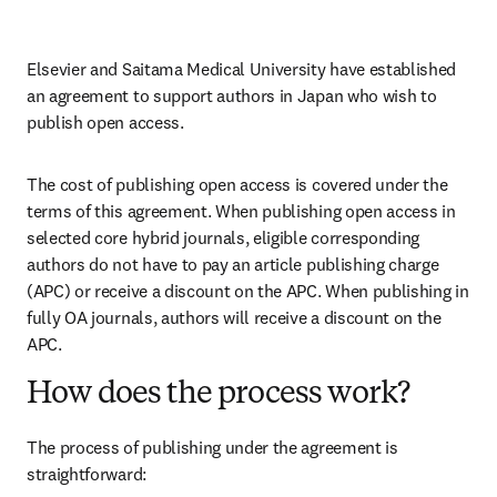
Elsevier and Saitama Medical University have established 
an agreement to support authors in Japan who wish to 
publish open access. 
The cost of publishing open access is covered under the 
terms of this agreement. When publishing open access in 
selected core hybrid journals, eligible corresponding 
authors do not have to pay an article publishing charge 
(APC) or receive a discount on the APC. When publishing in 
fully OA journals, authors will receive a discount on the 
APC.
How does the process work?
The process of publishing under the agreement is 
straightforward: