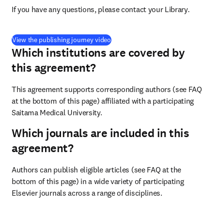
If you have any questions, please contact your Library
.
(
opens in new tab/window
)
View the publishing journey video
Which institutions are covered by
this agreement?
This agreement supports corresponding authors (see FAQ 
at the bottom of this page) affiliated with a participating 
Saitama Medical University.
Which journals are included in this
agreement?
Authors can publish eligible articles (see FAQ at the 
bottom of this page) in a wide variety of participating 
Elsevier journals across a range of disciplines.