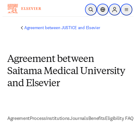
Skip to main content
Open Search
Location Selector
Sign in to p
menu
Agreement between JUSTICE and Elsevier
Agreement between
Saitama Medical University
and Elsevier
Agreement
Process
Institutions
Journals
Benefits
Eligibility FAQs