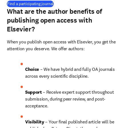
(
opens in new tab/window
)
Find a participating journal
What are the author benefits of
publishing open access with
Elsevier?
When you publish open access with Elsevier, you get the 
attention you deserve. We offer authors:
Choice 
– We have hybrid and fully OA journals 
across every scientific discipline.
Support
 – Receive expert support throughout 
submission, during peer review, and post-
acceptance.
Visibility 
– Your final published article will be 