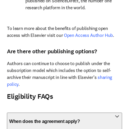
published on ScienceDirect, the number one 
research platform in the world.
To learn more about the benefits of publishing open 
access with Elsevier visit our 
Open Access Author Hub
.
Are there other publishing options?
Authors can continue to choose to publish under the 
subscription model which includes the option to self-
archive their manuscript in line with Elsevier’s 
sharing 
policy
.
Eligibility FAQs
When does the agreement apply?