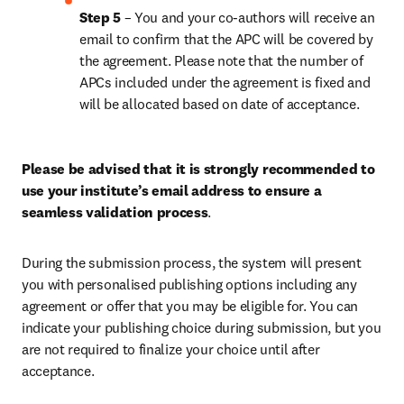
Step 5 
– You and your co-authors will receive an 
email to confirm that the APC will be covered by 
the agreement. Please note that the number of 
APCs included under the agreement is fixed and 
will be allocated based on date of acceptance.
Please be advised that it is strongly recommended to 
use your institute’s email address to ensure a 
seamless validation process
.
During the submission process, the system will present 
you with personalised publishing options including any 
agreement or offer that you may be eligible for. You can 
indicate your publishing choice during submission, but you 
are not required to finalize your choice until after 
acceptance.