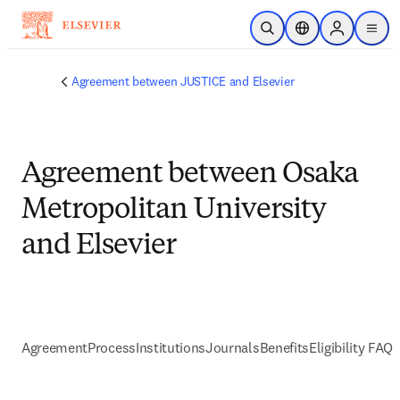
Skip to main content
Open Search
Location Selector
Sign in to p
menu
Agreement between JUSTICE and Elsevier
Agreement between Osaka
Metropolitan University
and Elsevier
Agreement
Process
Institutions
Journals
Benefits
Eligibility FAQs