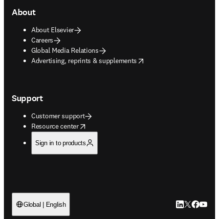
About
About Elsevier
Careers
Global Media Relations
opens in new tab/window
Advertising, reprints & supplements
Support
Customer support
opens in new tab/window
Resource center
Sign in to products
LinkedIn open
Twitter ope
Facebook
YouTub
Global | English