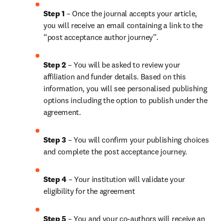
Step 1
 – Once the journal accepts your article, 
you will receive an email containing a link to the 
“post acceptance author journey”.
Step 2 
– You will be asked to review your 
affiliation and funder details. Based on this 
information, you will see personalised publishing 
options including the option to publish under the 
agreement.
Step 3 
– You will confirm your publishing choices 
and complete the post acceptance journey.
Step 4 
– Your institution will validate your 
eligibility for the agreement
Step 5
 – You and your co-authors will receive an 