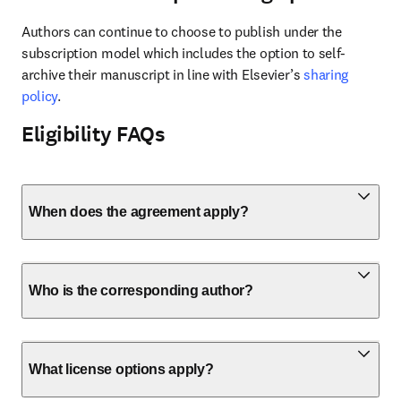
Authors can continue to choose to publish under the 
subscription model which includes the option to self-
archive their manuscript in line with Elsevier’s 
sharing 
policy
.
Eligibility FAQs
When does the agreement apply?
Who is the corresponding author?
What license options apply?