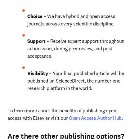
Choice 
– We have hybrid and open access 
journals across every scientific discipline.
Support
 – 
Receive expert support throughout 
submission, during peer review, and post-
acceptance.
Visibility
 – Your final published article will be 
published on ScienceDirect, the number one 
research platform in the world.
To learn more about the benefits of publishing open 
access with Elsevier visit our 
Open Access Author Hub
.
Are there other publishing options?