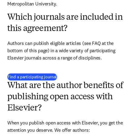
Metropolitan University.
Which journals are included in
this agreement?
Authors can publish eligible articles (see FAQ at the 
bottom of this page) in a wide variety of participating 
Elsevier journals across a range of disciplines.
(
opens in new tab/window
)
Find a participating journal
What are the author benefits of
publishing open access with
Elsevier?
When you publish open access with Elsevier, you get the 
attention you deserve. We offer authors: