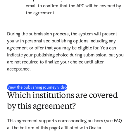
email to confirm that the APC will be covered by 
the agreement.
During the submission process, the system will present 
you with personalised publishing options including any 
agreement or offer that you may be eligible for. You can 
indicate your publishing choice during submission, but you 
are not required to finalize your choice until after 
acceptance.
(
opens in new tab/window
)
View the publishing journey video
Which institutions are covered
by this agreement?
This agreement supports corresponding authors (see FAQ 
at the bottom of this page) affiliated with Osaka 