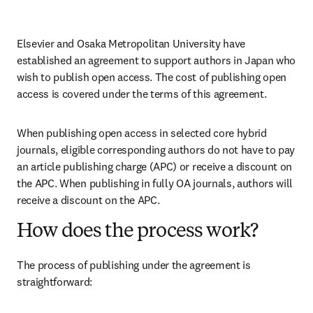
Elsevier and Osaka Metropolitan University have 
established an agreement to support authors in Japan who 
wish to publish open access. The cost of publishing open 
access is covered under the terms of this agreement. 
When publishing open access in selected core hybrid 
journals, eligible corresponding authors do not have to pay 
an article publishing charge (APC) or receive a discount on 
the APC. When publishing in fully OA journals, authors will 
receive a discount on the APC. 
How does the process work?
The process of publishing under the agreement is 
straightforward: