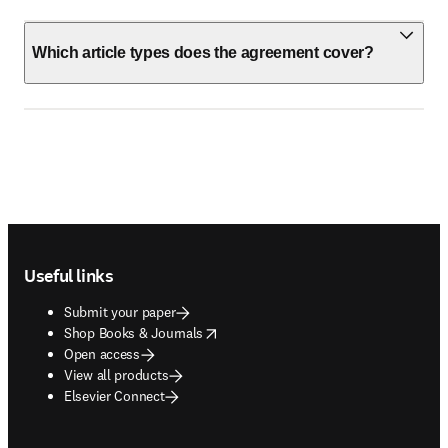
Which article types does the agreement cover?
Footer navigation
Useful links
Submit your paper
opens in new tab/window
Shop Books & Journals
Open access
View all products
Elsevier Connect