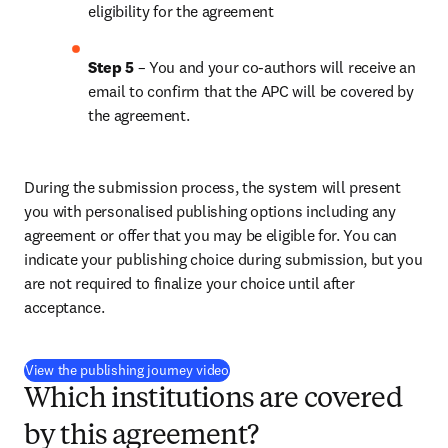
eligibility for the agreement
Step 5
 – You and your co-authors will receive an 
email to confirm that the APC will be covered by 
the agreement.
During the submission process, the system will present 
you with personalised publishing options including any 
agreement or offer that you may be eligible for. You can 
indicate your publishing choice during submission, but you 
are not required to finalize your choice until after 
acceptance.
(
opens in new tab/window
)
View the publishing journey video
Which institutions are covered
by this agreement?