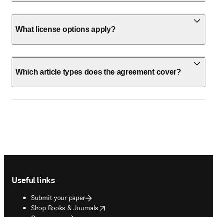
What license options apply?
Which article types does the agreement cover?
Footer navigation
Useful links
Submit your paper
opens in new tab/window
Shop Books & Journals