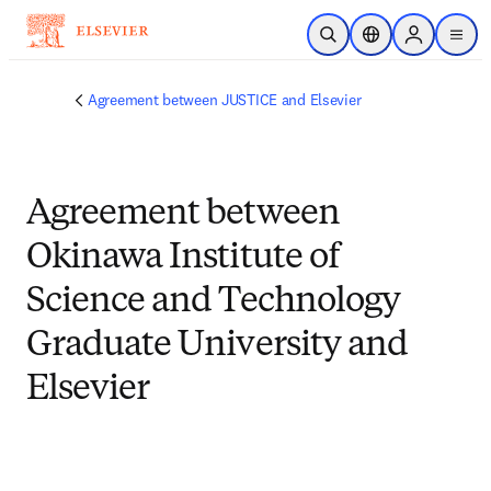
Skip to main content
Open Search
Location Selector
Sign in to p
menu
Agreement between JUSTICE and Elsevier
Agreement between
Okinawa Institute of
Science and Technology
Graduate University and
Elsevier