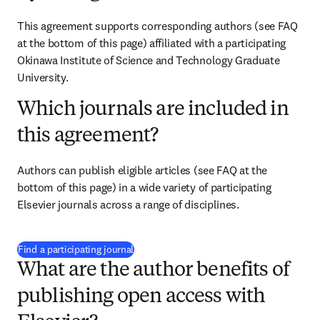
This agreement supports corresponding authors (see FAQ 
at the bottom of this page) affiliated with a participating 
Okinawa Institute of Science and Technology Graduate 
University.
Which journals are included in
this agreement?
Authors can publish eligible articles (see FAQ at the 
bottom of this page) in a wide variety of participating 
Elsevier journals across a range of disciplines.
(
opens in new tab/window
)
Find a participating journal
What are the author benefits of
publishing open access with