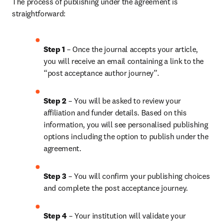
The process of publishing under the agreement is 
straightforward:
Step 1
 – Once the journal accepts your article, 
you will receive an email containing a link to the 
“post acceptance author journey”.
Step 2 
– You will be asked to review your 
affiliation and funder details. Based on this 
information, you will see personalised publishing 
options including the option to publish under the 
agreement. 
Step 3 
– You will confirm your publishing choices 
and complete the post acceptance journey. 
Step 4 
– Your institution will validate your 