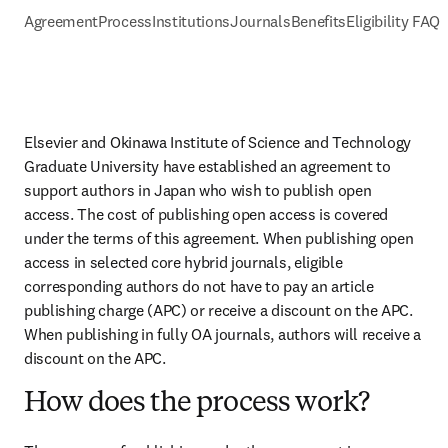
Agreement
Process
Institutions
Journals
Benefits
Eligibility FAQs
Elsevier and Okinawa Institute of Science and Technology 
Graduate University have established an agreement to 
support authors in Japan who wish to publish open 
access. The cost of publishing open access is covered 
under the terms of this agreement. When publishing open 
access in selected core hybrid journals, eligible 
corresponding authors do not have to pay an article 
publishing charge (APC) or receive a discount on the APC. 
When publishing in fully OA journals, authors will receive a 
discount on the APC.
How does the process work?