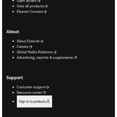
Open access
View all products
Elsevier Connect
About
About Elsevier
Careers
Global Media Relations
opens in new tab/window
Advertising, reprints & supplements
Support
Customer support
opens in new tab/window
Resource center
Sign in to products