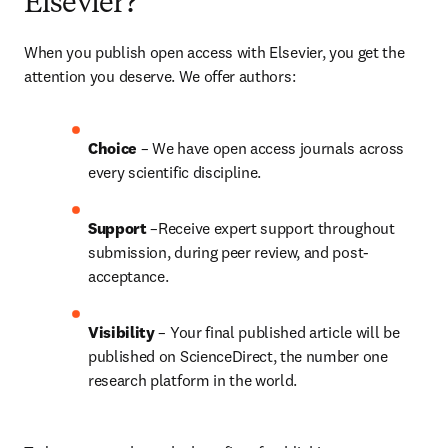
Elsevier?
When you publish open access with Elsevier, you get the 
attention you deserve. We offer authors:
Choice 
– We have open access journals across 
every scientific discipline.
Support
 –Receive expert support throughout 
submission, during peer review, and post-
acceptance.
Visibility
 – Your final published article will be 
published on ScienceDirect, the number one 
research platform in the world.