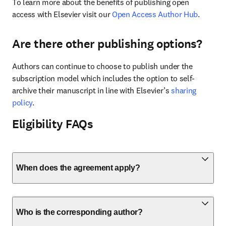
To learn more about the benefits of publishing open 
access with Elsevier visit our 
Open Access Author Hub
.
Are there other publishing options?
Authors can continue to choose to publish under the 
subscription model which includes the option to self-
archive their manuscript in line with Elsevier’s 
sharing 
policy
.
Eligibility FAQs
When does the agreement apply?
Who is the corresponding author?