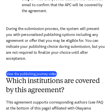
email to confirm that the APC will be covered by 
the agreement.
During the submission process, the system will present 
you with personalised publishing options including any 
agreement or offer that you may be eligible for. You can 
indicate your publishing choice during submission, but you 
are not required to finalize your choice until after 
acceptance.
(
opens in new tab/window
)
View the publishing journey video
Which institutions are covered
by this agreement?
This agreement supports corresponding authors (see FAQ 
at the bottom of this page) affiliated with Okayama 