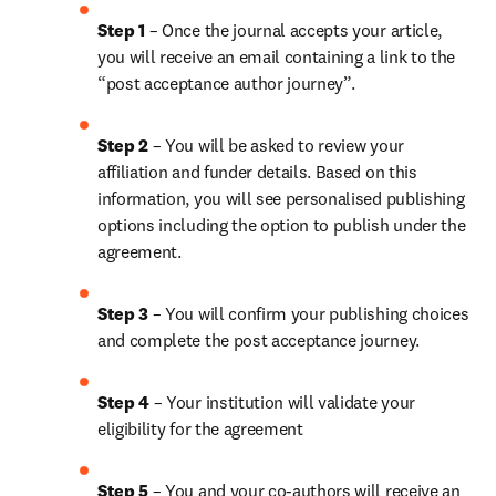
Step 1
 – Once the journal accepts your article, 
you will receive an email containing a link to the 
“post acceptance author journey”.
Step 2 
– You will be asked to review your 
affiliation and funder details. Based on this 
information, you will see personalised publishing 
options including the option to publish under the 
agreement.
Step 3 
– You will confirm your publishing choices 
and complete the post acceptance journey.
Step 4 
– Your institution will validate your 
eligibility for the agreement
Step 5
 – You and your co-authors will receive an 