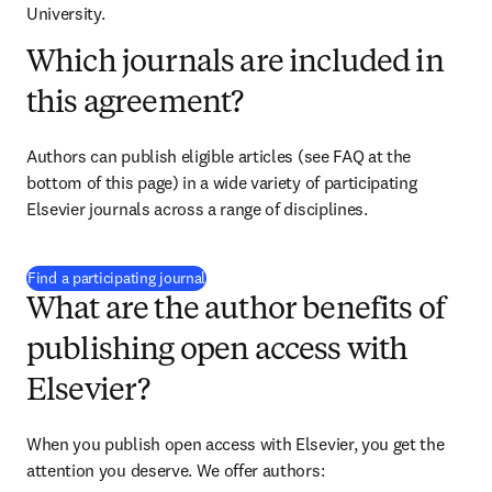
University.
Which journals are included in
this agreement?
Authors can publish eligible articles (see FAQ at the 
bottom of this page) in a wide variety of participating 
Elsevier journals across a range of disciplines.
(
opens in new tab/window
)
Find a participating journal
What are the author benefits of
publishing open access with
Elsevier?
When you publish open access with Elsevier, you get the 
attention you deserve. We offer authors: