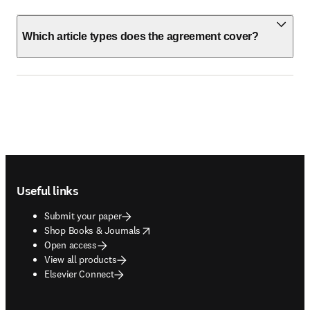
Which article types does the agreement cover?
Footer navigation
Useful links
Submit your paper
opens in new tab/window
Shop Books & Journals
Open access
View all products
Elsevier Connect