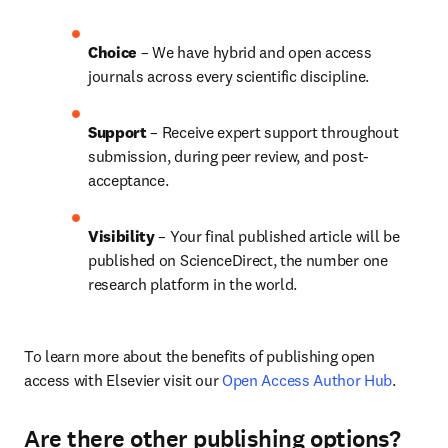
Choice 
– We have hybrid and open access 
journals across every scientific discipline.
Support
 – 
Receive expert support throughout 
submission, during peer review, and post-
acceptance.
Visibility
 – Your final published article will be 
published on ScienceDirect, the number one 
research platform in the world.
To learn more about the benefits of publishing open 
access with Elsevier visit our 
Open Access Author Hub
.
Are there other publishing options?