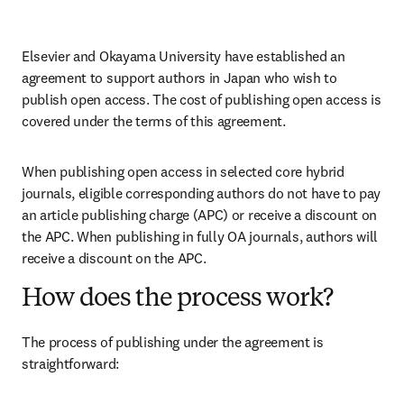
Elsevier and Okayama University have established an 
agreement to support authors in Japan who wish to 
publish open access. The cost of publishing open access is 
covered under the terms of this agreement. 
When publishing open access in selected core hybrid 
journals, eligible corresponding authors do not have to pay 
an article publishing charge (APC) or receive a discount on 
the APC. When publishing in fully OA journals, authors will 
receive a discount on the APC. 
How does the process work?
The process of publishing under the agreement is 
straightforward: