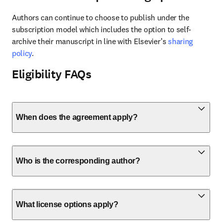
Authors can continue to choose to publish under the 
subscription model which includes the option to self-
archive their manuscript in line with Elsevier’s 
sharing 
policy
.
Eligibility FAQs
When does the agreement apply?
Who is the corresponding author?
What license options apply?