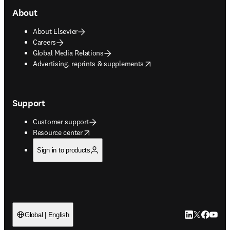
About
About Elsevier
Careers
Global Media Relations
opens in new tab/window
Advertising, reprints & supplements
Support
Customer support
opens in new tab/window
Resource center
Sign in to products
LinkedIn open
Twitter ope
Facebook
YouTub
Global | English