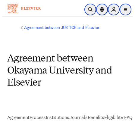
Skip to main content
Open Search
Location Selector
Sign in to p
menu
Agreement between JUSTICE and Elsevier
Agreement between
Okayama University and
Elsevier
Agreement
Process
Institutions
Journals
Benefits
Eligibility FAQs