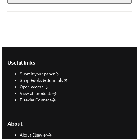
Footer navigation
Useful links
Submit your paper
opens in new tab/window
Shop Books & Journals
Open access
View all products
Elsevier Connect
About
About Elsevier