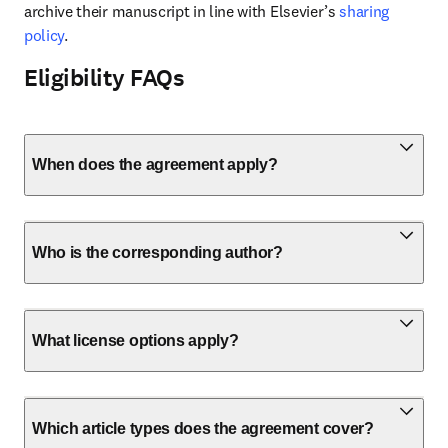
archive their manuscript in line with Elsevier’s 
sharing 
policy
.
Eligibility FAQs
When does the agreement apply?
Who is the corresponding author?
What license options apply?
Which article types does the agreement cover?