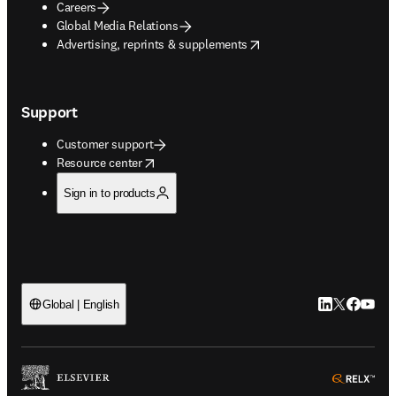
Careers
Global Media Relations
opens in new tab/window
Advertising, reprints & supplements
Support
Customer support
opens in new tab/window
Resource center
Sign in to products
LinkedIn open
Twitter ope
Facebook
YouTub
Global | English
ope