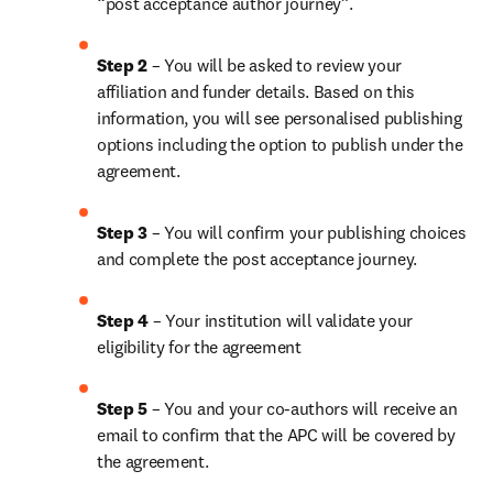
“post acceptance author journey”.
Step 2 
– You will be asked to review your 
affiliation and funder details. Based on this 
information, you will see personalised publishing 
options including the option to publish under the 
agreement. 
Step 3 
– You will confirm your publishing choices 
and complete the post acceptance journey. 
Step 4 
– Your institution will validate your 
eligibility for the agreement
Step 5
 – You and your co-authors will receive an 
email to confirm that the APC will be covered by 
the agreement.