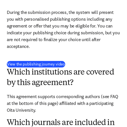
During the submission process, the system will present 
you with personalised publishing options including any 
agreement or offer that you may be eligible for. You can 
indicate your publishing choice during submission, but you 
are not required to finalize your choice until after 
acceptance.
(
opens in new tab/window
)
View the publishing journey video
Which institutions are covered
by this agreement?
This agreement supports corresponding authors (see FAQ 
at the bottom of this page) affiliated with a participating 
Oita University.
Which journals are included in