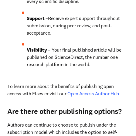
every scientific discipline.
Support
 –Receive expert support throughout 
submission, during peer review, and post-
acceptance.
Visibility
 – Your final published article will be 
published on ScienceDirect, the number one 
research platform in the world.
To learn more about the benefits of publishing open 
access with Elsevier visit our 
Open Access Author Hub
.
Are there other publishing options?
Authors can continue to choose to publish under the 
subscription model which includes the option to self-