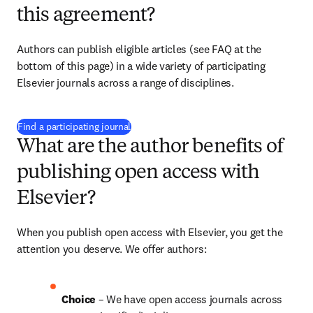
this agreement?
Authors can publish eligible articles (see FAQ at the 
bottom of this page) in a wide variety of participating 
Elsevier journals across a range of disciplines.
(
opens in new tab/window
)
Find a participating journal
What are the author benefits of
publishing open access with
Elsevier?
When you publish open access with Elsevier, you get the 
attention you deserve. We offer authors:
Choice 
– We have open access journals across 