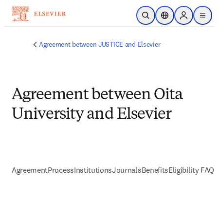
Skip to main content
Open Search
Location Selector
Sign in to p
menu
Agreement between JUSTICE and Elsevier
Agreement between Oita
University and Elsevier
Agreement
Process
Institutions
Journals
Benefits
Eligibility FAQs