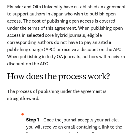
Elsevier and Oita University have established an agreement 
to support authors in Japan who wish to publish open 
access. The cost of publishing open access is covered 
under the terms of this agreement. When publishing open 
access in selected core hybrid journals, eligible 
corresponding authors do not have to pay an article 
publishing charge (APC) or receive a discount on the APC. 
When publishing in fully OA journals, authors will receive a 
discount on the APC.
How does the process work?
The process of publishing under the agreement is 
straightforward:
Step 1
 – Once the journal accepts your article, 
you will receive an email containing a link to the 