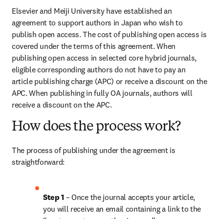
Elsevier and Meiji University have established an 
agreement to support authors in Japan who wish to 
publish open access. The cost of publishing open access is 
covered under the terms of this agreement. When 
publishing open access in selected core hybrid journals, 
eligible corresponding authors do not have to pay an 
article publishing charge (APC) or receive a discount on the 
APC. When publishing in fully OA journals, authors will 
receive a discount on the APC.
How does the process work?
The process of publishing under the agreement is 
straightforward:
Step 1
 – Once the journal accepts your article, 
you will receive an email containing a link to the 