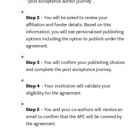
“post acceptance author journey”.
Step 2 
– You will be asked to review your 
affiliation and funder details. Based on this 
information, you will see personalised publishing 
options including the option to publish under the 
agreement. 
Step 3 
– You will confirm your publishing choices 
and complete the post acceptance journey. 
Step 4 
– Your institution will validate your 
eligibility for the agreement
Step 5
 – You and your co-authors will receive an 
email to confirm that the APC will be covered by 
the agreement.