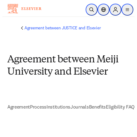
Skip to main content
Open Search
Location Selector
Sign in to p
menu
Agreement between JUSTICE and Elsevier
Agreement between Meiji
University and Elsevier
Agreement
Process
Institutions
Journals
Benefits
Eligibility FAQs