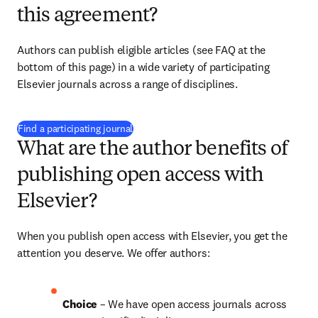
this agreement?
Authors can publish eligible articles (see FAQ at the 
bottom of this page) in a wide variety of participating 
Elsevier journals across a range of disciplines.
(
opens in new tab/window
)
Find a participating journal
What are the author benefits of
publishing open access with
Elsevier?
When you publish open access with Elsevier, you get the 
attention you deserve. We offer authors:
Choice 
– We have open access journals across 