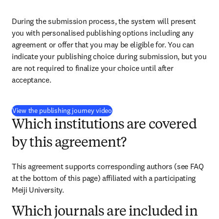
During the submission process, the system will present 
you with personalised publishing options including any 
agreement or offer that you may be eligible for. You can 
indicate your publishing choice during submission, but you 
are not required to finalize your choice until after 
acceptance.
(
opens in new tab/window
)
View the publishing journey video
Which institutions are covered
by this agreement?
This agreement supports corresponding authors (see FAQ 
at the bottom of this page) affiliated with a participating 
Meiji University.
Which journals are included in