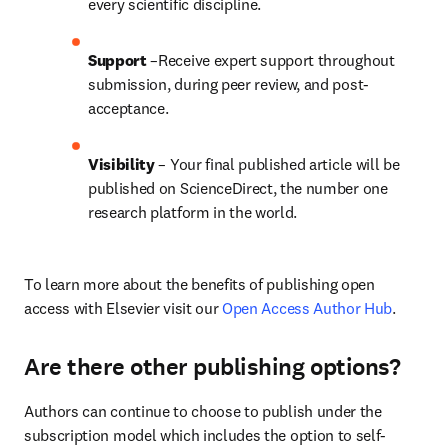
every scientific discipline.
Support
 –Receive expert support throughout 
submission, during peer review, and post-
acceptance.
Visibility
 – Your final published article will be 
published on ScienceDirect, the number one 
research platform in the world.
To learn more about the benefits of publishing open 
access with Elsevier visit our 
Open Access Author Hub
.
Are there other publishing options?
Authors can continue to choose to publish under the 
subscription model which includes the option to self-