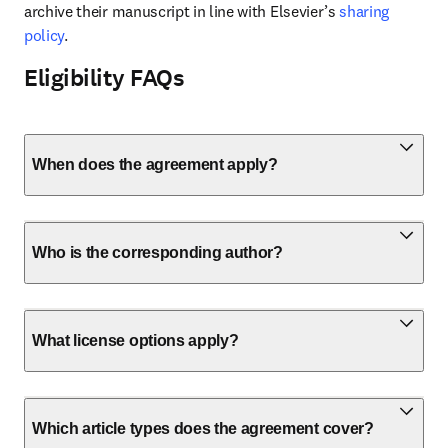
archive their manuscript in line with Elsevier’s 
sharing 
policy
.
Eligibility FAQs
When does the agreement apply?
Who is the corresponding author?
What license options apply?
Which article types does the agreement cover?