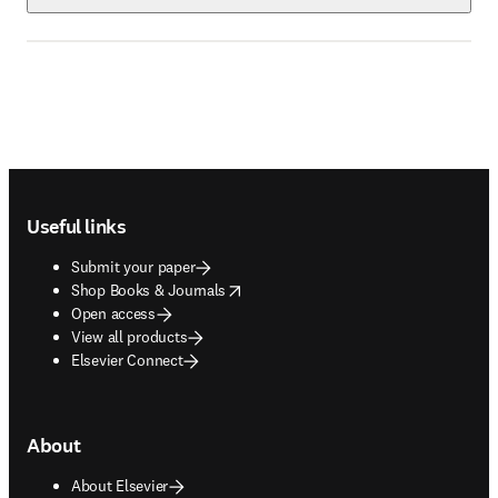
Footer navigation
Useful links
Submit your paper
opens in new tab/window
Shop Books & Journals
Open access
View all products
Elsevier Connect
About
About Elsevier