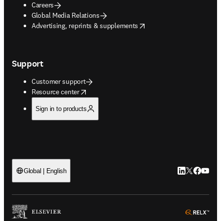
Careers
Global Media Relations
opens in new tab/window
Advertising, reprints & supplements
Support
Customer support
opens in new tab/window
Resource center
Sign in to products
LinkedIn open
Twitter ope
Facebook
YouTub
Global | English
ope