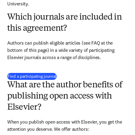
University.
Which journals are included in
this agreement?
Authors can publish eligible articles (see FAQ at the 
bottom of this page) in a wide variety of participating 
Elsevier journals across a range of disciplines.
(
opens in new tab/window
)
Find a participating journal
What are the author benefits of
publishing open access with
Elsevier?
When you publish open access with Elsevier, you get the 
attention you deserve. We offer authors: