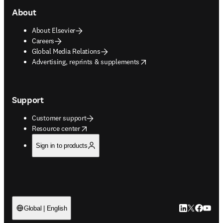
About
About Elsevier
Careers
Global Media Relations
opens in new tab/window
Advertising, reprints & supplements
Support
Customer support
opens in new tab/window
Resource center
Sign in to products
LinkedIn open
Twitter ope
Facebook
YouTub
Global | English