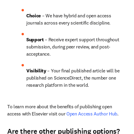
Choice 
– We have hybrid and open access 
journals across every scientific discipline.
Support
 – 
Receive expert support throughout 
submission, during peer review, and post-
acceptance.
Visibility
 – Your final published article will be 
published on ScienceDirect, the number one 
research platform in the world.
To learn more about the benefits of publishing open 
access with Elsevier visit our 
Open Access Author Hub
.
Are there other publishing options?