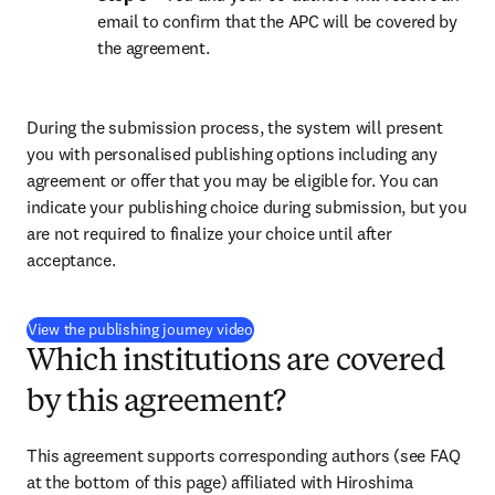
email to confirm that the APC will be covered by 
the agreement.
During the submission process, the system will present 
you with personalised publishing options including any 
agreement or offer that you may be eligible for. You can 
indicate your publishing choice during submission, but you 
are not required to finalize your choice until after 
acceptance.
(
opens in new tab/window
)
View the publishing journey video
Which institutions are covered
by this agreement?
This agreement supports corresponding authors (see FAQ 
at the bottom of this page) affiliated with Hiroshima 