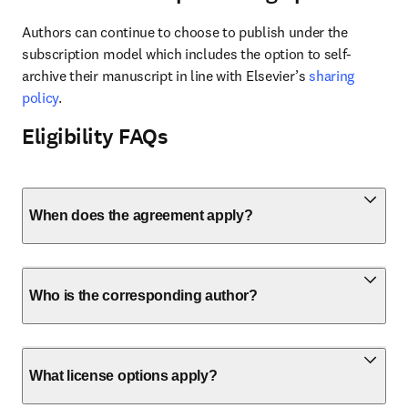
Authors can continue to choose to publish under the 
subscription model which includes the option to self-
archive their manuscript in line with Elsevier’s 
sharing 
policy
.
Eligibility FAQs
When does the agreement apply?
Who is the corresponding author?
What license options apply?