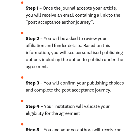
Step 1
 – Once the journal accepts your article, 
you will receive an email containing a link to the 
“post acceptance author journey”.
Step 2 
– You will be asked to review your 
affiliation and funder details. Based on this 
information, you will see personalised publishing 
options including the option to publish under the 
agreement.
Step 3 
– You will confirm your publishing choices 
and complete the post acceptance journey.
Step 4 
– Your institution will validate your 
eligibility for the agreement
Step 5
 – You and your co-authors will receive an 