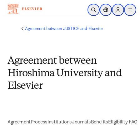
Skip to main content
Open Search
Location Selector
Sign in to p
menu
Agreement between JUSTICE and Elsevier
Agreement between
Hiroshima University and
Elsevier
Agreement
Process
Institutions
Journals
Benefits
Eligibility FAQs