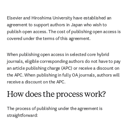
Elsevier and Hiroshima University have established an 
agreement to support authors in Japan who wish to 
publish open access. The cost of publishing open access is 
covered under the terms of this agreement. 
When publishing open access in selected core hybrid 
journals, eligible corresponding authors do not have to pay 
an article publishing charge (APC) or receive a discount on 
the APC. When publishing in fully OA journals, authors will 
receive a discount on the APC. 
How does the process work?
The process of publishing under the agreement is 
straightforward: