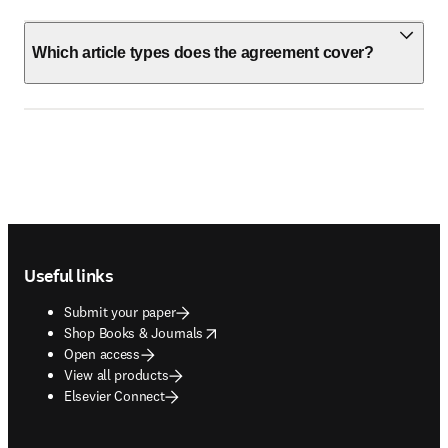
Which article types does the agreement cover?
Footer navigation
Useful links
Submit your paper
opens in new tab/window
Shop Books & Journals
Open access
View all products
Elsevier Connect