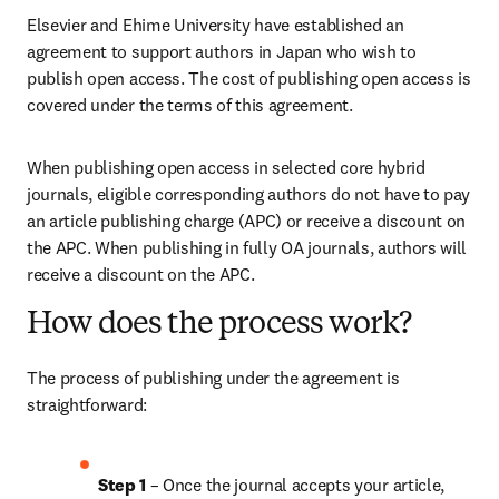
Elsevier and Ehime University have established an 
agreement to support authors in Japan who wish to 
publish open access. The cost of publishing open access is 
covered under the terms of this agreement. 
When publishing open access in selected core hybrid 
journals, eligible corresponding authors do not have to pay 
an article publishing charge (APC) or receive a discount on 
the APC. When publishing in fully OA journals, authors will 
receive a discount on the APC. 
How does the process work?
The process of publishing under the agreement is 
straightforward:
Step 1
 – Once the journal accepts your article, 