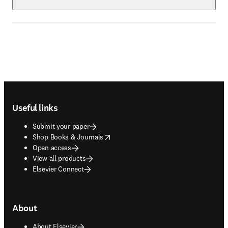
Footer navigation
Useful links
Submit your paper
opens in new tab/window
Shop Books & Journals
Open access
View all products
Elsevier Connect
About
About Elsevier