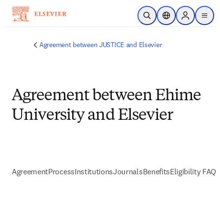
Skip to main content
Open Search
Location Selector
Sign in to p
menu
Agreement between JUSTICE and Elsevier
Agreement between Ehime
University and Elsevier
Agreement
Process
Institutions
Journals
Benefits
Eligibility FAQs