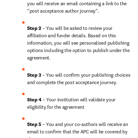
you will receive an email containing a link to the 
“post acceptance author journey”.
Step 2 
– You will be asked to review your 
affiliation and funder details. Based on this 
information, you will see personalised publishing 
options including the option to publish under the 
agreement.
Step 3 
– You will confirm your publishing choices 
and complete the post acceptance journey.
Step 4 
– Your institution will validate your 
eligibility for the agreement
Step 5
 – You and your co-authors will receive an 
email to confirm that the APC will be covered by 