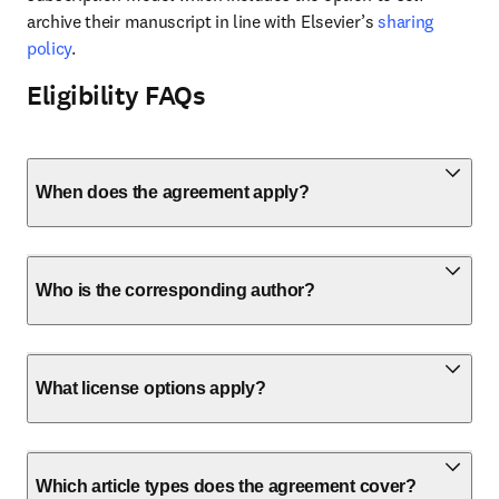
archive their manuscript in line with Elsevier’s 
sharing 
policy
.
Eligibility FAQs
When does the agreement apply?
Who is the corresponding author?
What license options apply?
Which article types does the agreement cover?