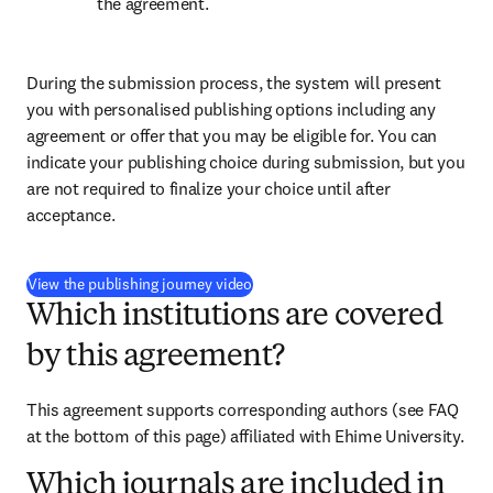
the agreement.
During the submission process, the system will present 
you with personalised publishing options including any 
agreement or offer that you may be eligible for. You can 
indicate your publishing choice during submission, but you 
are not required to finalize your choice until after 
acceptance.
(
opens in new tab/window
)
View the publishing journey video
Which institutions are covered
by this agreement?
This agreement supports corresponding authors (see FAQ 
at the bottom of this page) affiliated with Ehime University.
Which journals are included in