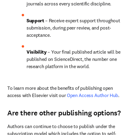
journals across every scientific discipline.
Support
 – 
Receive expert support throughout 
submission, during peer review, and post-
acceptance.
Visibility
 – Your final published article will be 
published on ScienceDirect, the number one 
research platform in the world.
To learn more about the benefits of publishing open 
access with Elsevier visit our 
Open Access Author Hub
.
Are there other publishing options?
Authors can continue to choose to publish under the 
subscription model which includes the option to self-