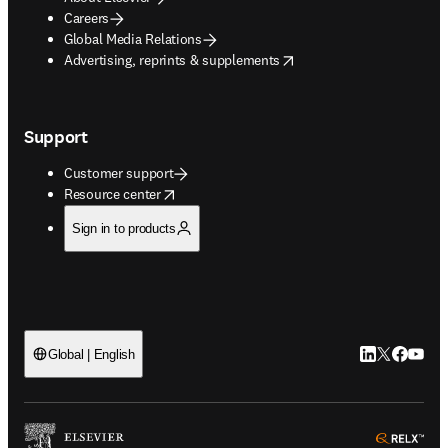
Careers
Global Media Relations
opens in new tab/window
Advertising, reprints & supplements
Support
Customer support
opens in new tab/window
Resource center
Sign in to products
LinkedIn open
Twitter ope
Facebook
YouTub
Global | English
ope