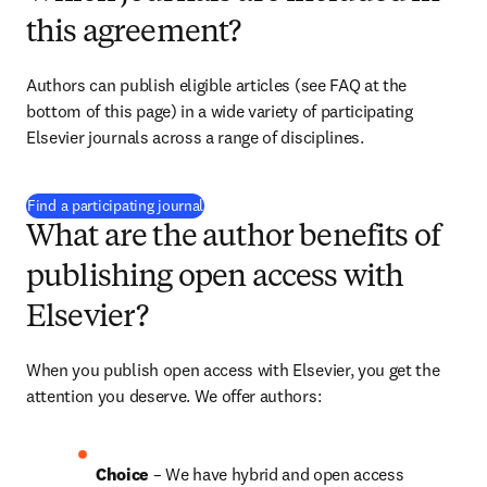
this agreement?
Authors can publish eligible articles (see FAQ at the 
bottom of this page) in a wide variety of participating 
Elsevier journals across a range of disciplines.
(
opens in new tab/window
)
Find a participating journal
What are the author benefits of
publishing open access with
Elsevier?
When you publish open access with Elsevier, you get the 
attention you deserve. We offer authors:
Choice 
– We have hybrid and open access 