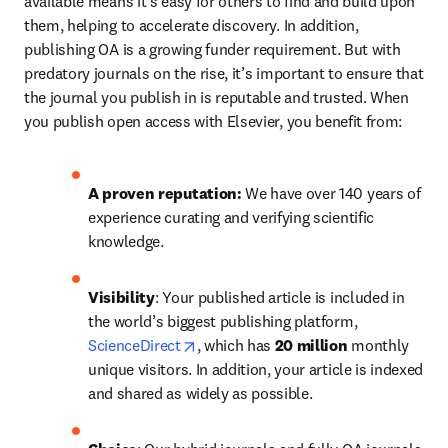
available means it’s easy for others to find and build upon 
them, helping to accelerate discovery. In addition, 
publishing OA is a growing funder requirement. But with 
predatory journals on the rise, it’s important to ensure that 
the journal you publish in is reputable and trusted. When 
you publish open access with Elsevier, you benefit from:
A proven reputation: 
We have over 140 years of 
experience curating and verifying scientific 
knowledge.
Visibility
: Your published article is included in 
the world’s biggest publishing platform, 
opens in new tab/window
ScienceDirect
, which has 
20 million 
monthly 
unique visitors. In addition, your article is indexed 
and shared as widely as possible.