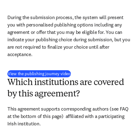
During the submission process, the system will present 
you with personalised publishing options including any 
agreement or offer that you may be eligible for. You can 
indicate your publishing choice during submission, but you 
are not required to finalize your choice until after 
acceptance.
(
opens in new tab/window
)
View the publishing journey video
Which institutions are covered
by this agreement?
This agreement supports corresponding authors (see FAQ 
at the bottom of this page)  affiliated with a participating 
Irish institution.