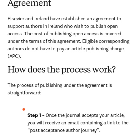
Agreement
Elsevier and Ireland have established an agreement to 
support authors in Ireland who wish to publish open 
access. The cost of publishing open access is covered 
under the terms of this agreement. Eligible corresponding 
authors do not have to pay an article publishing charge 
(APC).
How does the process work?
The process of publishing under the agreement is 
straightforward:
Step 1 
– Once the journal accepts your article, 
you will receive an email containing a link to the 
“post acceptance author journey”.