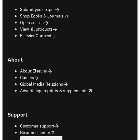
Submit your paper
opens in new tab/window
Shop Books & Journals
Open access
View all products
Elsevier Connect
About
About Elsevier
Careers
Global Media Relations
opens in new tab/window
Advertising, reprints & supplements
Support
Customer support
opens in new tab/window
Resource center