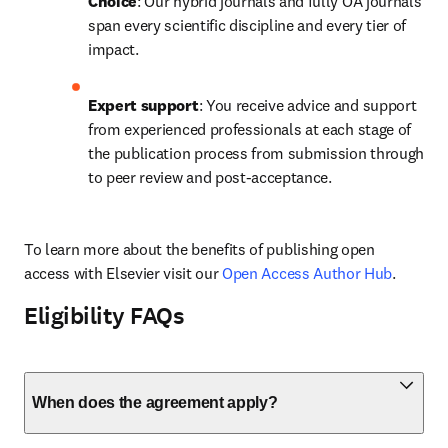
Choice
: Our hybrid journals and fully OA journals 
span every scientific discipline and every tier of 
impact.
Expert support
: You receive advice and support 
from experienced professionals at each stage of 
the publication process from submission through 
to peer review and post-acceptance.
To learn more about the benefits of publishing open 
access with Elsevier visit our 
Open Access Author Hub
.
Eligibility FAQs
When does the agreement apply?