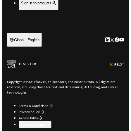
Sign in to products
LinkedIn open
Twitter ope
Facebook
YouTub
Global | English
ope
Copyright © 2026 Elsevier, its licensors, and contributors. All rights are
reserved, including those for text and data mining, AI training, and similar
technologies.
Terms & Conditions
Privacy policy
Accessibility
Cookie settings