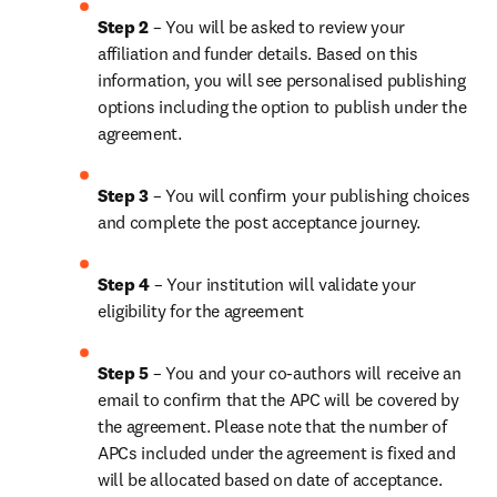
Step 2 
– You will be asked to review your 
affiliation and funder details. Based on this 
information, you will see personalised publishing 
options including the option to publish under the 
agreement.
Step 3 
– You will confirm your publishing choices 
and complete the post acceptance journey.
Step 4 
– Your institution will validate your 
eligibility for the agreement
Step 5 
– You and your co-authors will receive an 
email to confirm that the APC will be covered by 
the agreement. Please note that the number of 
APCs included under the agreement is fixed and 
will be allocated based on date of acceptance.