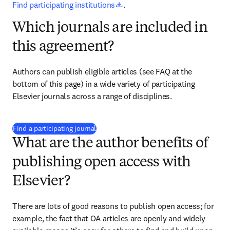
opens in new tab/window
Find participating institutions
.
Which journals are included in
this agreement?
Authors can publish eligible articles 
(see FAQ at the 
bottom of this page) 
in a wide variety of participating 
Elsevier journals across a range of disciplines.
(
opens in new tab/window
)
Find a participating journal
What are the author benefits of
publishing open access with
Elsevier?
There are lots of good reasons to publish open access; for 
example, the fact that OA articles are openly and widely 