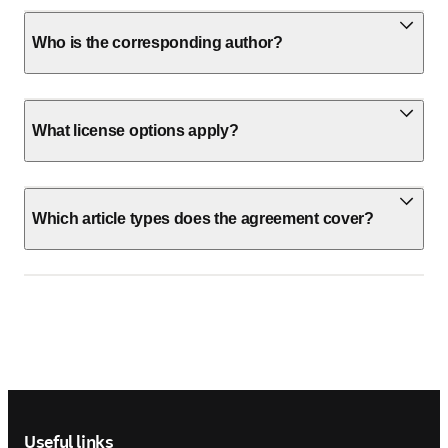
Who is the corresponding author?
What license options apply?
Which article types does the agreement cover?
Footer navigation
Useful links