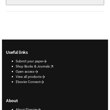
Footer navigation
Useful links
Submit your paper
opens in new tab/window
Shop Books & Journals
Open access
View all products
Elsevier Connect
About
About Elsevier