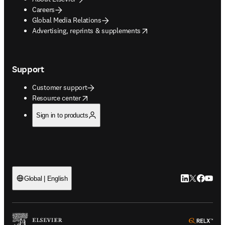
Careers
Global Media Relations
opens in new tab/window
Advertising, reprints & supplements
Support
Customer support
opens in new tab/window
Resource center
Sign in to products
LinkedIn open
Twitter ope
Facebook
YouTub
Global | English
ope