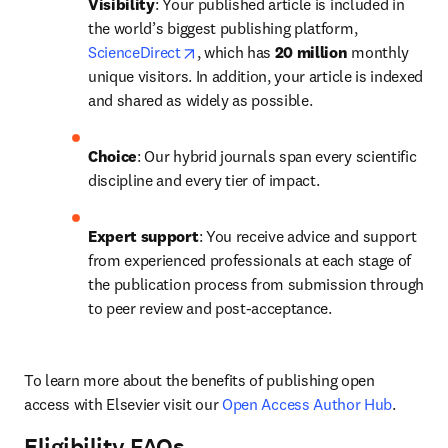
Visibility
: Your published article is included in 
the world’s biggest publishing platform, 
opens in new tab/window
ScienceDirect
, which has 
20 million 
monthly 
unique visitors. In addition, your article is indexed 
and shared as widely as possible.
Choice
: Our hybrid journals span every scientific 
discipline and every tier of impact.
Expert support
: You receive advice and support 
from experienced professionals at each stage of 
the publication process from submission through 
to peer review and post-acceptance.
To learn more about the benefits of publishing open 
access with Elsevier visit our 
Open Access Author Hub
.
Eligibility FAQs