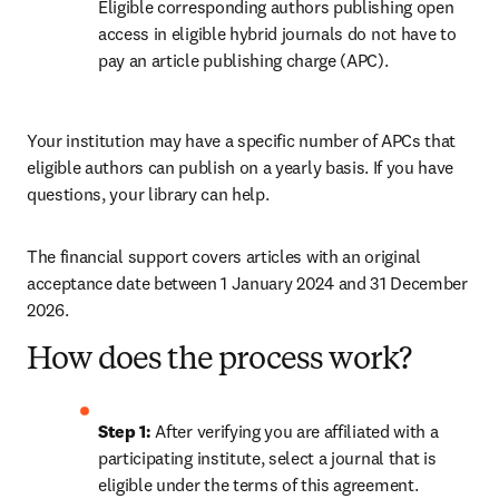
Eligible corresponding authors publishing open 
access in eligible hybrid journals do not have to 
pay an article publishing charge (APC).
Your institution may have a specific number of APCs that 
eligible authors can publish on a yearly basis. If you have 
questions, your library can help.
The financial support covers articles with an original 
acceptance date between 1 January 2024 and 31 December 
2026. 
How does the process work?
Step 1: 
After verifying you are affiliated with a 
participating institute, select a journal that is 
eligible under the terms of this agreement. 