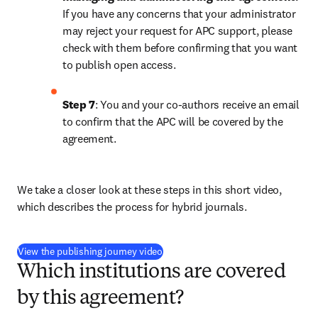
If you have any concerns that your administrator 
may reject your request for APC support, please 
check with them before confirming that you want 
to publish open access.
Step 7
: You and your co-authors receive an email 
to confirm that the APC will be covered by the 
agreement.
We take a closer look at these steps in this short video, 
which describes the process for hybrid journals.
(
opens in new tab/window
)
View the publishing journey video
Which institutions are covered
by this agreement?