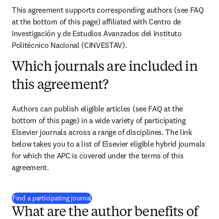
This agreement supports corresponding authors (see FAQ 
at the bottom of this page) affiliated with 
Centro de 
Investigación y de Estudios Avanzados del Instituto 
Politécnico Nacional (CINVESTAV)
.
Which journals are included in
this agreement?
Authors can publish eligible articles (see FAQ at the 
bottom of this page) in a wide variety of participating 
Elsevier journals across a range of disciplines. The link 
below takes you to a list of Elsevier eligible hybrid journals 
for which the APC is covered under the terms of this 
agreement.
(
opens in new tab/window
)
Find a participating journal
What are the author benefits of