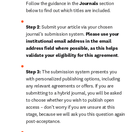
Follow the guidance in the 
Journals
 section 
below to find out which titles are included.
Step 2
: 
Submit your article via your chosen 
journal’s submission system. 
Please use your 
institutional email address in the email 
address field where possible, as this helps 
validate your eligibility for this agreement
. 
Step 3:
 The submission system presents you 
with personalized publishing options, including 
any relevant agreements or offers. If you are 
submitting to a hybrid journal, you will be asked 
to choose whether you wish to publish open 
access – don’t worry if you are unsure at this 
stage, because we will ask you this question again 
post-acceptance.