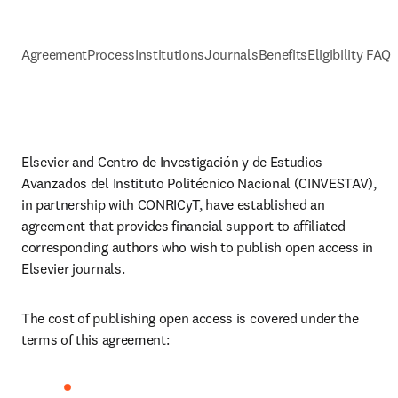
Agreement
Process
Institutions
Journals
Benefits
Eligibility FAQs
Elsevier and 
Centro de Investigación y de Estudios 
Avanzados del Instituto Politécnico Nacional (CINVESTAV)
, 
in partnership with CONRICyT, have established an 
agreement that provides financial support to affiliated 
corresponding authors who wish to publish open access in 
Elsevier journals. 
The cost of publishing open access is covered under the 
terms of this agreement: