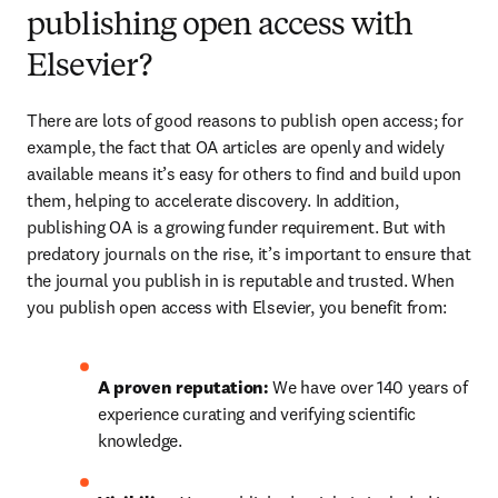
publishing open access with
Elsevier?
There are lots of good reasons to publish open access; for 
example, the fact that OA articles are openly and widely 
available means it’s easy for others to find and build upon 
them, helping to accelerate discovery. In addition, 
publishing OA is a growing funder requirement. But with 
predatory journals on the rise, it’s important to ensure that 
the journal you publish in is reputable and trusted. When 
you publish open access with Elsevier, you benefit from:
A proven reputation: 
We have over 140 years of 
experience curating and verifying scientific 
knowledge.