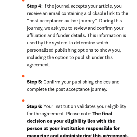
Step 4
: If the journal accepts your article, you 
receive an email containing a clickable link to the 
“post acceptance author journey”. During this 
journey, we ask you to review and confirm your 
affiliation and funder details. This information is 
used by the system to determine which 
personalized publishing options to show you, 
including the option to publish under this 
agreement.
Step 5:
 Confirm your publishing choices and 
complete the post acceptance journey.
Step 6:
 Your institution validates your eligibility 
for the agreement. Please note: 
The final 
decision on your eligibility lies with the 
person at your institution responsible for 
managing and administering this agreement. 