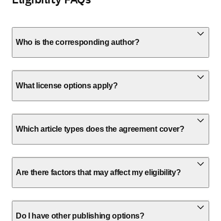
Who is the corresponding author?
What license options apply?
Which article types does the agreement cover?
Are there factors that may affect my eligibility?
Do I have other publishing options?