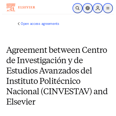
Skip to main content
Open Search
Location Selector
Sign in to p
menu
Open access agreements
Agreement between Centro
de Investigación y de
Estudios Avanzados del
Instituto Politécnico
Nacional (CINVESTAV) and
Elsevier