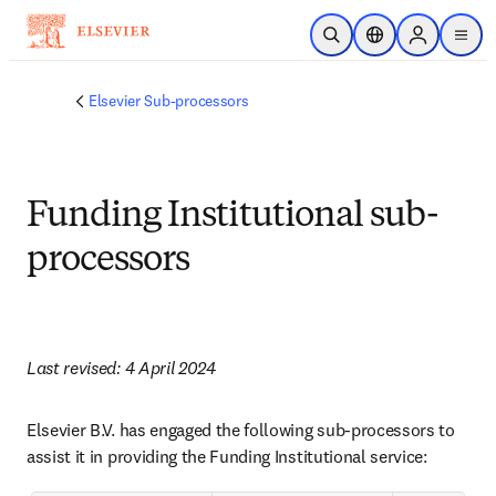
Skip to main content
Open Search
Location Selector
Sign in to p
menu
Elsevier Sub-processors
Funding Institutional sub-
processors
Last revised: 4 April 2024
Elsevier B.V. has engaged the following sub-processors to 
assist it in providing the Funding Institutional service: