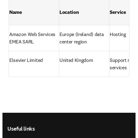
Name
Location
Service
Amazon Web Services 
Europe (Ireland) data 
Hosting
EMEA SARL
center region
Elsevier Limited
United Kingdom
Support relat
services
Footer navigation
Useful links