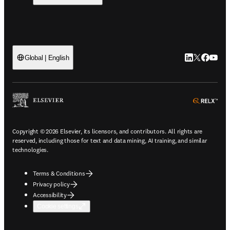
LinkedIn open
Twitter ope
Facebook
YouTub
Global | English
ope
Copyright © 2026 Elsevier, its licensors, and contributors. All rights are
reserved, including those for text and data mining, AI training, and similar
technologies.
Terms & Conditions
Privacy policy
Accessibility
Cookie settings