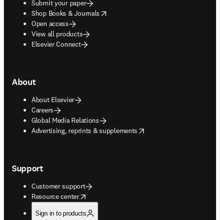
Submit your paper
opens in new tab/window
Shop Books & Journals
Open access
View all products
Elsevier Connect
About
About Elsevier
Careers
Global Media Relations
opens in new tab/window
Advertising, reprints & supplements
Support
Customer support
opens in new tab/window
Resource center
Sign in to products