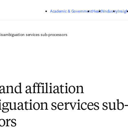
Skip to main content
Academic & Government
Health
Industry
Insigh
 disambiguation services sub-processors
and affiliation
guation services sub
ors