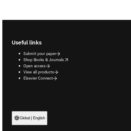
Footer navigation
Useful links
Submit your paper
opens in new tab/window
Shop Books & Journals
Open access
View all products
Elsevier Connect
Global | English