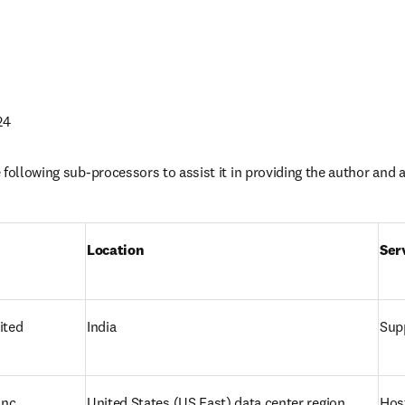
24
following sub-processors to assist it in providing the author and af
Location 
Ser
ited
India
Supp
nc.
United States 
(US East) data center region
Hos