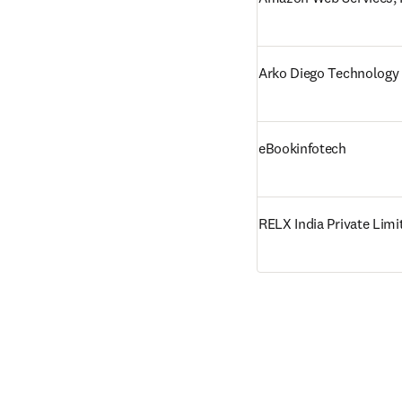
Arko Diego Technology 
eBookinfotech
RELX India Private Limi