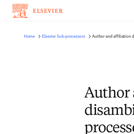
Home
Elsevier Sub-processors
Author and affiliation
Author 
disambi
process