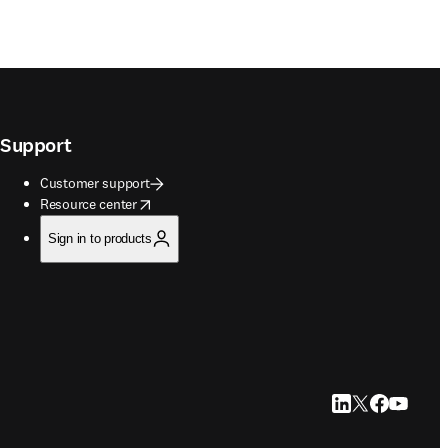
Support
Customer support
opens in new tab/window
Resource center
Sign in to products
LinkedIn opens in
Twitter opens i
Facebook op
YouTube 