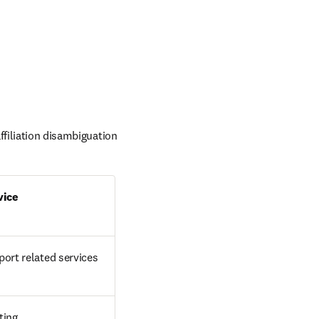
filiation disambiguation 
vice
ort related services
ting