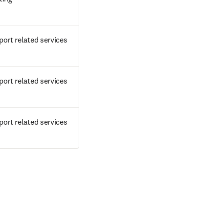
ort related services
ort related services
ort related services