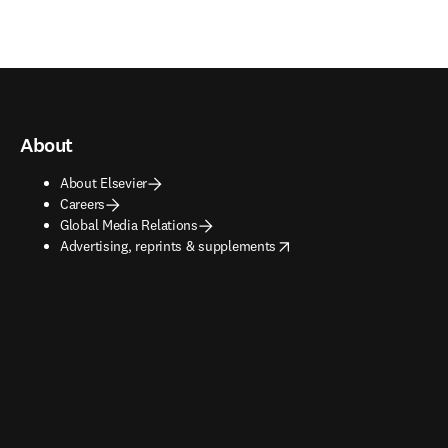
About
About Elsevier
Careers
Global Media Relations
opens in new tab/window
Advertising, reprints & supplements