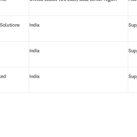
Solutions
India
Supp
India
Supp
ted
India
Supp