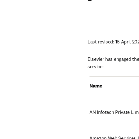
Last revised: 15 April 20
Elsevier has engaged the 
service:
Name
AN Infotech Private Lim
Amazon Web Services, I