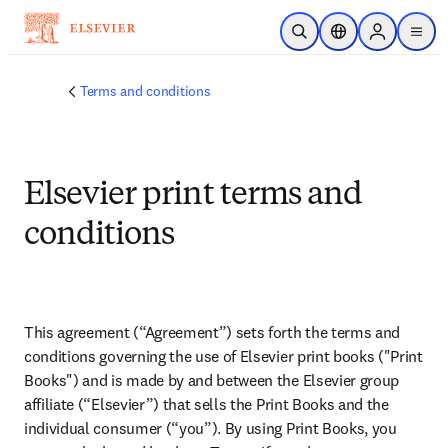
Skip to main content
Open Search
Location Selector
Sign in to p
menu
Terms and conditions
Elsevier print terms and
conditions
This agreement (“Agreement”) sets forth the terms and 
conditions governing the use of Elsevier print books ("Print 
Books") and is made by and between the Elsevier group 
affiliate (“Elsevier”) that sells the Print Books and the 
individual consumer (“you”). By using Print Books, you 