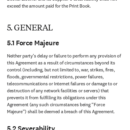
exceed the amount paid for the Print Book. 
5. GENERAL
5.1 Force Majeure
Neither party’s delay or failure to perform any provision of 
this Agreement as a result of circumstances beyond its 
control (including, but not limited to, war, strikes, fires, 
floods, governmental restrictions, power failures, 
telecommunications or Internet failures or damage to or 
destruction of any network facilities or servers) that 
prevents it from fulfilling its obligations under this 
Agreement (any such circumstances being “Force 
Majeure”) shall be deemed a breach of this Agreement. 
5.2 Severability