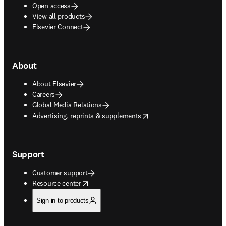
Open access
View all products
Elsevier Connect
About
About Elsevier
Careers
Global Media Relations
opens in new tab/window
Advertising, reprints & supplements
Support
Customer support
opens in new tab/window
Resource center
Sign in to products