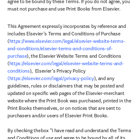
agree to be bound by these Terms. If you do not agree, you 
must not purchase and use Print Books from Elsevier.
This Agreement expressly incorporates by reference and 
includes Elsevier’s Terms and Conditions of Purchase 
(
https://www.elsevier.com/legal/elsevier-website-terms-
and-conditions/elsevier-terms-and-conditions-of-
purchase
), the Elsevier Website Terms and Conditions 
(
https://elsevier.com/legal/elsevier-website-terms-and-
conditions
),  Elsevier’s Privacy Policy 
(https://elsevier.com/legal/privacy-policy
), and any 
guidelines, rules or disclaimers that may be posted and 
updated on specific web pages of the Elsevier-merchant 
website where the Print Book was purchased, printed in the 
Print Books themselves, or on notices that are sent to 
purchasers and/or users of Elsevier Print Books.  

By checking the box "I have read and understand the Terms 
and Conditions of use and agree to be bound by all of its 