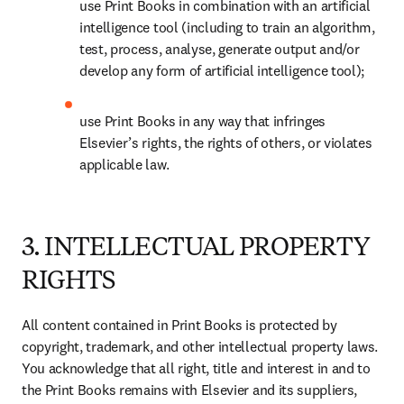
use Print Books in combination with an artificial 
intelligence tool (including to train an algorithm, 
test, process, analyse, generate output and/or 
develop any form of artificial intelligence tool); 
use Print Books in any way that infringes 
Elsevier’s rights, the rights of others, or violates 
applicable law.
3. INTELLECTUAL PROPERTY
RIGHTS
All content contained in Print Books is protected by 
copyright, trademark, and other intellectual property laws. 
You acknowledge that all right, title and interest in and to 
the Print Books remains with Elsevier and its suppliers, 