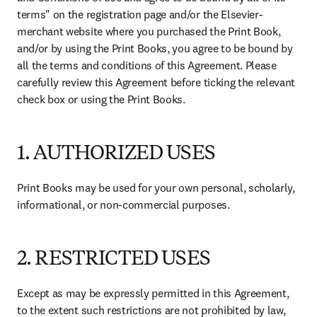
terms" on the registration page and/or the Elsevier-
merchant website where you purchased the Print Book, 
and/or by using the Print Books, you agree to be bound by 
all the terms and conditions of this Agreement. Please 
carefully review this Agreement before ticking the relevant 
check box or using the Print Books. 
1. AUTHORIZED USES
Print Books may be used for your own personal, scholarly, 
informational, or non-commercial purposes. 
2. RESTRICTED USES
Except as may be expressly permitted in this Agreement, 
to the extent such restrictions are not prohibited by law, 