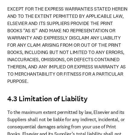
EXCEPT FOR THE EXPRESS WARRANTIES STATED HEREIN 
AND TO THE EXTENT PERMITTED BY APPLICABLE LAW, 
ELSEVIER AND ITS SUPPLIERS PROVIDE THE PRINT 
BOOKS “AS IS” AND MAKE NO REPRESENTATION OR 
WARRANTY AND EXPRESSLY DISCLAIM ANY LIABILITY 
FOR ANY CLAIM ARISING FROM OR OUT OF THE PRINT 
BOOKS, INCLUDING BUT NOT LIMITED TO ANY ERRORS, 
INACCURACIES, OMISSIONS, OR DEFECTS CONTAINED 
THEREIN, AND ANY IMPLIED OR EXPRESS WARRANTY AS 
TO MERCHANTABILITY OR FITNESS FOR A PARTICULAR 
PURPOSE.
4.3 Limitation of Liability
To the maximum extent permitted by law, Elsevier and its 
Suppliers shall not be liable for any indirect, incidental, or 
consequential damages arising from your use of Print 
Books. Elsevier and its Supplier’s total liability shall not 