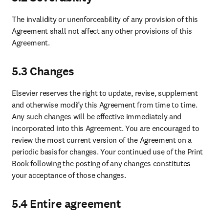
The invalidity or unenforceability of any provision of this 
Agreement shall not affect any other provisions of this 
Agreement. 
5.3 Changes
Elsevier reserves the right to update, revise, supplement 
and otherwise modify this Agreement from time to time. 
Any such changes will be effective immediately and 
incorporated into this Agreement. You are encouraged to 
review the most current version of the Agreement on a 
periodic basis for changes. Your continued use of the Print 
Book following the posting of any changes constitutes 
your acceptance of those changes.
5.4 Entire agreement