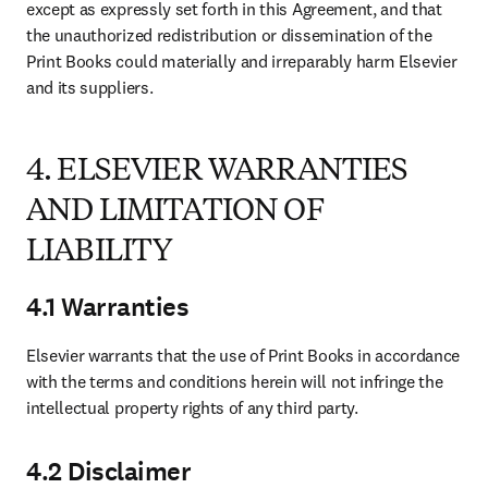
except as expressly set forth in this Agreement, and that 
the unauthorized redistribution or dissemination of the 
Print Books could materially and irreparably harm Elsevier 
and its suppliers. 
4. ELSEVIER WARRANTIES
AND LIMITATION OF
LIABILITY
4.1 Warranties
Elsevier warrants that the use of Print Books in accordance 
with the terms and conditions herein will not infringe the 
intellectual property rights of any third party.
4.2 Disclaimer