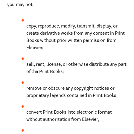
you may not: 
copy, reproduce, modify, transmit, display, or 
create derivative works from any content in Print 
Books without prior written permission from 
Elsevier; 
sell, rent, license, or otherwise distribute any part 
of the Print Books; 
remove or obscure any copyright notices or 
proprietary legends contained in Print Books; 
convert Print Books into electronic format 
without authorization from Elsevier; 