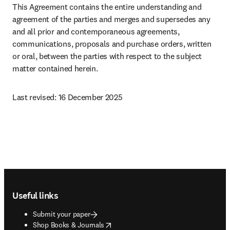
This Agreement contains the entire understanding and 
agreement of the parties and merges and supersedes any 
and all prior and contemporaneous agreements, 
communications, proposals and purchase orders, written 
or oral, between the parties with respect to the subject 
matter contained herein.
Last revised: 16 December 2025 
Footer navigation
Useful links
Submit your paper
opens in new tab/window
Shop Books & Journals