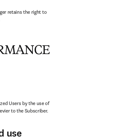
r retains the right to 
.
ORMANCE
zed Users by the use of 
vier to the Subscriber.
d use