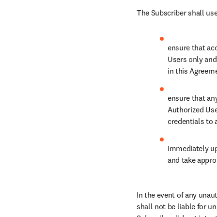
The Subscriber shall use
ensure that acc
Users only and 
in this Agreem
ensure that an
Authorized Use
credentials to 
immediately up
and take approp
In the event of any unau
shall not be liable for 