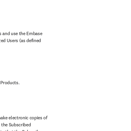
ss and use the Embase 
ed Users (as defined 
 Products.
ke electronic copies of 
 the Subscribed 