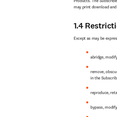
Products. The Subscribed
may print download and 
1.4 Restric
Except as may be expres
abridge, modify
remove, obscure
in the Subscri
reproduce, reta
bypass, modify