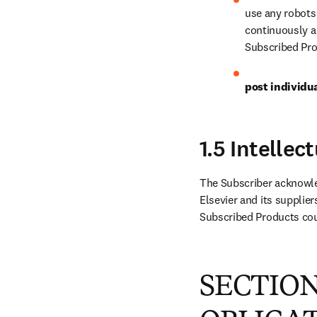
use any robots
continuously an
Subscribed Pro
post individu
1.5 Intelle
The Subscriber acknowled
Elsevier and its supplier
Subscribed Products coul
SECTION