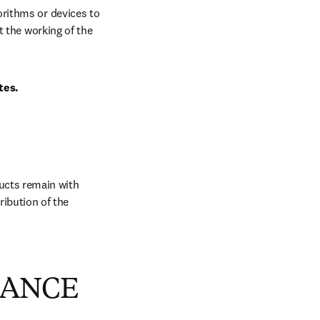
rithms or devices to 
 the working of the 
tes.
ucts remain with 
ibution of the 
MANCE