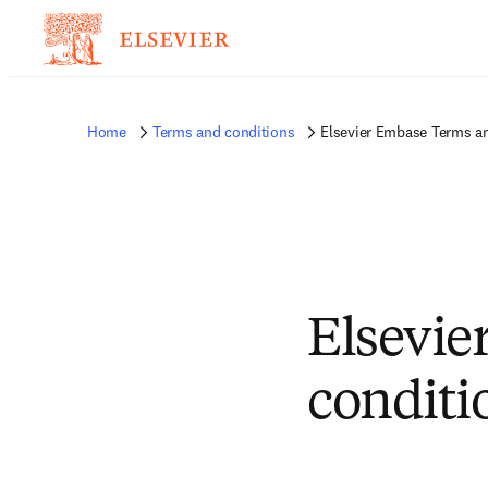
Home
Terms and conditions
Elsevier Embase Terms a
Elsevie
conditi