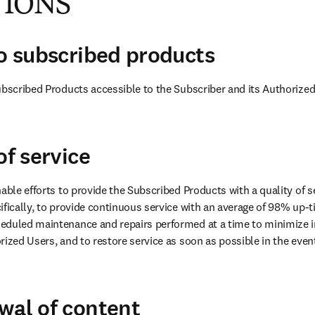
TIONS
to subscribed products
ubscribed Products accessible to the Subscriber and its Authorized
of service
able efforts to provide the Subscribed Products with a quality of se
ifically, to provide continuous service with an average of 98% up-ti
eduled maintenance and repairs performed at a time to minimize i
ized Users, and to restore service as soon as possible in the event 
wal of content