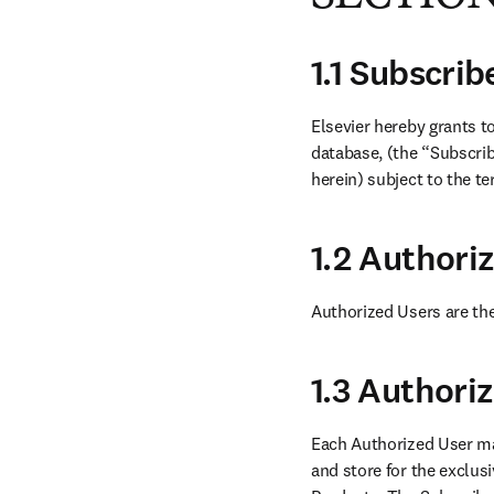
1.1 Subscri
Elsevier hereby grants t
database, (the “Subscrib
herein) subject to the t
1.2 Authori
Authorized Users are the
1.3 Authori
Each Authorized User ma
and store for the exclus