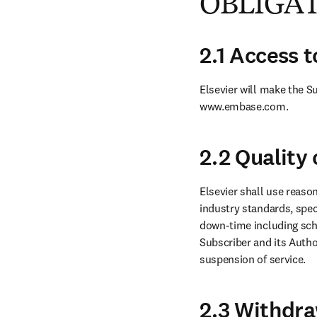
OBLIGA
2.1 Access 
Elsevier will make the S
www.embase.com.
2.2 Quality 
Elsevier shall use reason
industry standards, spec
down-time including sch
Subscriber and its Author
suspension of service.
2.3 Withdra