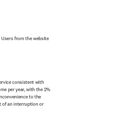
 Users from the website 
rvice consistent with 
me per year, with the 2% 
nconvenience to the 
of an interruption or 