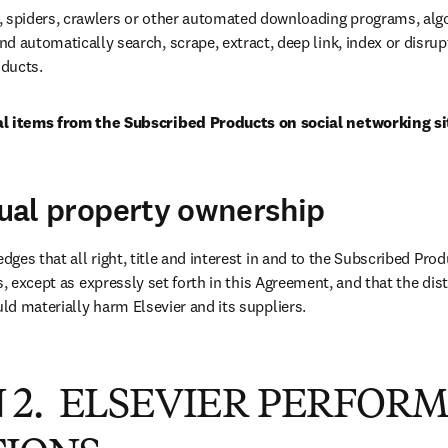
, spiders, crawlers or other automated downloading programs, algo
d automatically search, scrape, extract, deep link, index or disrupt
ducts.
al items from the Subscribed Products on social networking si
ctual property ownership
ges that all right, title and interest in and to the Subscribed Prod
s, except as expressly set forth in this Agreement, and that the distr
d materially harm Elsevier and its suppliers.
 2. ELSEVIER PERFOR