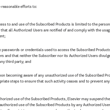
 reasonable efforts to:
ess to and use of the Subscribed Products is limited to the person
that all Authorized Users are notified of and comply with the usage 
ent;
y passwords or credentials used to access the Subscribed Products 
rs and that neither the Subscriber nor its Authorized Users divulg
any third party; and
on becoming aware of any unauthorized use of the Subscribed Prod
riate steps to ensure that such activity ceases and to prevent any
thorized use of the Subscribed Products, Elsevier may suspend the
unauthorized use of the Subscribed Products by any Authorized Users