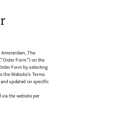
r
X Amsterdam, The 
 (“Order Form”) on the 
Order Form by selecting 
s the Website’s Terms 
 and updated on specific 
ia the website per 