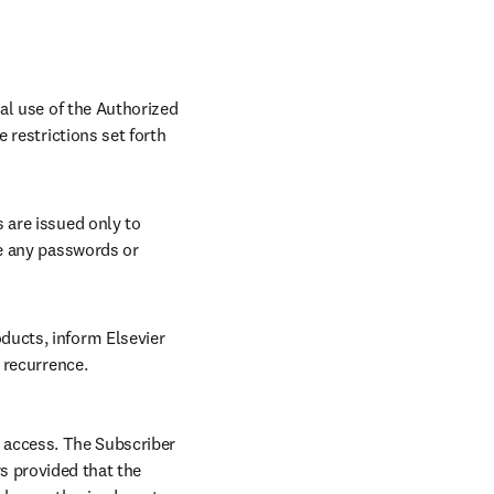
al use of the Authorized 
restrictions set forth 
are issued only to 
e any passwords or 
ucts, inform Elsevier 
 recurrence.
 access. The Subscriber 
 provided that the 