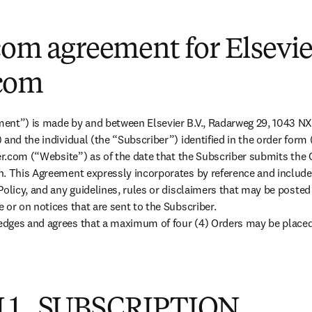
com agreement for Elsevie
com
ent”) is made by and between Elsevier B.V., Radarweg 29, 1043 N
 and the individual (the “Subscriber”) identified in the order form
ier.com (“Website”) as of the date that the Subscriber submits the 
n. This Agreement expressly incorporates by reference and include
Policy, and any guidelines, rules or disclaimers that may be posted
or on notices that are sent to the Subscriber.

dges and agrees that a maximum of four (4) Orders may be placed v
 1. SUBSCRIPTION