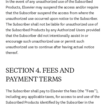
In the event of any unauthorized use of the Subscribed 
Products, Elsevier may suspend the access and/or require 
that the Subscriber suspend the access from where the 
unauthorized use occurred upon notice to the Subscriber. 
The Subscriber shall not be liable for unauthorized use of 
the Subscribed Products by any Authorized Users provided 
that the Subscriber did not intentionally assist in or 
encourage such unauthorized use or permit such 
unauthorized use to continue after having actual notice 
thereof.
SECTION 4. FEES AND
PAYMENT TERMS
The Subscriber shall pay to Elsevier the fees (the “Fees”), 
including any applicable taxes, for access to and use of the 
Subscribed Products identified by the Subscriber in the 