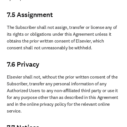
7.5 Assignment
The Subscriber shall not assign, transfer or license any of 
its rights or obligations under this Agreement unless it 
obtains the prior written consent of Elsevier, which 
consent shall not unreasonably be withheld.
7.6 Privacy
Elsevier shall not, without the prior written consent of the 
Subscriber, transfer any personal information of any 
Authorized Users to any non-affiliated third party or use it 
for any purpose other than as described in this Agreement 
and in the online privacy policy for the relevant online 
service.