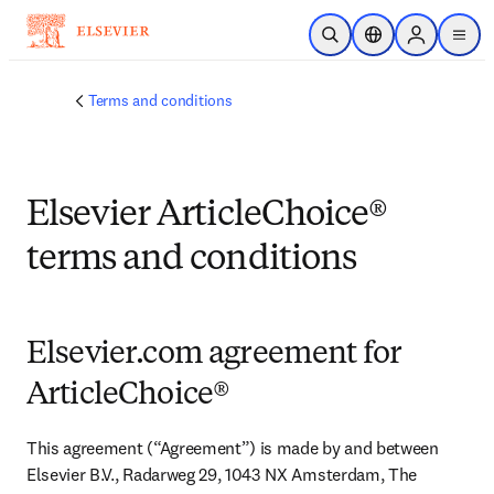
Skip to main content
Open Search
Location Selector
Sign in to p
menu
Terms and conditions
Elsevier ArticleChoice®
terms and conditions
Elsevier.com agreement for
ArticleChoice®
This agreement (“Agreement”) is made by and between 
Elsevier B.V., Radarweg 29, 1043 NX Amsterdam, The 