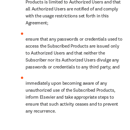
Products is limited to Authorized Users and that 
all Authorized Users are notified of and comply 
with the usage restrictions set forth in this 
Agreement;
ensure that any passwords or credentials used to 
access the Subscribed Products are issued only 
to Authorized Users and that neither the 
Subscriber nor its Authorized Users divulge any 
passwords or credentials to any third party; and
immediately upon becoming aware of any 
unauthorized use of the Subscribed Products, 
inform Elsevier and take appropriate steps to 
ensure that such activity ceases and to prevent 
any recurrence.