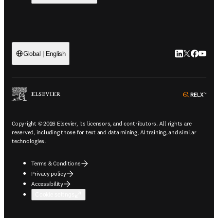
LinkedIn open
Twitter ope
Facebook
YouTub
Global | English
ope
Copyright © 2026 Elsevier, its licensors, and contributors. All rights are
reserved, including those for text and data mining, AI training, and similar
technologies.
Terms & Conditions
Privacy policy
Accessibility
Cookie settings