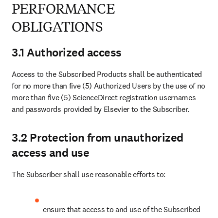
PERFORMANCE
OBLIGATIONS
3.1 Authorized access
Access to the Subscribed Products shall be authenticated 
for no more than five (5) Authorized Users by the use of no 
more than five (5) ScienceDirect registration usernames 
and passwords provided by Elsevier to the Subscriber.
3.2 Protection from unauthorized
access and use
The Subscriber shall use reasonable efforts to:
ensure that access to and use of the Subscribed 