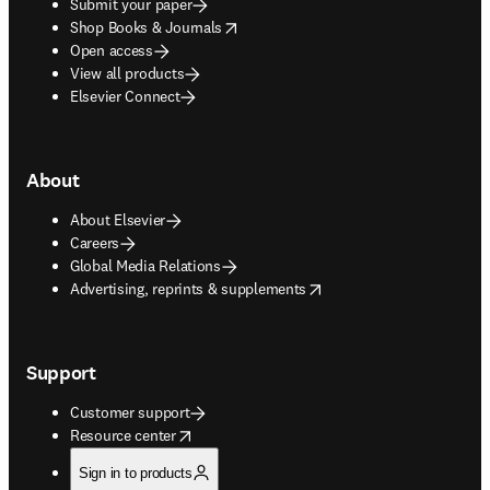
Submit your paper
opens in new tab/window
Shop Books & Journals
Open access
View all products
Elsevier Connect
About
About Elsevier
Careers
Global Media Relations
opens in new tab/window
Advertising, reprints & supplements
Support
Customer support
opens in new tab/window
Resource center
Sign in to products