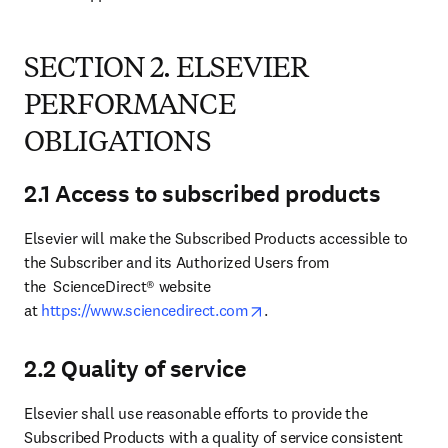
SECTION 2. ELSEVIER
PERFORMANCE
OBLIGATIONS
2.1 Access to subscribed products
Elsevier will make the Subscribed Products accessible to 
the Subscriber and its Authorized Users from 
the  ScienceDirect® website 
opens in new tab/window
at 
https://www.sciencedirect.com
.
2.2 Quality of service
Elsevier shall use reasonable efforts to provide the 
Subscribed Products with a quality of service consistent 