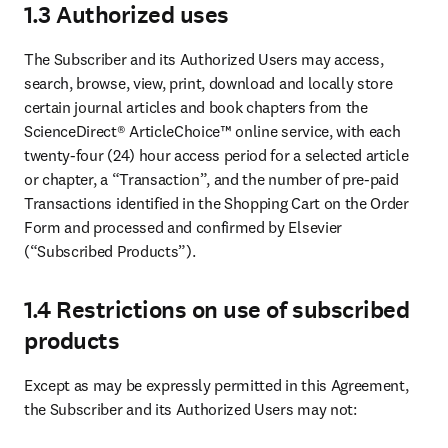
1.3 Authorized uses
The Subscriber and its Authorized Users may access, 
search, browse, view, print, download and locally store 
certain journal articles and book chapters from the 
ScienceDirect® ArticleChoice™ online service, with each 
twenty-four (24) hour access period for a selected article 
or chapter, a “Transaction”, and the number of pre-paid 
Transactions identified in the Shopping Cart on the Order 
Form and processed and confirmed by Elsevier 
(“Subscribed Products”).
1.4 Restrictions on use of subscribed
products
Except as may be expressly permitted in this Agreement, 
the Subscriber and its Authorized Users may not: