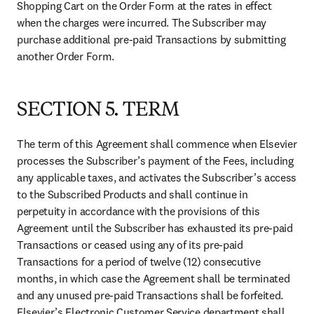
Shopping Cart on the Order Form at the rates in effect 
when the charges were incurred. The Subscriber may 
purchase additional pre-paid Transactions by submitting 
another Order Form.
SECTION 5. TERM
The term of this Agreement shall commence when Elsevier 
processes the Subscriber’s payment of the Fees, including 
any applicable taxes, and activates the Subscriber’s access 
to the Subscribed Products and shall continue in 
perpetuity in accordance with the provisions of this 
Agreement until the Subscriber has exhausted its pre-paid 
Transactions or ceased using any of its pre-paid 
Transactions for a period of twelve (12) consecutive 
months, in which case the Agreement shall be terminated 
and any unused pre-paid Transactions shall be forfeited. 
Elsevier’s Electronic Customer Service department shall 