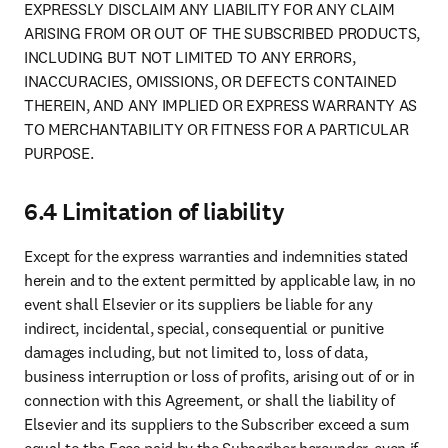
EXPRESSLY DISCLAIM ANY LIABILITY FOR ANY CLAIM 
ARISING FROM OR OUT OF THE SUBSCRIBED PRODUCTS, 
INCLUDING BUT NOT LIMITED TO ANY ERRORS, 
INACCURACIES, OMISSIONS, OR DEFECTS CONTAINED 
THEREIN, AND ANY IMPLIED OR EXPRESS WARRANTY AS 
TO MERCHANTABILITY OR FITNESS FOR A PARTICULAR 
PURPOSE.
6.4 Limitation of liability
Except for the express warranties and indemnities stated 
herein and to the extent permitted by applicable law, in no 
event shall Elsevier or its suppliers be liable for any 
indirect, incidental, special, consequential or punitive 
damages including, but not limited to, loss of data, 
business interruption or loss of profits, arising out of or in 
connection with this Agreement, or shall the liability of 
Elsevier and its suppliers to the Subscriber exceed a sum 