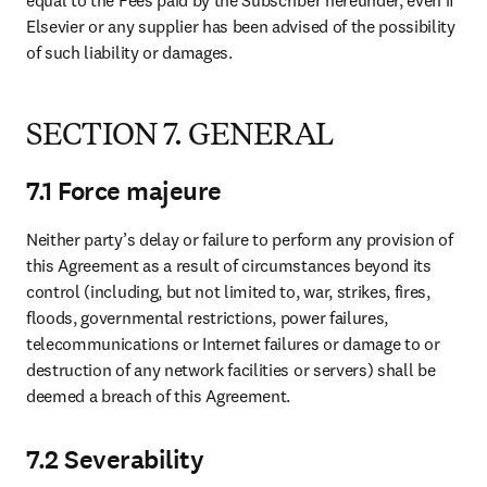
equal to the Fees paid by the Subscriber hereunder, even if 
Elsevier or any supplier has been advised of the possibility 
of such liability or damages.
SECTION 7. GENERAL
7.1 Force majeure
Neither party’s delay or failure to perform any provision of 
this Agreement as a result of circumstances beyond its 
control (including, but not limited to, war, strikes, fires, 
floods, governmental restrictions, power failures, 
telecommunications or Internet failures or damage to or 
destruction of any network facilities or servers) shall be 
deemed a breach of this Agreement.
7.2 Severability