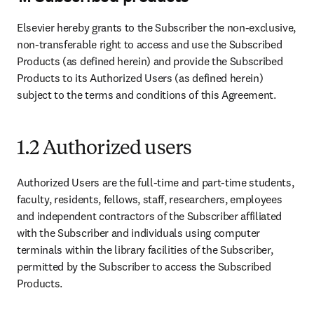
Elsevier hereby grants to the Subscriber the non-exclusive, 
non-transferable right to access and use the Subscribed 
Products (as defined herein) and provide the Subscribed 
Products to its Authorized Users (as defined herein) 
subject to the terms and conditions of this Agreement.
1.2 Authorized users
Authorized Users are the full-time and part-time students, 
faculty, residents, fellows, staff, researchers, employees 
and independent contractors of the Subscriber affiliated 
with the Subscriber and individuals using computer 
terminals within the library facilities of the Subscriber, 
permitted by the Subscriber to access the Subscribed 
Products.