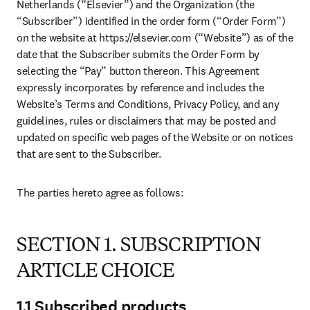
Netherlands (“Elsevier”) and the Organization (the 
“Subscriber”) identified in the order form (“Order Form”) 
on the website at https://elsevier.com (“Website”) as of the 
date that the Subscriber submits the Order Form by 
selecting the “Pay” button thereon. This Agreement 
expressly incorporates by reference and includes the 
Website’s Terms and Conditions, Privacy Policy, and any 
guidelines, rules or disclaimers that may be posted and 
updated on specific web pages of the Website or on notices 
that are sent to the Subscriber.
The parties hereto agree as follows:
SECTION 1. SUBSCRIPTION
ARTICLE CHOICE
1.1 Subscribed products