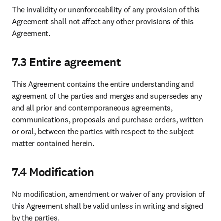
The invalidity or unenforceability of any provision of this 
Agreement shall not affect any other provisions of this 
Agreement.
7.3 Entire agreement
This Agreement contains the entire understanding and 
agreement of the parties and merges and supersedes any 
and all prior and contemporaneous agreements, 
communications, proposals and purchase orders, written 
or oral, between the parties with respect to the subject 
matter contained herein.
7.4 Modification
No modification, amendment or waiver of any provision of 
this Agreement shall be valid unless in writing and signed 
by the parties.