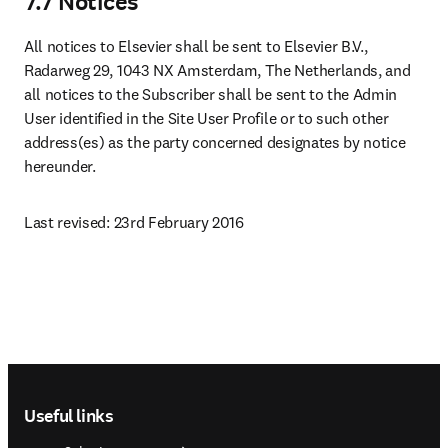
7.7 Notices
All notices to Elsevier shall be sent to Elsevier B.V., 
Radarweg 29, 1043 NX Amsterdam, The Netherlands, and 
all notices to the Subscriber shall be sent to the Admin 
User identified in the Site User Profile or to such other 
address(es) as the party concerned designates by notice 
hereunder.
Last revised: 23rd February 2016
Footer navigation
Useful links