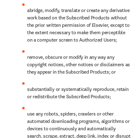
abridge, modify, translate or create any derivative 
work based on the Subscribed Products without 
the prior written permission of Elsevier, except to 
the extent necessary to make them perceptible 
on a computer screen to Authorized Users;
remove, obscure or modify in any way any 
copyright notices, other notices or disclaimers as 
they appear in the Subscribed Products; or
substantially or systematically reproduce, retain 
or redistribute the Subscribed Products;
use any robots, spiders, crawlers or other 
automated downloading programs, algorithms or 
devices to continuously and automatically 
search, scrape, extract, deep link, index or disrupt 