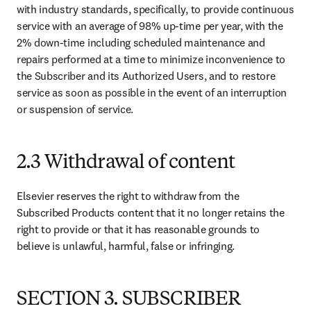
with industry standards, specifically, to provide continuous 
service with an average of 98% up-time per year, with the 
2% down-time including scheduled maintenance and 
repairs performed at a time to minimize inconvenience to 
the Subscriber and its Authorized Users, and to restore 
service as soon as possible in the event of an interruption 
or suspension of service.
2.3 Withdrawal of content
Elsevier reserves the right to withdraw from the 
Subscribed Products content that it no longer retains the 
right to provide or that it has reasonable grounds to 
believe is unlawful, harmful, false or infringing.
SECTION 3. SUBSCRIBER