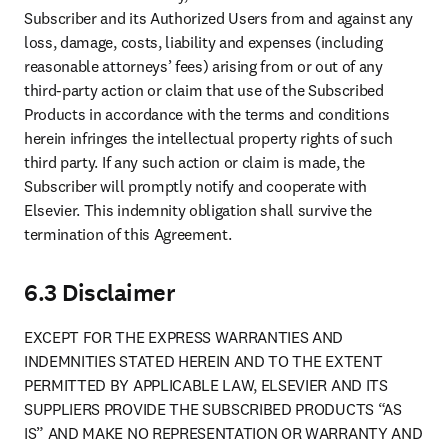
Subscriber and its Authorized Users from and against any 
loss, damage, costs, liability and expenses (including 
reasonable attorneys’ fees) arising from or out of any 
third-party action or claim that use of the Subscribed 
Products in accordance with the terms and conditions 
herein infringes the intellectual property rights of such 
third party. If any such action or claim is made, the 
Subscriber will promptly notify and cooperate with 
Elsevier. This indemnity obligation shall survive the 
termination of this Agreement.
6.3 Disclaimer
EXCEPT FOR THE EXPRESS WARRANTIES AND 
INDEMNITIES STATED HEREIN AND TO THE EXTENT 
PERMITTED BY APPLICABLE LAW, ELSEVIER AND ITS 
SUPPLIERS PROVIDE THE SUBSCRIBED PRODUCTS “AS 
IS” AND MAKE NO REPRESENTATION OR WARRANTY AND 