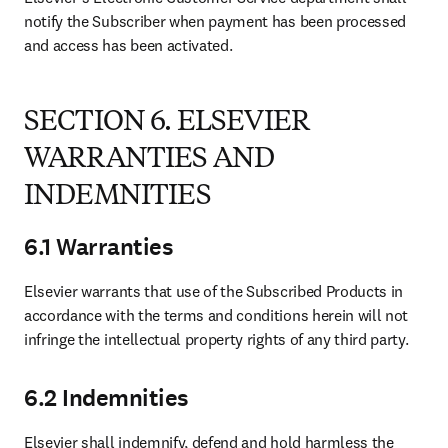
notify the Subscriber when payment has been processed 
and access has been activated.
SECTION 6. ELSEVIER
WARRANTIES AND
INDEMNITIES
6.1 Warranties
Elsevier warrants that use of the Subscribed Products in 
accordance with the terms and conditions herein will not 
infringe the intellectual property rights of any third party.
6.2 Indemnities
Elsevier shall indemnify, defend and hold harmless the 