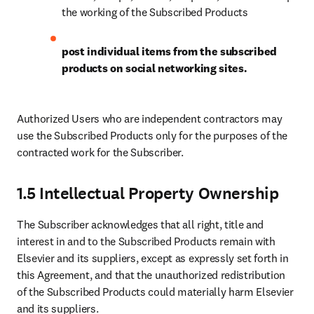
the working of the Subscribed Products
post individual items from the subscribed 
products on social networking sites.
Authorized Users who are independent contractors may 
use the Subscribed Products only for the purposes of the 
contracted work for the Subscriber.
1.5 Intellectual Property Ownership
The Subscriber acknowledges that all right, title and 
interest in and to the Subscribed Products remain with 
Elsevier and its suppliers, except as expressly set forth in 
this Agreement, and that the unauthorized redistribution 
of the Subscribed Products could materially harm Elsevier 
and its suppliers.