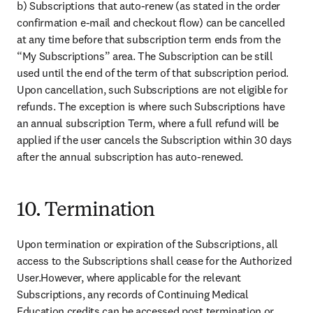
b) Subscriptions that auto-renew (as stated in the order 
confirmation e-mail and checkout flow) can be cancelled 
at any time before that subscription term ends from the 
“My Subscriptions” area. The Subscription can be still 
used until the end of the term of that subscription period. 
Upon cancellation, such Subscriptions are not eligible for 
refunds. The exception is where such Subscriptions have 
an annual subscription Term, where a full refund will be 
applied if the user cancels the Subscription within 30 days 
after the annual subscription has auto-renewed.
10. Termination
Upon termination or expiration of the Subscriptions, all 
access to the Subscriptions shall cease for the Authorized 
User.However, where applicable for the relevant 
Subscriptions, any records of Continuing Medical 
Education credits can be accessed post termination or 