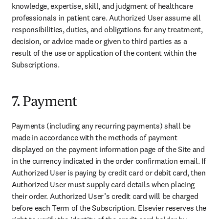
knowledge, expertise, skill, and judgment of healthcare 
professionals in patient care. Authorized User assume all 
responsibilities, duties, and obligations for any treatment, 
decision, or advice made or given to third parties as a 
result of the use or application of the content within the 
Subscriptions.
7. Payment
Payments (including any recurring payments) shall be 
made in accordance with the methods of payment 
displayed on the payment information page of the Site and 
in the currency indicated in the order confirmation email. If 
Authorized User is paying by credit card or debit card, then 
Authorized User must supply card details when placing 
their order. Authorized User’s credit card will be charged 
before each Term of the Subscription. Elsevier reserves the 