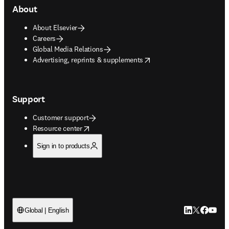
About
About Elsevier
Careers
Global Media Relations
opens in new tab/window
Advertising, reprints & supplements
Support
Customer support
opens in new tab/window
Resource center
Sign in to products
LinkedIn open
Twitter ope
Facebook
YouTub
Global | English