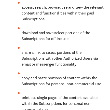
access, search, browse, use and view the relevant 
content and functionalities within their paid 
Subscriptions
download and save select portions of the 
Subscriptions for offline use
share a link to select portions of the 
Subscriptions with other Authorized Users via 
email or messenger functionality
copy and paste portions of content within the 
Subscriptions for personal non-commercial use
print out single pages of the content available 
within the Subscriptions for personal non-
commercial use