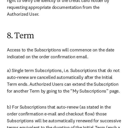
right to verify the identity of the credit card holder by 
requesting appropriate documentation from the 
Authorized User.
8. Term
Access to the Subscriptions will commence on the date 
indicated on the order confirmation email.

a) Single term Subscriptions, i.e. Subscriptions that do not 
auto-renew are cancelled automatically after the Initial 
Term ends. Authorized Users can extend the Subscription 
for another Term by going to the “My Subscriptions” page.
b) For Subscriptions that auto-renew (as stated in the 
order confirmation e-mail and checkout flow) those 
Subscriptions will be automatically renewed for successive 
terms equivalent to the duration of the Initial Term (each a 