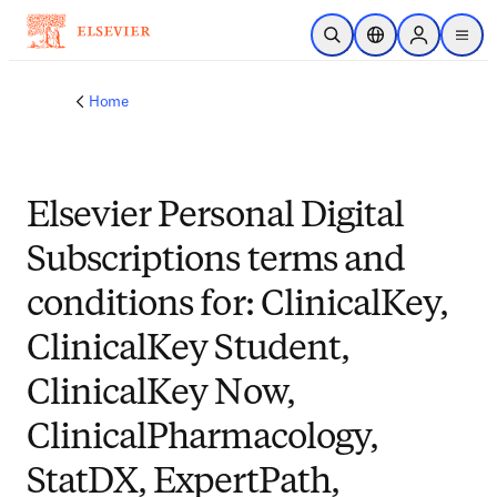
Skip to main content
Open Search
Location Selector
Sign in to p
menu
Home
Elsevier Personal Digital
Subscriptions terms and
conditions for: ClinicalKey,
ClinicalKey Student,
ClinicalKey Now,
ClinicalPharmacology,
StatDX, ExpertPath,