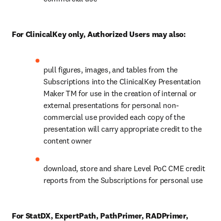
For ClinicalKey only, Authorized Users may also:
pull figures, images, and tables from the 
Subscriptions into the ClinicalKey Presentation 
Maker TM for use in the creation of internal or 
external presentations for personal non-
commercial use provided each copy of the 
presentation will carry appropriate credit to the 
content owner
download, store and share Level PoC CME credit 
reports from the Subscriptions for personal use
For StatDX, ExpertPath, PathPrimer, RADPrimer, 