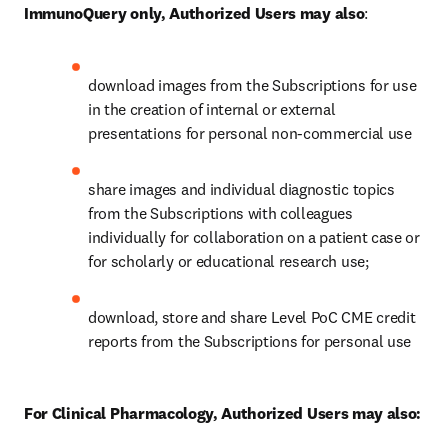
ImmunoQuery only, Authorized Users may also
:
download images from the Subscriptions for use 
in the creation of internal or external 
presentations for personal non-commercial use
share images and individual diagnostic topics 
from the Subscriptions with colleagues 
individually for collaboration on a patient case or 
for scholarly or educational research use;
download, store and share Level PoC CME credit 
reports from the Subscriptions for personal use
For Clinical Pharmacology, Authorized Users may also: