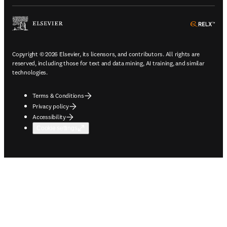
ope
Copyright © 2026 Elsevier, its licensors, and contributors. All rights are
reserved, including those for text and data mining, AI training, and similar
technologies.
Terms & Conditions
Privacy policy
Accessibility
Cookie settings