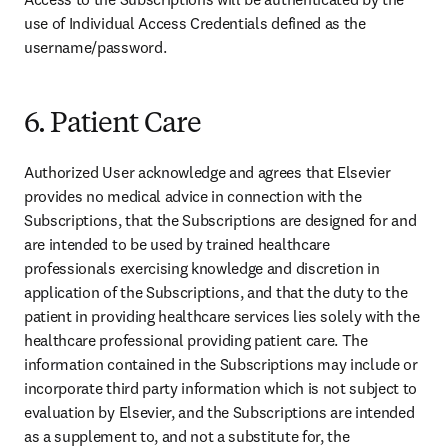
use of Individual Access Credentials defined as the 
username/password.
6. Patient Care
Authorized User acknowledge and agrees that Elsevier 
provides no medical advice in connection with the 
Subscriptions, that the Subscriptions are designed for and 
are intended to be used by trained healthcare 
professionals exercising knowledge and discretion in 
application of the Subscriptions, and that the duty to the 
patient in providing healthcare services lies solely with the 
healthcare professional providing patient care. The 
information contained in the Subscriptions may include or 
incorporate third party information which is not subject to 
evaluation by Elsevier, and the Subscriptions are intended 
as a supplement to, and not a substitute for, the 