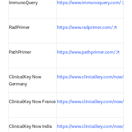
ope
ImmunoQuery
https://www.immunoquery.com/
opens 
RadPrimer
https://www.radprimer.com/
opens
PathPrimer
https://www.pathprimer.com/
ClinicalKey Now 
https://www.clinicalkey.com/now/de
Germany
ClinicalKey Now France
https://www.clinicalkey.com/now/fr
ClinicalKey Now India
https://www.clinicalkey.com/now/in