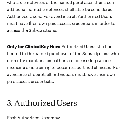
who are employees of the named purchaser, then such 
additional named employees shall also be considered 
Authorized Users. For avoidance all Authorized Users 
must have their own paid access credentials in order to 
access the Subscriptions.
Only for ClinicalKey Now: 
Authorized Users shall be 
limited to the named purchaser of the Subscriptions who 
currently maintains an authorized license to practice 
medicine or is training to become a certified clinician.  For 
avoidance of doubt, all individuals must have their own 
paid access credentials.
3. Authorized Users
Each Authorized User may: