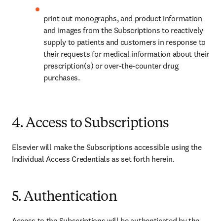
print out monographs, and product information 
and images from the Subscriptions to reactively 
supply to patients and customers in response to 
their requests for medical information about their 
prescription(s) or over-the-counter drug 
purchases.
4. Access to Subscriptions
Elsevier will make the Subscriptions accessible using the 
Individual Access Credentials as set forth herein.
5. Authentication
Access to the Subscriptions will be authenticated by the 