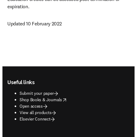
expiration.
Updated 10 February 2022
Footer navigation
Useful links
Submit your paper
opens in new tab/window
Shop Books & Journals
Open access
View all products
Elsevier Connect