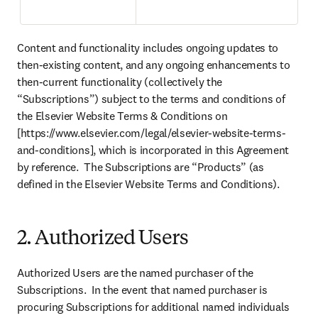
Content and functionality includes ongoing updates to 
then-existing content, and any ongoing enhancements to 
then-current functionality (collectively the 
“Subscriptions”) subject to the terms and conditions of 
the Elsevier Website Terms & Conditions on 
[https://www.elsevier.com/legal/elsevier-website-terms-
and-conditions], which is incorporated in this Agreement 
by reference.  The Subscriptions are “Products” (as 
defined in the Elsevier Website Terms and Conditions).
2. Authorized Users
Authorized Users are the named purchaser of the 
Subscriptions.  In the event that named purchaser is 
procuring Subscriptions for additional named individuals 