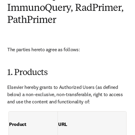
ImmunoQuery, RadPrimer,
PathPrimer
The parties hereto agree as follows:
1. Products
Elsevier hereby grants to Authorized Users (as defined 
below) a non-exclusive, non-transferable, right to access 
and use the content and functionality of:
Product
URL