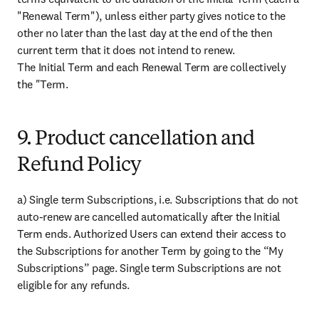
"Renewal Term"), unless either party gives notice to the 
other no later than the last day at the end of the then 
current term that it does not intend to renew.

The Initial Term and each Renewal Term are collectively 
the "Term.
9. Product cancellation and
Refund Policy
a) Single term Subscriptions, i.e. Subscriptions that do not 
auto-renew are cancelled automatically after the Initial 
Term ends. Authorized Users can extend their access to 
the Subscriptions for another Term by going to the “My 
Subscriptions” page. Single term Subscriptions are not 
eligible for any refunds.