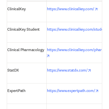
opens 
ClinicalKey
https://www.clinicalkey.com/
ClinicalKey Student
https://www.clinicalkey.com/student/
Clinical Pharmacology
https://www.clinicalkey.com/pharmac
opens in new tab/window
opens in 
StatDX
https://www.statdx.com/
opens
ExpertPath
https://www.expertpath.com/