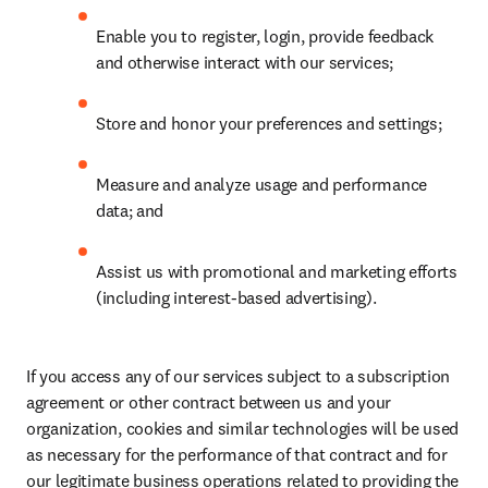
Enable you to register, login, provide feedback 
and otherwise interact with our services;
Store and honor your preferences and settings;
Measure and analyze usage and performance 
data; and
Assist us with promotional and marketing efforts 
(including interest-based advertising).
If you access any of our services subject to a subscription 
agreement or other contract between us and your 
organization, cookies and similar technologies will be used 
as necessary for the performance of that contract and for 
our legitimate business operations related to providing the 