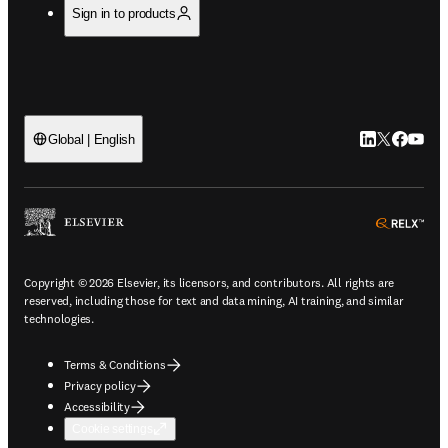
Sign in to products
LinkedIn open
Twitter ope
Facebook
YouTub
Global | English
ope
Copyright © 2026 Elsevier, its licensors, and contributors. All rights are
reserved, including those for text and data mining, AI training, and similar
technologies.
Terms & Conditions
Privacy policy
Accessibility
Cookie settings