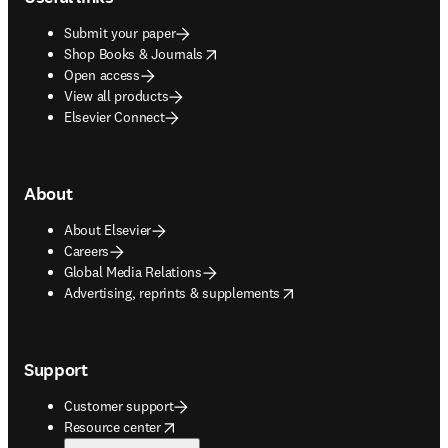
Submit your paper
opens in new tab/window
Shop Books & Journals
Open access
View all products
Elsevier Connect
About
About Elsevier
Careers
Global Media Relations
opens in new tab/window
Advertising, reprints & supplements
Support
Customer support
opens in new tab/window
Resource center