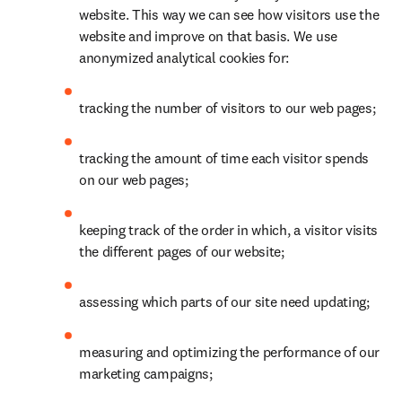
website. This way we can see how visitors use the 
website and improve on that basis. We use 
anonymized analytical cookies for:
tracking the number of visitors to our web pages;
tracking the amount of time each visitor spends 
on our web pages;
keeping track of the order in which, a visitor visits 
the different pages of our website;
assessing which parts of our site need updating;
measuring and optimizing the performance of our 
marketing campaigns;