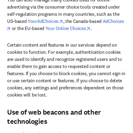
advertising via the consumer choice tools created under 
self-regulation programs in many countries, such as the 
opens in new tab/window
US-based 
YourAdChoices
, the Canada-based 
AdChoices
opens in new tab/window
opens in new tab/wi
 or the EU-based 
Your Online Choices
.
Certain content and features in our services depend on 
cookies to function. For example, authentication cookies 
are used to identify and recognize registered users and to 
enable them to gain access to requested content or 
features. If you choose to block cookies, you cannot sign in 
or use certain content or features. If you choose to delete 
cookies, any settings and preferences dependent on those 
cookies will be lost.
Use of web beacons and other
technologies