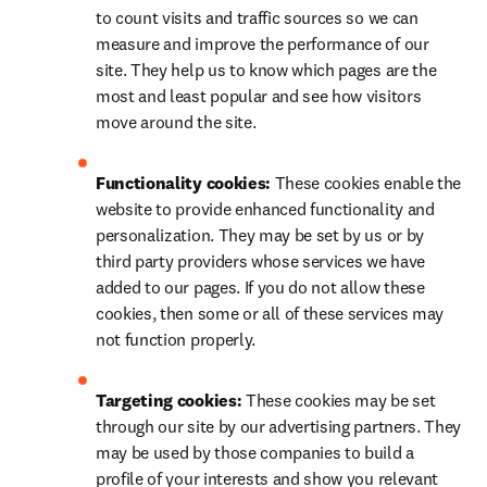
to count visits and traffic sources so we can 
measure and improve the performance of our 
site. They help us to know which pages are the 
most and least popular and see how visitors 
move around the site.
Functionality cookies: 
These cookies enable the 
website to provide enhanced functionality and 
personalization. They may be set by us or by 
third party providers whose services we have 
added to our pages. If you do not allow these 
cookies, then some or all of these services may 
not function properly.
Targeting cookies: 
These cookies may be set 
through our site by our advertising partners. They 
may be used by those companies to build a 
profile of your interests and show you relevant 