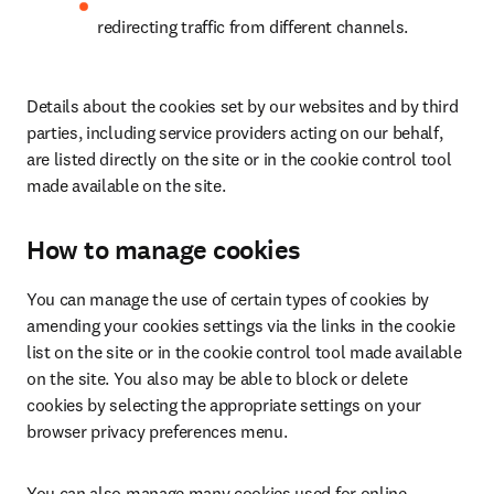
redirecting traffic from different channels.
Details about the cookies set by our websites and by third 
parties, including service providers acting on our behalf, 
are listed directly on the site or in the cookie control tool 
made available on the site.
How to manage cookies
You can manage the use of certain types of cookies by 
amending your cookies settings via the links in the cookie 
list on the site or in the cookie control tool made available 
on the site. You also may be able to block or delete 
cookies by selecting the appropriate settings on your 
browser privacy preferences menu.
You can also manage many cookies used for online 