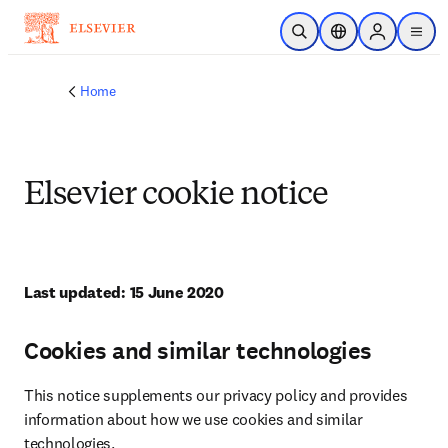
Skip to main content
Open Search
Location Selector
Sign in to p
menu
Home
Elsevier cookie notice
Last updated: 15 June 2020
Cookies and similar technologies
This notice supplements our privacy policy and provides 
information about how we use cookies and similar 
technologies.