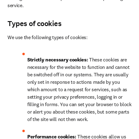
service.
Types of cookies
We use the following types of cookies:
Strictly necessary cookies: 
These cookies are 
necessary for the website to function and cannot 
be switched off in our systems. They are usually 
only set in response to actions made by you 
which amount to a request for services, such as 
setting your privacy preferences, logging in or 
filling in forms. You can set your browser to block 
or alert you about these cookies, but some parts 
of the site will not then work.
Performance cookies: 
These cookies allow us 