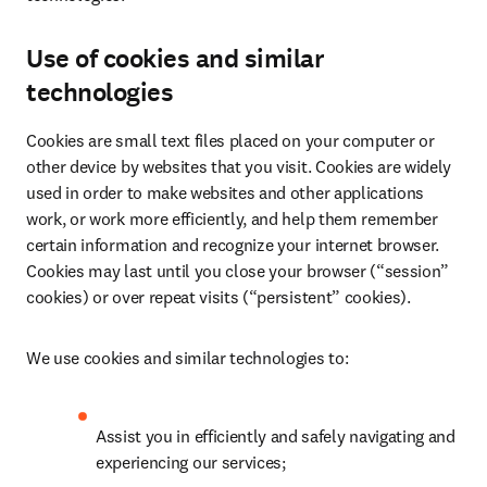
Use of cookies and similar
technologies
Cookies are small text files placed on your computer or 
other device by websites that you visit. Cookies are widely 
used in order to make websites and other applications 
work, or work more efficiently, and help them remember 
certain information and recognize your internet browser. 
Cookies may last until you close your browser (“session” 
cookies) or over repeat visits (“persistent” cookies).
We use cookies and similar technologies to:
Assist you in efficiently and safely navigating and 
experiencing our services;