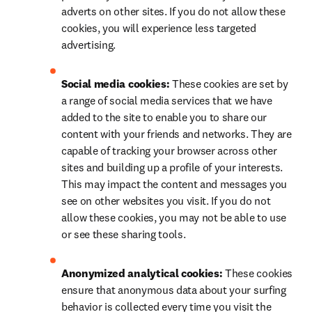
adverts on other sites. If you do not allow these 
cookies, you will experience less targeted 
advertising.
Social media cookies: 
These cookies are set by 
a range of social media services that we have 
added to the site to enable you to share our 
content with your friends and networks. They are 
capable of tracking your browser across other 
sites and building up a profile of your interests. 
This may impact the content and messages you 
see on other websites you visit. If you do not 
allow these cookies, you may not be able to use 
or see these sharing tools.
Anonymized analytical cookies: 
These cookies 
ensure that anonymous data about your surfing 
behavior is collected every time you visit the 