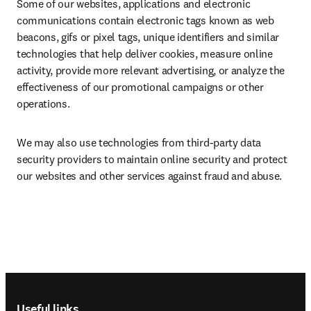
Some of our websites, applications and electronic 
communications contain electronic tags known as web 
beacons, gifs or pixel tags, unique identifiers and similar 
technologies that help deliver cookies, measure online 
activity, provide more relevant advertising, or analyze the 
effectiveness of our promotional campaigns or other 
operations.
We may also use technologies from third-party data 
security providers to maintain online security and protect 
our websites and other services against fraud and abuse.
Footer navigation
Useful links