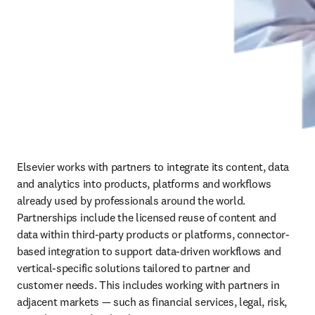
Elsevier works with partners to integrate its content, data 
and analytics into products, platforms and workflows 
already used by professionals around the world. 
Partnerships include the licensed reuse of content and 
data within third‑party products or platforms, connector-
based integration to support data-driven workflows and 
vertical-specific solutions tailored to partner and 
customer needs. This includes working with partners in 
adjacent markets — such as financial services, legal, risk, 