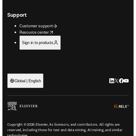
Support
Customer support
opens in new tab/window
Resource center
Sign in to products
LinkedIn open
Twitter ope
Facebook
YouTub
Global | English
ope
Copyright © 2026 Elsevier, its licensors, and contributors. All rights are
reserved, including those for text and data mining, AI training, and similar
technologies.