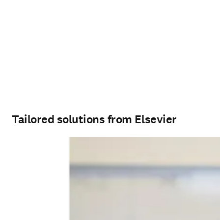
Tailored solutions from Elsevier