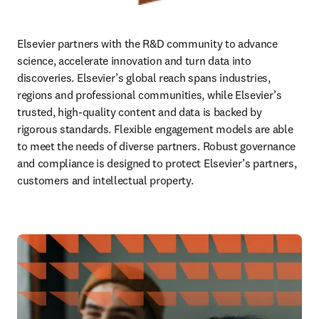
Elsevier partners with the R&D community to advance 
science, accelerate innovation and turn data into 
discoveries. Elsevier’s global reach spans industries, 
regions and professional communities, while Elsevier’s 
trusted, high‑quality content and data is backed by 
rigorous standards. Flexible engagement models are able 
to meet the needs of diverse partners. Robust governance 
and compliance is designed to protect Elsevier’s partners, 
customers and intellectual property. 