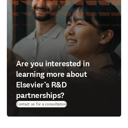
Are you interested in
learning more about
Elsevier’s R&D
partnerships?
Contact us for a consultation