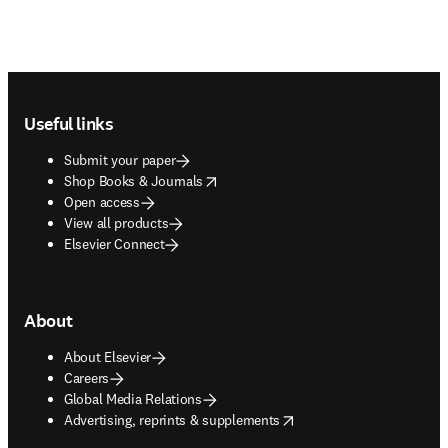
Footer navigation
Useful links
Submit your paper
opens in new tab/window
Shop Books & Journals
Open access
View all products
Elsevier Connect
About
About Elsevier
Careers
Global Media Relations
opens in new tab/window
Advertising, reprints & supplements