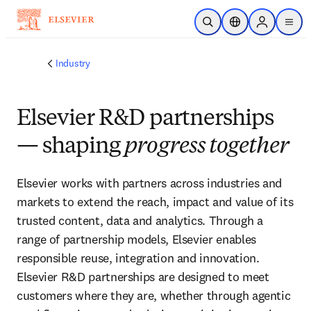
Skip to main content
Open Search
Location Selector
Sign in to p
menu
Industry
Elsevier R&D partnerships
— shaping
progress together
Elsevier works with partners across industries and 
markets to extend the reach, impact and value of its 
trusted content, data and analytics. Through a 
range of partnership models, Elsevier enables 
responsible reuse, integration and innovation. 
Elsevier R&D partnerships are designed to meet 
customers where they are, whether through agentic 