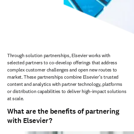
Through solution partnerships, Elsevier works with 
selected partners to co‑develop offerings that address 
complex customer challenges and open new routes to 
market. These partnerships combine Elsevier’s trusted 
content and analytics with partner technology, platforms 
or distribution capabilities to deliver high‑impact solutions 
at scale.
What are the benefits of partnering
with Elsevier?