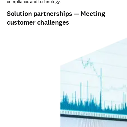
compliance and technology.
Solution partnerships — Meeting
customer challenges