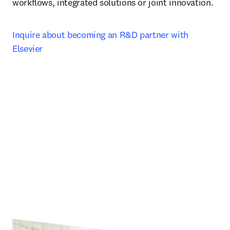
workflows, integrated solutions or joint innovation.
Inquire about becoming an R&D partner with 
Elsevier