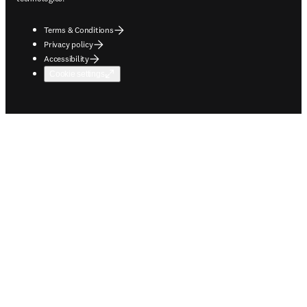
Terms & Conditions
Privacy policy
Accessibility
Cookie settings