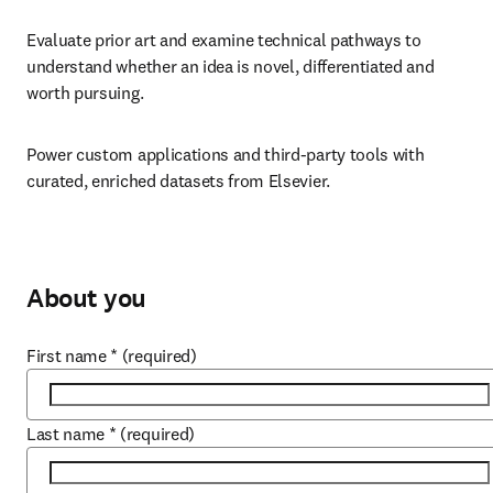
Evaluate prior art and examine technical pathways to 
understand whether an idea is novel, differentiated and 
worth pursuing.
Power custom applications and third-party tools with 
curated, enriched datasets from Elsevier.
About you
First name
*
(required)
Last name
*
(required)