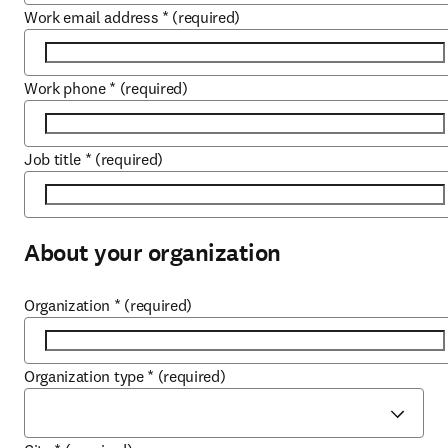
Work email address
*
(required)
Work phone
*
(required)
Job title
*
(required)
About your organization
Organization
*
(required)
Organization type
*
(required)