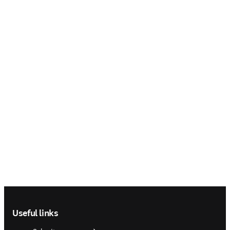
Footer navigation
Useful links