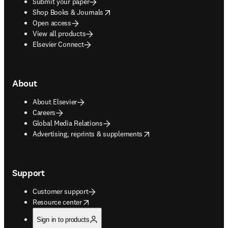
Submit your paper
opens in new tab/window
Shop Books & Journals
Open access
View all products
Elsevier Connect
About
About Elsevier
Careers
Global Media Relations
opens in new tab/window
Advertising, reprints & supplements
Support
Customer support
opens in new tab/window
Resource center
Sign in to products