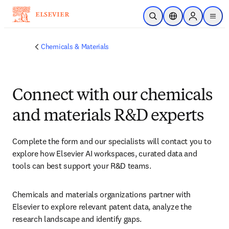
Skip to main content
Open Search
Location Selector
Sign in to p
menu
Chemicals & Materials
Connect with our chemicals
and materials R&D experts
Complete the form and our specialists will contact you to 
explore how Elsevier AI workspaces, curated data and 
tools can best support your R&D teams.
Chemicals and materials organizations partner with 
Elsevier to explore relevant patent data, analyze the 
research landscape and identify gaps.