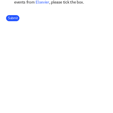
opens in new tab/window
events from
Elsevier
, please tick the box.
Company Division
Submit