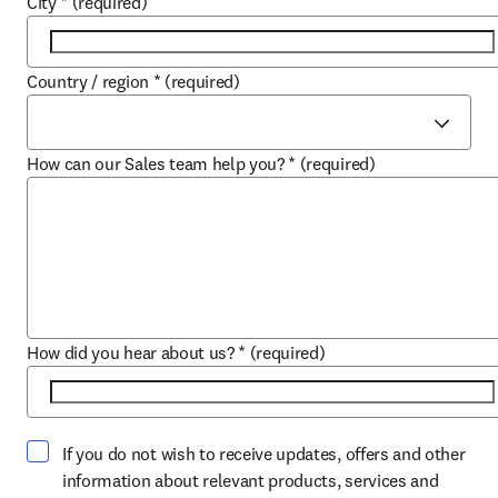
City
*
(required)
Country / region
*
(required)
How can our Sales team help you?
*
(required)
How did you hear about us?
*
(required)
If you do not wish to receive updates, offers and other
information about relevant products, services and