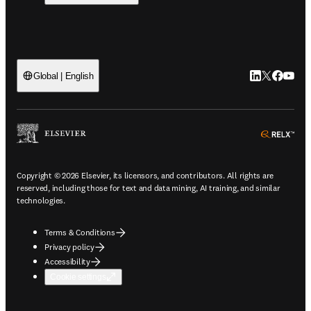
LinkedIn open
Twitter ope
Facebook
YouTub
Global | English
ope
Copyright © 2026 Elsevier, its licensors, and contributors. All rights are
reserved, including those for text and data mining, AI training, and similar
technologies.
Terms & Conditions
Privacy policy
Accessibility
Cookie settings