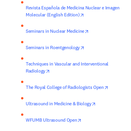
Revista Española de Medicina Nuclear e Imagen 
opens in new tab/wind
Molecular (English Edition)
opens in new tab/wi
Seminars in Nuclear Medicine
opens in new tab/wind
Seminars in Roentgenology
Techniques in Vascular and Interventional 
opens in new tab/window
Radiology
opens in n
The Royal College of Radiologists Open
opens in new tab
Ultrasound in Medicine & Biology
opens in new tab/windo
WFUMB Ultrasound Open