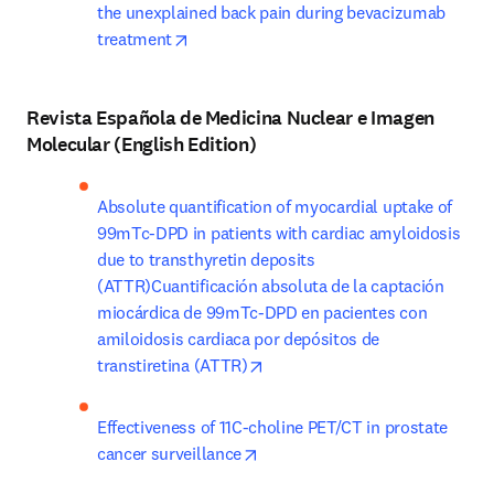
the unexplained back pain during bevacizumab 
opens in new tab/window
treatment
Revista Española de Medicina Nuclear e Imagen
Molecular (English Edition)
Absolute quantification of myocardial uptake of 
99mTc-DPD in patients with cardiac amyloidosis 
due to transthyretin deposits 
(ATTR)Cuantificación absoluta de la captación 
miocárdica de 99mTc-DPD en pacientes con 
amiloidosis cardiaca por depósitos de 
opens in new tab/window
transtiretina (ATTR)
Effectiveness of 11C-choline PET/CT in prostate 
opens in new tab/window
cancer surveillance