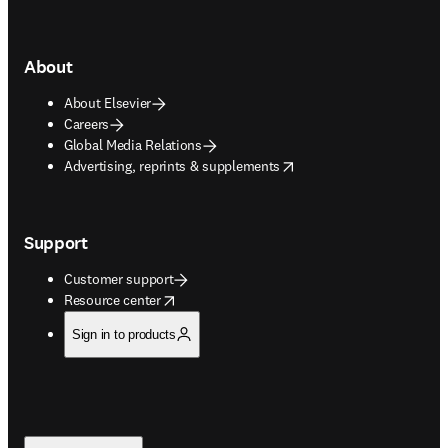
About
About Elsevier
Careers
Global Media Relations
opens in new tab/window
Advertising, reprints & supplements
Support
Customer support
opens in new tab/window
Resource center
Sign in to products