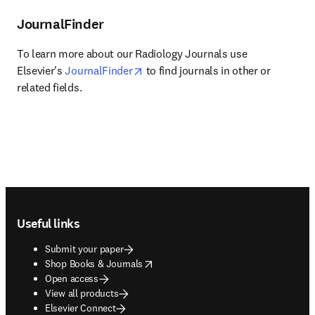
JournalFinder
To learn more about our Radiology Journals use 
opens in new tab/window
Elsevier's 
JournalFinder
 to find journals in other or 
related fields.
Footer navigation
Useful links
Submit your paper
opens in new tab/window
Shop Books & Journals
Open access
View all products
Elsevier Connect