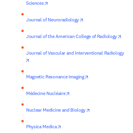
opens in new tab/window
Sciences
opens in new tab/windo
Journal of Neuroradiology
opens
Journal of the American College of Radiology
Journal of Vascular and Interventional Radiology
opens in new tab/window
opens in new tab/win
Magnetic Resonance Imaging
opens in new tab/window
Médecine Nucléaire
opens in new tab/wi
Nuclear Medicine and Biology
opens in new tab/window
Physica Medica