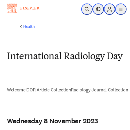
Skip to main content
Open Search
Location Selector
Sign in to p
menu
Health
International Radiology Day
Welcome
IDOR Article Collection
Radiology Journal Collection
Wednesday 8 November 2023