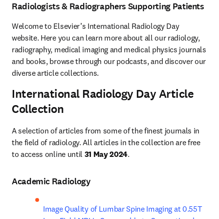
Radiologists & Radiographers Supporting Patients
Welcome to Elsevier’s International Radiology Day 
website. Here you can learn more about all our radiology, 
radiography, medical imaging and medical physics journals 
and books, browse through our podcasts, and discover our 
diverse article collections.
International Radiology Day Article
Collection
A selection of articles from some of the finest journals in 
the field of radiology. All articles in the collection are free 
to access online until 
31 May 2024
.
Academic Radiology
Image Quality of Lumbar Spine Imaging at 0.55T 