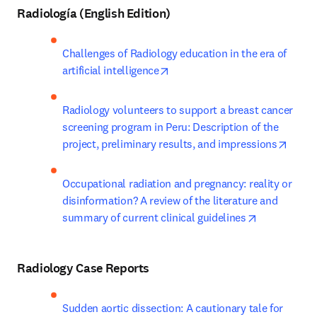
Radiología (English Edition)
Challenges of Radiology education in the era of 
opens in new tab/window
artificial intelligence
Radiology volunteers to support a breast cancer 
screening program in Peru: Description of the 
opens
project, preliminary results, and impressions
Occupational radiation and pregnancy: reality or 
disinformation? A review of the literature and 
opens in ne
summary of current clinical guidelines
Radiology Case Reports
Sudden aortic dissection: A cautionary tale for 