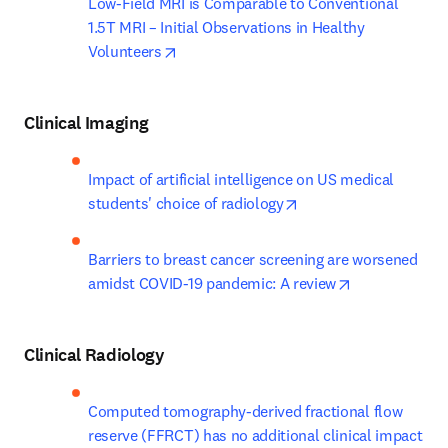
Low-Field MRI is Comparable to Conventional 
1.5T MRI – Initial Observations in Healthy 
opens in new tab/window
Volunteers
Clinical Imaging
Impact of artificial intelligence on US medical 
opens in new tab/win
students' choice of radiology
Barriers to breast cancer screening are worsened 
opens in new 
amidst COVID-19 pandemic: A review
Clinical Radiology
Computed tomography-derived fractional flow 
reserve (FFRCT) has no additional clinical impact 