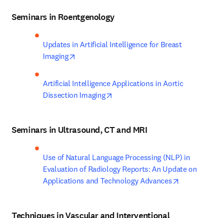
Seminars in Roentgenology
Updates in Artificial Intelligence for Breast 
opens in new tab/window
Imaging
Artificial Intelligence Applications in Aortic 
opens in new tab/window
Dissection Imaging
Seminars in Ultrasound, CT and MRI
Use of Natural Language Processing (NLP) in 
Evaluation of Radiology Reports: An Update on 
opens in n
Applications and Technology Advances
Techniques in Vascular and Interventional