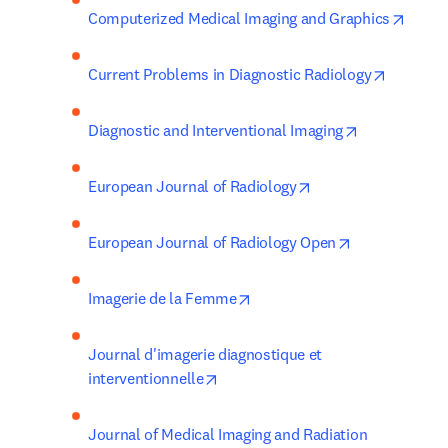
opens
Computerized Medical Imaging and Graphics
opens in
Current Problems in Diagnostic Radiology
opens in new
Diagnostic and Interventional Imaging
opens in new tab/w
European Journal of Radiology
opens in new 
European Journal of Radiology Open
opens in new tab/window
Imagerie de la Femme
Journal d'imagerie diagnostique et 
opens in new tab/window
interventionnelle
Journal of Medical Imaging and Radiation 