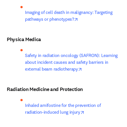
Imaging of cell death in malignancy: Targeting 
opens in new tab/window
pathways or phenotypes?
Physica Medica
Safety in radiation oncology (SAFRON): Learning 
about incident causes and safety barriers in 
opens in new tab/wind
external beam radiotherapy
Radiation Medicine and Protection
Inhaled amifostine for the prevention of 
opens in new tab/win
radiation-induced lung injury