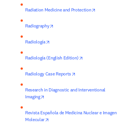
opens in new ta
Radiation Medicine and Protection
opens in new tab/window
Radiography
opens in new tab/window
Radiología
opens in new tab/wind
Radiología (English Edition)
opens in new tab/window
Radiology Case Reports
Research in Diagnostic and Interventional 
opens in new tab/window
Imaging
Revista Española de Medicina Nuclear e Imagen 
opens in new tab/window
Molecular