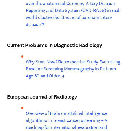
over the anatomical Coronary Artery Disease - 
Reporting and Data System (CAD-RADS) in real-
world elective healthcare of coronary artery 
opens in new tab/window
disease
Current Problems in Diagnostic Radiology
Why Start Now? Retrospective Study Evaluating 
Baseline Screening Mammography in Patients 
opens in new tab/window
Age 60 and Older
European Journal of Radiology
Overview of trials on artificial intelligence 
algorithms in breast cancer screening – A 
roadmap for international evaluation and 