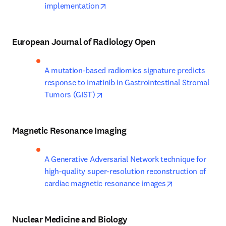
opens in new tab/window
implementation
European Journal of Radiology Open
A mutation-based radiomics signature predicts 
response to imatinib in Gastrointestinal Stromal 
opens in new tab/window
Tumors (GIST)
Magnetic Resonance Imaging
A Generative Adversarial Network technique for 
high-quality super-resolution reconstruction of 
opens in new t
cardiac magnetic resonance images
Nuclear Medicine and Biology