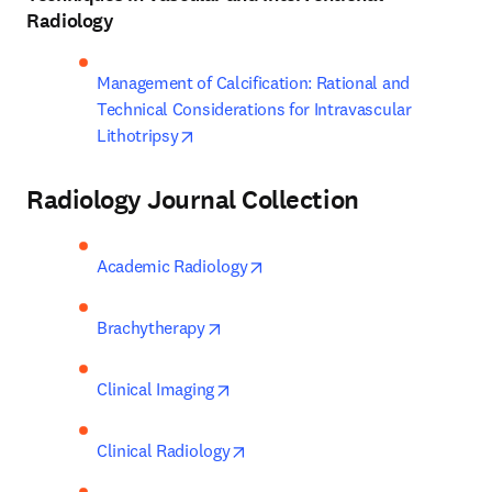
Radiology
Management of Calcification: Rational and 
Technical Considerations for Intravascular 
opens in new tab/window
Lithotripsy
Radiology Journal Collection
opens in new tab/window
Academic Radiology
opens in new tab/window
Brachytherapy
opens in new tab/window
Clinical Imaging
opens in new tab/window
Clinical Radiology