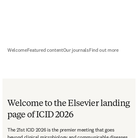
Welcome
Featured content
Our journals
Find out more
Welcome to the Elsevier landing
page of ICID 2026
The 21st ICID 2026 is the premier meeting that goes 
beyond clinical microbiology and communicable diseases 