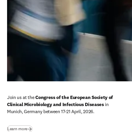
Join us at the 
Congress of the European Society of 
Clinical Microbiology and Infectious Diseases 
in 
Munich, Germany between 17-21 April, 2026. 
Learn more