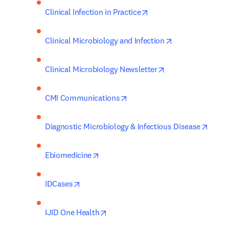
opens in new tab/wind
Clinical Infection in Practice
opens in new ta
Clinical Microbiology and Infection
opens in new tab
Clinical Microbiology Newsletter
opens in new tab/window
CMI Communications
opens
Diagnostic Microbiology & Infectious Disease
opens in new tab/window
Ebiomedicine
opens in new tab/window
IDCases
opens in new tab/window
IJID One Health