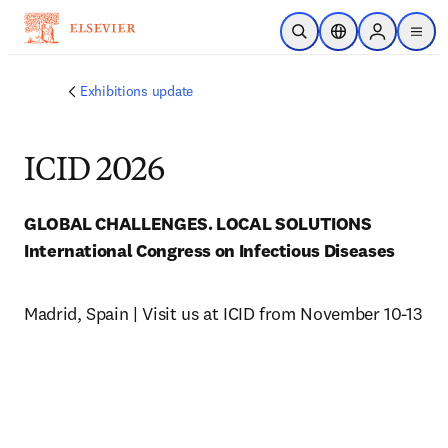
Skip to main content
Open Search
Location Selector
Sign in to p
menu
Exhibitions update
ICID 2026
International Congress on Infectious Diseases 
Madrid, Spain | Visit us at ICID from November 10-13