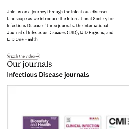
Join us on a journey through the infectious diseases 
landscape as we introduce the International Society for 
Infectious Diseases' three journals: the International 
Journal of Infectious Diseases (IJID), IJID Regions, and 
IJID One Health! 
(
opens in new tab/window
)
Watch the video
Our journals
Infectious Disease journals