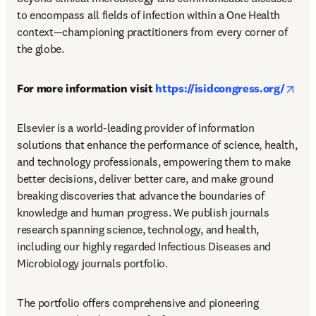
to encompass all fields of infection within a One Health 
context—championing practitioners from every corner of 
the globe.
open
For more information visit 
https://isidcongress.org/
Elsevier is a world-leading provider of information 
solutions that enhance the performance of science, health, 
and technology professionals, empowering them to make 
better decisions, deliver better care, and make ground 
breaking discoveries that advance the boundaries of 
knowledge and human progress. We publish journals 
research spanning science, technology, and health, 
including our highly regarded Infectious Diseases and 
Microbiology journals portfolio.
The portfolio offers comprehensive and pioneering 