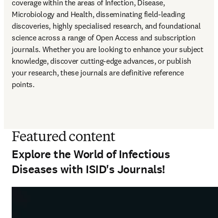
coverage within the areas of Infection, Disease, 
Microbiology and Health, disseminating field-leading 
discoveries, highly specialised research, and foundational 
science across a range of Open Access and subscription 
journals. Whether you are looking to enhance your subject 
knowledge, discover cutting-edge advances, or publish 
your research, these journals are definitive reference 
points.
Featured content
Explore the World of Infectious
Diseases with ISID's Journals!