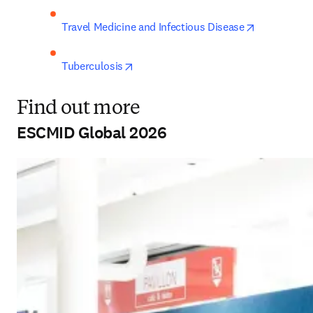
opens in ne
Travel Medicine and Infectious Disease
opens in new tab/window
Tuberculosis
Find out more
ESCMID Global 2026