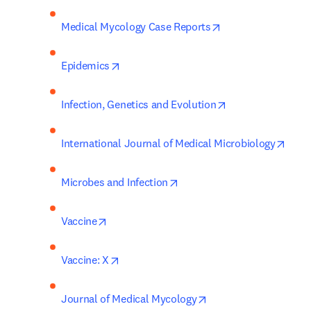
opens in new tab/
Medical Mycology Case Reports
opens in new tab/window
Epidemics
opens in new tab
Infection, Genetics and Evolution
open
International Journal of Medical Microbiology
opens in new tab/window
Microbes and Infection
opens in new tab/window
Vaccine
opens in new tab/window
Vaccine: X
opens in new tab/win
Journal of Medical Mycology