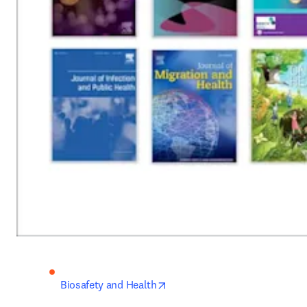
opens in new tab/window
Biosafety and Health