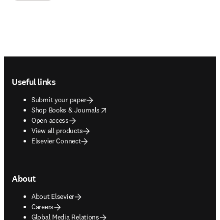
Footer navigation
Useful links
Submit your paper
opens in new tab/window
Shop Books & Journals
Open access
View all products
Elsevier Connect
About
About Elsevier
Careers
Global Media Relations