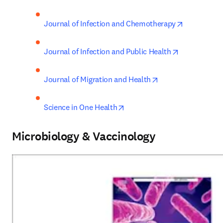
opens in n
Journal of Infection and Chemotherapy
opens in new
Journal of Infection and Public Health
opens in new tab/
Journal of Migration and Health
opens in new tab/window
Science in One Health
Microbiology & Vaccinology