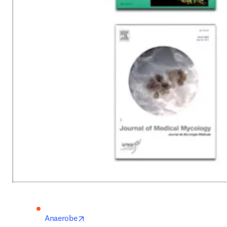
opens in new tab/window
Anaerobe