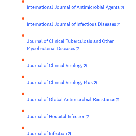
opens
International Journal of Antimicrobial Agents
opens 
International Journal of Infectious Diseases
Journal of Clinical Tuberculosis and Other 
opens in new tab/window
Mycobacterial Diseases
opens in new tab/wind
Journal of Clinical Virology
opens in new tab/
Journal of Clinical Virology Plus
opens i
Journal of Global Antimicrobial Resistance
opens in new tab/win
Journal of Hospital Infection
opens in new tab/window
Journal of Infection