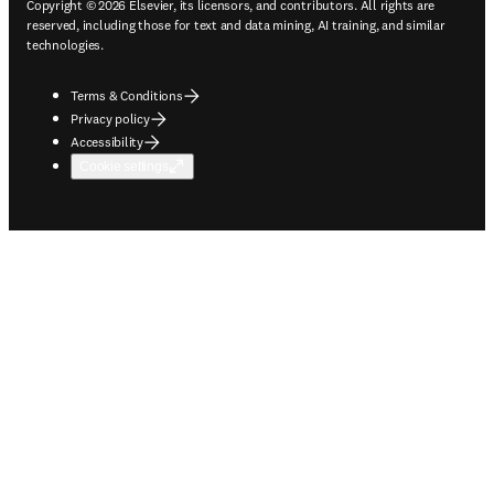
Copyright © 2026 Elsevier, its licensors, and contributors. All rights are
reserved, including those for text and data mining, AI training, and similar
technologies.
Terms & Conditions
Privacy policy
Accessibility
Cookie settings