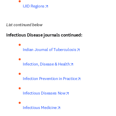
opens in new tab/window
IJID Regions
List continued below
Infectious Disease journals continued:
opens in new tab/w
Indian Journal of Tuberculosis
opens in new tab/windo
Infection, Disease & Health
opens in new tab/w
Infection Prevention in Practice
opens in new tab/window
Infectious Diseases Now
opens in new tab/window
Infectious Medicine