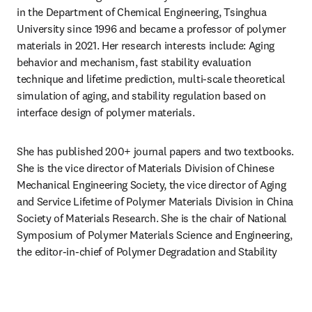
in the Department of Chemical Engineering, Tsinghua 
University since 1996 and became a professor of polymer 
materials in 2021. Her research interests include: Aging 
behavior and mechanism, fast stability evaluation 
technique and lifetime prediction, multi-scale theoretical 
simulation of aging, and stability regulation based on 
interface design of polymer materials.
She has published 200+ journal papers and two textbooks. 
She is the vice director of Materials Division of Chinese 
Mechanical Engineering Society, the vice director of Aging 
and Service Lifetime of Polymer Materials Division in China 
Society of Materials Research. She is the chair of National 
Symposium of Polymer Materials Science and Engineering, 
the editor-in-chief of Polymer Degradation and Stability