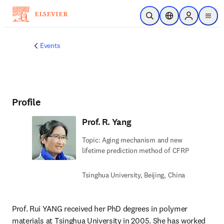
Skip to main content
Open Search
Location Selector
Sign in to p
menu
Events
Profile
Prof. R. Yang
Topic: Aging mechanism and new
lifetime prediction method of CFRP
Tsinghua University, Beijing, China
Prof. Rui YANG received her PhD degrees in polymer 
materials at Tsinghua University in 2005. She has worked 