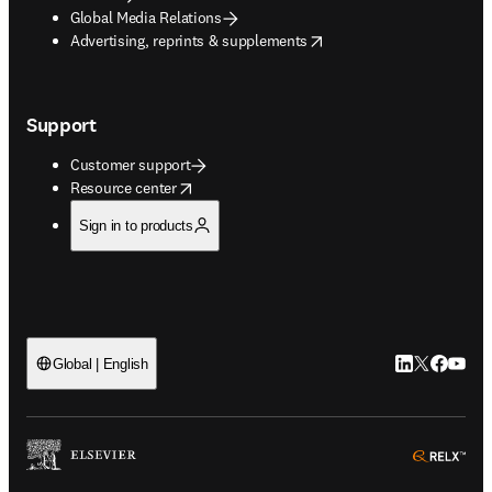
Global Media Relations
opens in new tab/window
Advertising, reprints & supplements
Support
Customer support
opens in new tab/window
Resource center
Sign in to products
LinkedIn open
Twitter ope
Facebook
YouTub
Global | English
ope