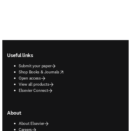
Footer navigation
Useful links
Submit your paper
opens in new tab/window
Shop Books & Journals
Open access
View all products
Elsevier Connect
About
About Elsevier
Careers