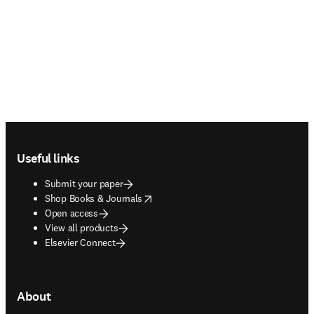
Footer navigation
Useful links
Submit your paper
opens in new tab/window
Shop Books & Journals
Open access
View all products
Elsevier Connect
About