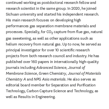
continued working as postdoctoral research fellow and 
research scientist in the same group. In 2020, he joined 
Sichuan university and started his independent research. 
His main research focuses on developing high 
performances gas separation membrane materials and 
processes. Specially, for CO
 capture from flue gas, natural 
2
gas sweetening, as well as other applications such as 
helium recovery from natural gas. Up to now, he served as 
principal investigator for over 10 scientific research 
projects from both research council and industry. He has 
published over 160 papers in internationally high-quality 
journals including 
Advanced Science, Journal of 
Membrane Science
, 
Green Chemistry
, 
Journal of Materials 
Chemistry A
 and 
NPG Asia materials
. He also serves as 
editorial board member for Separation and Purification 
Technology, Carbon Capture Science and Technology, as 
well as Results in Engineering.