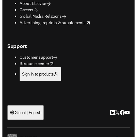
About Elsevier
Careers
Global Media Relations
opens in new tab/window
Advertising, reprints & supplements
Support
Customer support
opens in new tab/window
Resource center
Sign in to products
LinkedIn open
Twitter ope
Facebook
YouTub
Global | English