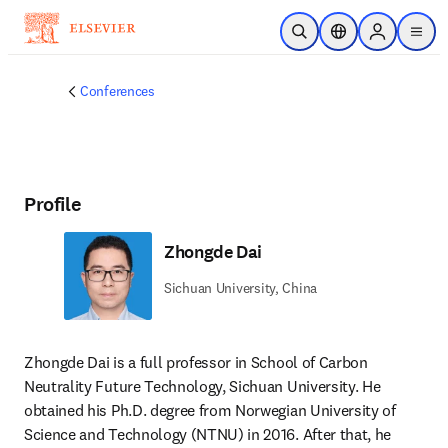
Skip to main content
Open Search
Location Selector
Sign in to p
menu
Conferences
Profile
Zhongde Dai
Sichuan University, China
Zhongde Dai is a full professor in School of Carbon 
Neutrality Future Technology, Sichuan University. He 
obtained his Ph.D. degree from Norwegian University of 
Science and Technology (NTNU) in 2016. After that, he 