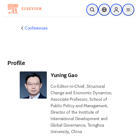
Skip to main content
Open Search
Location Selector
Sign in to p
menu
Conferences
Profile
Yuning Gao
Co-Editor-in-Chief, Structural
Change and Economic Dynamics;
Associate Professor, School of
Public Policy and Management,
Director of the Institute of
International Development and
Global Governance, Tsinghua
University, China