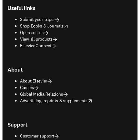
Useful links
Submit your paper
opens in new tab/window
Shop Books & Journals
Open access
View all products
Elsevier Connect
About
About Elsevier
Careers
Global Media Relations
opens in new tab/window
Advertising, reprints & supplements
Support
Customer support