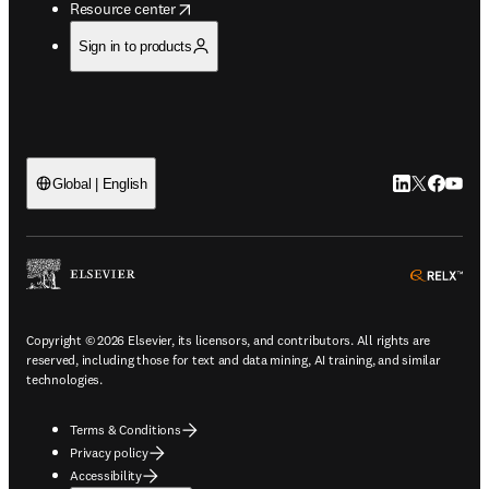
opens in new tab/window
Resource center
Sign in to products
LinkedIn open
Twitter ope
Facebook
YouTub
Global | English
ope
Copyright © 2026 Elsevier, its licensors, and contributors. All rights are
reserved, including those for text and data mining, AI training, and similar
technologies.
Terms & Conditions
Privacy policy
Accessibility