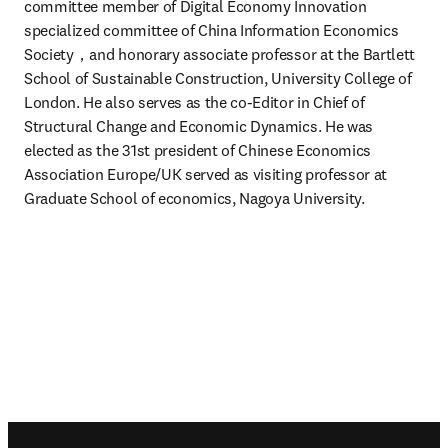
committee member of Digital Economy Innovation 
specialized committee of China Information Economics 
Society，and honorary associate professor at the Bartlett 
School of Sustainable Construction, University College of 
London. He also serves as the co-Editor in Chief of 
Structural Change and Economic Dynamics. He was 
elected as the 31st president of Chinese Economics 
Association Europe/UK served as visiting professor at 
Graduate School of economics, Nagoya University.
Footer navigation