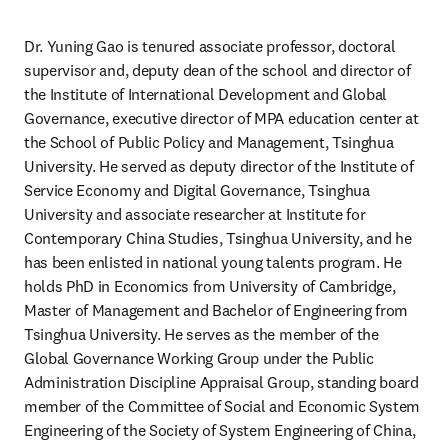
Dr. Yuning Gao is tenured associate professor, doctoral 
supervisor and, deputy dean of the school and director of 
the Institute of International Development and Global 
Governance, executive director of MPA education center at 
the School of Public Policy and Management, Tsinghua 
University. He served as deputy director of the Institute of 
Service Economy and Digital Governance, Tsinghua 
University and associate researcher at Institute for 
Contemporary China Studies, Tsinghua University, and he 
has been enlisted in national young talents program. He 
holds PhD in Economics from University of Cambridge, 
Master of Management and Bachelor of Engineering from 
Tsinghua University. He serves as the member of the 
Global Governance Working Group under the Public 
Administration Discipline Appraisal Group, standing board 
member of the Committee of Social and Economic System 
Engineering of the Society of System Engineering of China, 