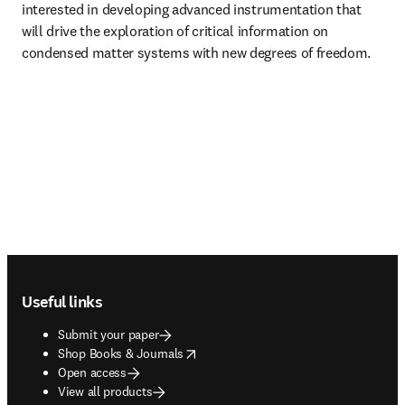
interested in developing advanced instrumentation that 
will drive the exploration of critical information on 
condensed matter systems with new degrees of freedom.
Footer navigation
Useful links
Submit your paper
opens in new tab/window
Shop Books & Journals
Open access
View all products