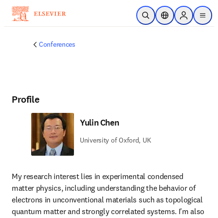
Skip to main content
Open Search
Location Selector
Sign in to p
menu
Conferences
Profile
Yulin Chen
University of Oxford, UK
My research interest lies in experimental condensed 
matter physics, including understanding the behavior of 
electrons in unconventional materials such as topological 
quantum matter and strongly correlated systems. I'm also 