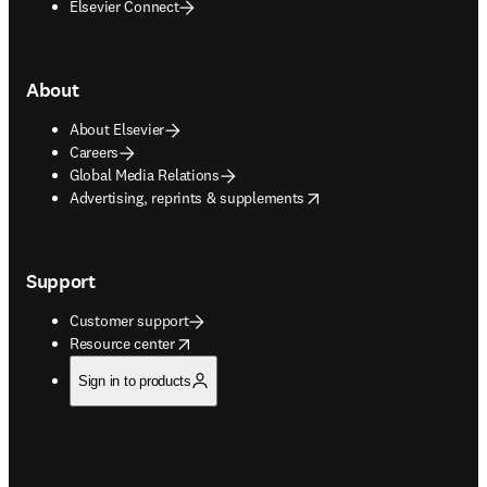
Elsevier Connect
About
About Elsevier
Careers
Global Media Relations
opens in new tab/window
Advertising, reprints & supplements
Support
Customer support
opens in new tab/window
Resource center
Sign in to products