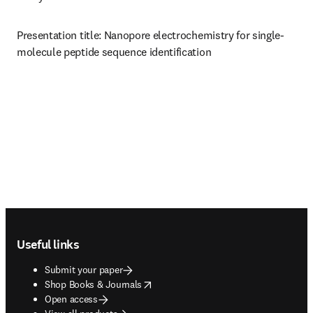
Presentation title: Nanopore electrochemistry for single-
molecule peptide sequence identification 
Footer navigation
Useful links
Submit your paper
opens in new tab/window
Shop Books & Journals
Open access