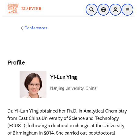
Skip to main content
Open Search
Location Selector
Sign in to p
menu
Conferences
Profile
Yi-Lun Ying
Nanjing University, China
Dr. Yi-Lun Ying obtained her Ph.D. in Analytical Chemistry 
from East China University of Science and Technology 
(ECUST), following a doctoral exchange at the University 
of Birmingham in 2014. She carried out postdoctoral 