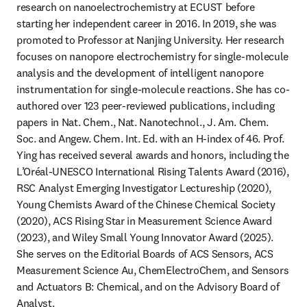
research on nanoelectrochemistry at ECUST before 
starting her independent career in 2016. In 2019, she was 
promoted to Professor at Nanjing University. Her research 
focuses on nanopore electrochemistry for single-molecule 
analysis and the development of intelligent nanopore 
instrumentation for single-molecule reactions. She has co-
authored over 123 peer-reviewed publications, including 
papers in Nat. Chem., Nat. Nanotechnol., J. Am. Chem. 
Soc. and Angew. Chem. Int. Ed. with an H-index of 46. Prof. 
Ying has received several awards and honors, including the 
L’Oréal-UNESCO International Rising Talents Award (2016), 
RSC Analyst Emerging Investigator Lectureship (2020), 
Young Chemists Award of the Chinese Chemical Society 
(2020), ACS Rising Star in Measurement Science Award 
(2023), and Wiley Small Young Innovator Award (2025). 
She serves on the Editorial Boards of ACS Sensors, ACS 
Measurement Science Au, ChemElectroChem, and Sensors 
and Actuators B: Chemical, and on the Advisory Board of 
Analyst.