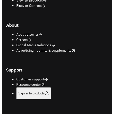
View all products
Elsevier Connect
About
About Elsevier
Careers
Global Media Relations
opens in new tab/window
Advertising, reprints & supplements
Support
Customer support
opens in new tab/window
Resource center
Sign in to products