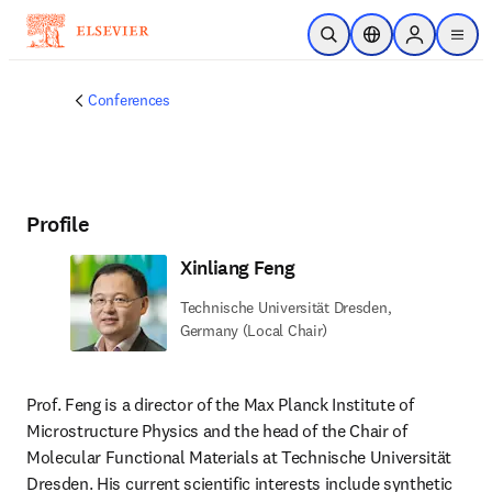
Skip to main content
Open Search
Location Selector
Sign in to p
menu
Conferences
Profile
Xinliang Feng
Technische Universität Dresden,
Germany (Local Chair)
Prof. Feng is a director of the Max Planck Institute of 
Microstructure Physics and the head of the Chair of 
Molecular Functional Materials at Technische Universität 
Dresden. His current scientific interests include synthetic 