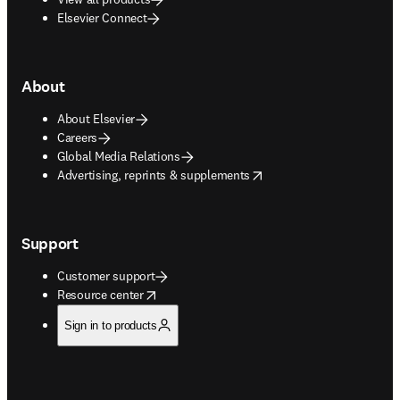
Elsevier Connect
About
About Elsevier
Careers
Global Media Relations
opens in new tab/window
Advertising, reprints & supplements
Support
Customer support
opens in new tab/window
Resource center
Sign in to products