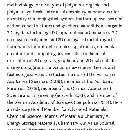
methodology for new-type of polymers, organic and 
polymer synthesis, interfacial chemistry, supramolecular 
chemistry of π-conjugated system, bottom-up synthesis of 
carbon nanostructures and graphene nanoribbons, organic 
2D crystals including 2D (supramolecular) polymers, 2D 
conjugated polymers and 2D conjugated metal-organic 
frameworks for opto-electronics, spintronics, molecular 
quantum and computing devices, electrochemical 
exfoliation of 2D crystals, graphene and 2D materials for 
energy storage and conversion, new energy devices and 
technologies. He is an elected member of the European 
Academy of Sciences (2019), member of the Academia 
Europaea (2019), member of the German Academy of 
Science and Engineering (acatech, 2021), and member of 
the German Academy of Sciences (Leopoldina, 2024). He is 
an Advisory Board Member for Advanced Materials, 
Chemical Science, Journal of Materials Chemistry A, 
Energy Storage Materials, Chemistry -An Asian Journal, 