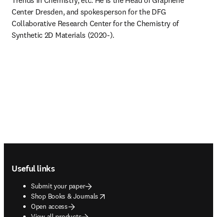
Trends in Chemistry, etc. He is the Head of Graphene 
Center Dresden, and spokesperson for the DFG 
Collaborative Research Center for the Chemistry of 
Synthetic 2D Materials (2020-).
Footer navigation
Useful links
Submit your paper
opens in new tab/window
Shop Books & Journals
Open access
View all products