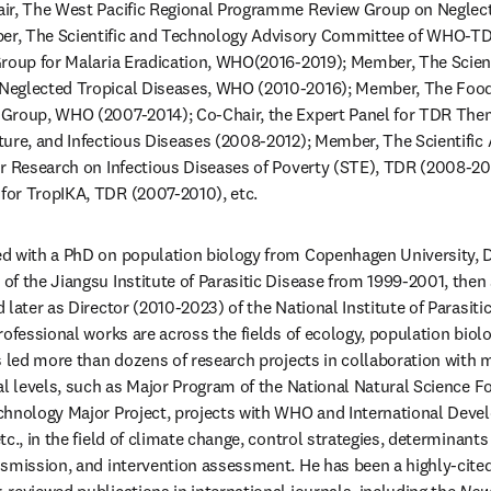
ir, The West Pacific Regional Programme Review Group on Neglecte
r, The Scientific and Technology Advisory Committee of WHO-TD
Group for Malaria Eradication, WHO(2016-2019); Member, The Scient
Neglected Tropical Diseases, WHO (2010-2016); Member, The Food
Group, WHO (2007-2014); Co-Chair, the Expert Panel for TDR Them
ture, and Infectious Diseases (2008-2012); Member, The Scientific
or Research on Infectious Diseases of Poverty (STE), TDR (2008-20
or TropIKA, TDR (2007-2010), etc. 
d with a PhD on population biology from Copenhagen University, D
f the Jiangsu Institute of Parasitic Disease from 1999-2001, then
later as Director (2010-2023) of the National Institute of Parasiti
rofessional works are across the fields of ecology, population biolo
 led more than dozens of research projects in collaboration with mu
al levels, such as Major Program of the National Natural Science Fo
chnology Major Project, projects with WHO and International Deve
c., in the field of climate change, control strategies, determinants
smission, and intervention assessment. He has been a highly-cited 