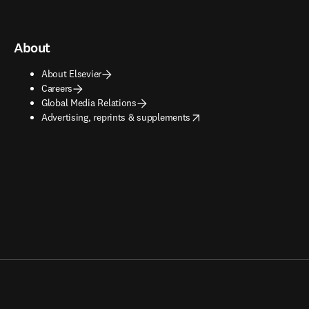
About
About Elsevier
Careers
Global Media Relations
opens in new tab/window
Advertising, reprints & supplements