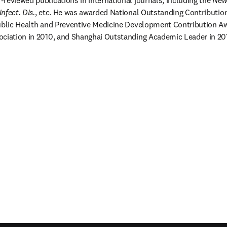
reviewed publications in international journals, including the 
New 
nfect. Dis.
, etc. He was awarded National Outstanding Contribution
Public Health and Preventive Medicine Development Contribution Aw
ciation in 2010, and Shanghai Outstanding Academic Leader in 2011