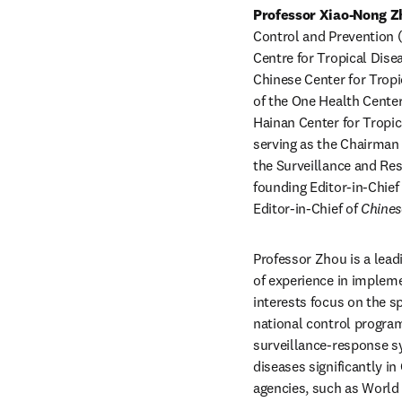
Professor Xiao-Nong Z
Control and Prevention 
Centre for Tropical Dise
Chinese Center for Tropi
of the One Health Center
Hainan Center for Tropic
serving as the Chairman 
the Surveillance and Res
founding Editor-in-Chief 
Editor-in-Chief of 
Chines
Professor Zhou is a leadi
of experience in impleme
interests focus on the sp
national control program
surveillance-response sy
diseases significantly in
agencies, such as World 