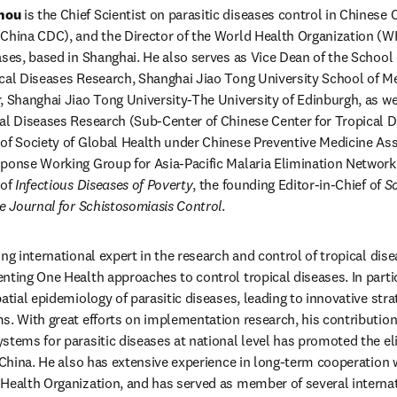
hou 
is the Chief Scientist on parasitic diseases control in Chinese 
(China CDC), and the Director of the World Health Organization (W
ases, based in Shanghai. He also serves as Vice Dean of the School o
cal Diseases Research, Shanghai Jiao Tong University School of Med
, Shanghai Jiao Tong University-The University of Edinburgh, as well
al Diseases Research (Sub-Center of Chinese Center for Tropical Di
of Society of Global Health under Chinese Preventive Medicine Asso
ponse Working Group for Asia-Pacific Malaria Elimination Network 
of 
Infectious Diseases of Poverty
, the founding Editor-in-Chief of 
Sc
e Journal for Schistosomiasis Control
.
ng international expert in the research and control of tropical dise
nting One Health approaches to control tropical diseases. In particu
atial epidemiology of parasitic diseases, leading to innovative stra
s. With great efforts on implementation research, his contribution
stems for parasitic diseases at national level has promoted the eli
 China. He also has extensive experience in long-term cooperation w
Health Organization, and has served as member of several internat