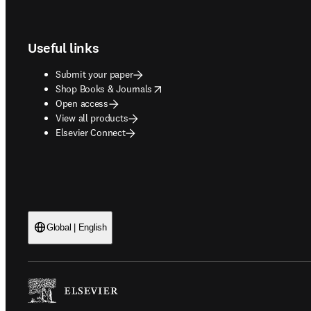
Footer navigation
Useful links
Submit your paper
opens in new tab/window
Shop Books & Journals
Open access
View all products
Elsevier Connect
Global | English