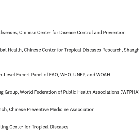
c diseases, Chinese Center for Disease Control and Prevention
bal Health, Chinese Center for Tropical Diseases Research, Shangha
h-Level Expert Panel of FAO, WHO, UNEP, and WOAH 
ng Group, World Federation of Public Health Associations (WFPHA
nch, Chinese Preventive Medicine Association
ing Center for Tropical Diseases