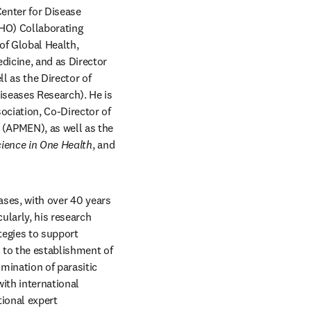
Center for Disease 
HO) Collaborating 
f Global Health, 
icine, and as Director 
 as the Director of 
seases Research). He is 
ciation, Co-Director of 
(APMEN), as well as the 
ience in One Health
, and 
ases, with over 40 years 
larly, his research 
tegies to support 
 to the establishment of 
mination of parasitic 
ith international 
ional expert 