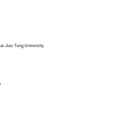
i Jiao Tong University 
)