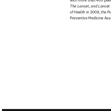
with more than 400 peer-
The Lancet, and Lancet I
of Health in 2008, the 
Preventive Medicine Asso