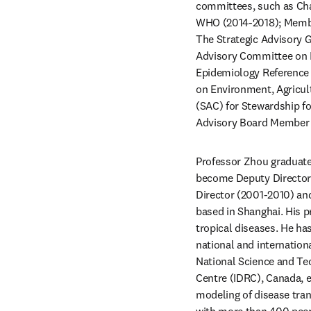
committees, such as Cha
WHO (2014-2018); Membe
The Strategic Advisory 
Advisory Committee on 
Epidemiology Reference 
on Environment, Agricul
(SAC) for Stewardship f
Advisory Board Member f
Professor Zhou graduate
become Deputy Director o
Director (2001-2010) and 
based in Shanghai. His p
tropical diseases. He has
national and internation
National Science and Te
Centre (IDRC), Canada, et
modeling of disease tran