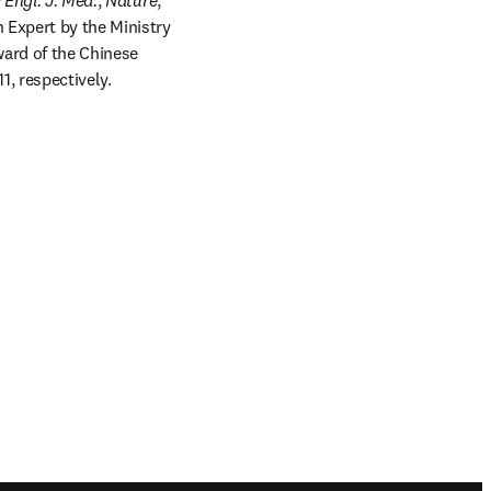
Engl. J. Med.
, 
Nature
, 
 Expert by the Ministry 
ard of the Chinese 
, respectively.