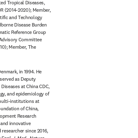
d Tropical Diseases, 
R (2014-2020); Member, 
ific and Technology 
borne Disease Burden 
atic Reference Group 
 Advisory Committee 
10); Member, The 
enmark, in 1994. He 
 served as Deputy 
c Diseases at China CDC, 
gy, and epidemiology of 
lti-institutions at 
undation of China, 
lopment Research 
 and innovative 
researcher since 2016, 