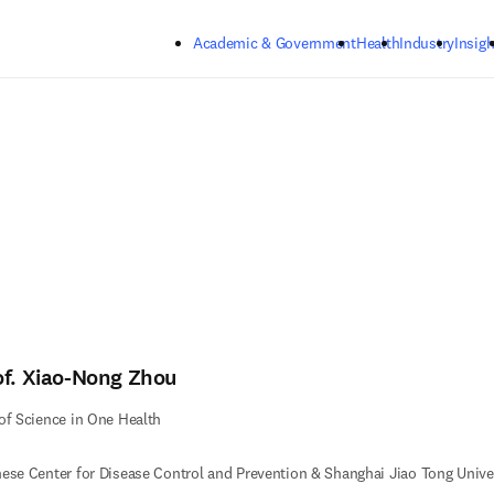
Skip to main content
Academic & Government
Health
Industry
Insigh
of. Xiao-Nong Zhou
of Science in One Health
ese Center for Disease Control and Prevention & Shanghai Jiao Tong Univer