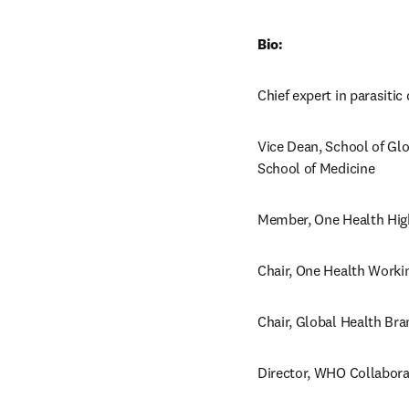
Bio:
Chief expert in parasiti
Vice Dean, School of Glo
School of Medicine
Member, One Health Hig
Chair, One Health Worki
Chair, Global Health Bra
Director, WHO Collaborat