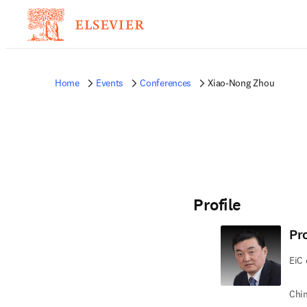
Home
Events
Conferences
Xiao-Nong Zhou
Profile
Pr
EiC 
Chin