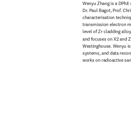
Wenyu Zhang is a DPhil s
Dr. Paul Bagot, Prof. Ch
characterisation techniq
transmission electron m
level of Zr cladding all
and focuses on X2 and 
Westinghouse. Wenyu is 
systems, and data recon
works on radioactive sa