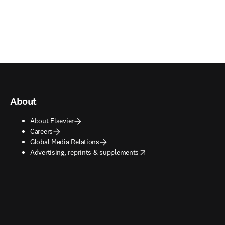
About
About Elsevier
Careers
Global Media Relations
opens in new tab/window
Advertising, reprints & supplements