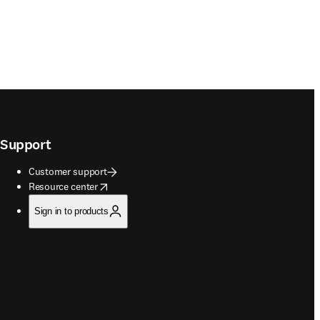
Support
Customer support
opens in new tab/window
Resource center
Sign in to products