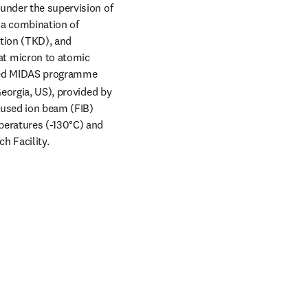
under the supervision of 
 a combination of 
tion (TKD), and 
t micron to atomic 
nded MIDAS programme 
eorgia, US), provided by 
used ion beam (FIB) 
eratures (-130°C) and 
h Facility.