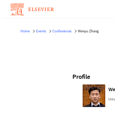
Home
Events
Conferences
Wenyu Zhang
Profile
We
Univ