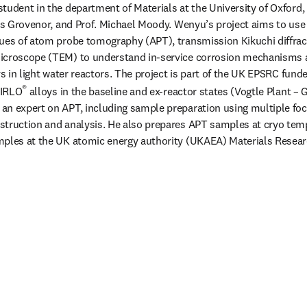
tudent in the department of Materials at the University of Oxford, 
ris Grovenor, and Prof. Michael Moody. Wenyu’s project aims to use
ues of atom probe tomography (APT), transmission Kikuchi diffrac
icroscope (TEM) to understand in-service corrosion mechanisms a
oys in light water reactors. The project is part of the UK EPSRC fu
®
ZIRLO
 alloys in the baseline and ex-reactor states (Vogtle Plant – G
an expert on APT, including sample preparation using multiple foc
struction and analysis. He also prepares APT samples at cryo temp
mples at the UK atomic energy authority (UKAEA) Materials Researc