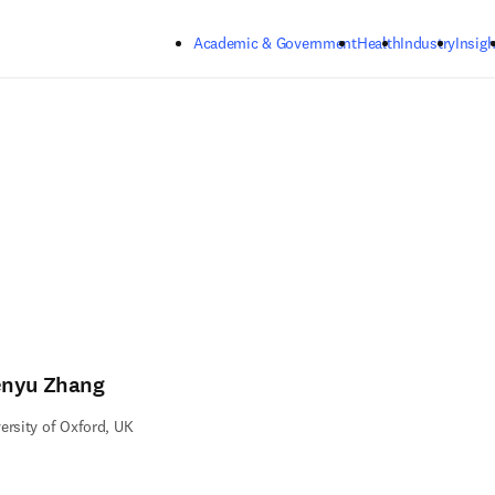
Skip to main content
Academic & Government
Health
Industry
Insigh
nyu Zhang
ersity of Oxford, UK