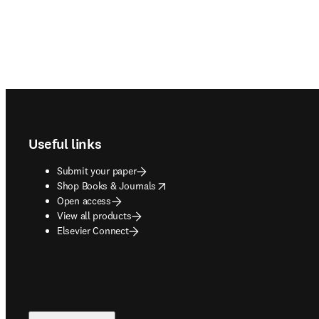
Footer navigation
Useful links
Submit your paper
opens in new tab/window
Shop Books & Journals
Open access
View all products
Elsevier Connect