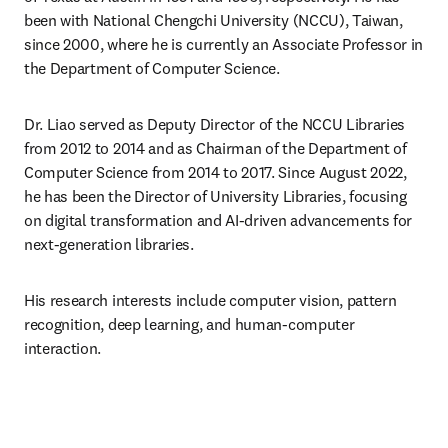
been with National Chengchi University (NCCU), Taiwan, 
since 2000, where he is currently an Associate Professor in 
the Department of Computer Science.
Dr. Liao served as Deputy Director of the NCCU Libraries 
from 2012 to 2014 and as Chairman of the Department of 
Computer Science from 2014 to 2017. Since August 2022, 
he has been the Director of University Libraries, focusing 
on digital transformation and AI-driven advancements for 
next-generation libraries.
His research interests include computer vision, pattern 
recognition, deep learning, and human-computer 
interaction.