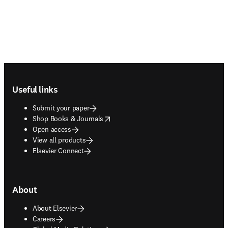
Footer navigation
Useful links
Submit your paper
opens in new tab/window
Shop Books & Journals
Open access
View all products
Elsevier Connect
About
About Elsevier
Careers