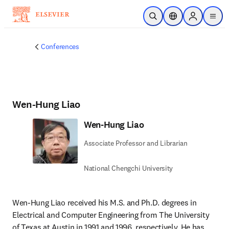
Skip to main content
Open Search
Location Selector
Sign in to p
menu
Conferences
Wen-Hung Liao
Wen-Hung Liao
Associate Professor and Librarian
National Chengchi University
Wen-Hung Liao received his M.S. and Ph.D. degrees in 
Electrical and Computer Engineering from The University 
of Texas at Austin in 1991 and 1996, respectively. He has 