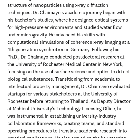
structure of nanoparticles using x-ray diffraction 
techniques. Dr. Chaimayo's academic journey began with 
his bachelor's studies, where he designed optical systems 
for high-pressure environments and studied water flow 
under microgravity. He advanced his skills with 
computational simulations of coherence x-ray imaging at a 
4th generation synchrotron in Germany. Following his 
Ph.D., Dr. Chaimayo conducted postdoctoral research at 
the University of Rochester Medical Center in New York, 
focusing on the use of surface science and optics to detect 
biological substances. Transitioning from academia to 
intellectual property management, Dr. Chaimayo evaluated 
startups for various stakeholders at the University of 
Rochester before returning to Thailand. As Deputy Director 
at Mahidol University’s Technology Licensing Office, he 
was instrumental in establishing university-industry 
collaboration frameworks, creating teams, and standard 
operating procedures to translate academic research into 