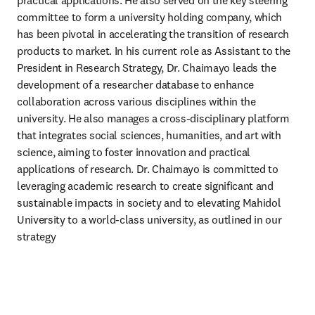
practical applications. He also served on the key steering 
committee to form a university holding company, which 
has been pivotal in accelerating the transition of research 
products to market. In his current role as Assistant to the 
President in Research Strategy, Dr. Chaimayo leads the 
development of a researcher database to enhance 
collaboration across various disciplines within the 
university. He also manages a cross-disciplinary platform 
that integrates social sciences, humanities, and art with 
science, aiming to foster innovation and practical 
applications of research. Dr. Chaimayo is committed to 
leveraging academic research to create significant and 
sustainable impacts in society and to elevating Mahidol 
University to a world-class university, as outlined in our 
strategy