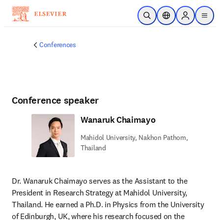
Skip to main content
Open Search
Location Selector
Sign in to p
menu
Conferences
Conference speaker
Wanaruk Chaimayo
Mahidol University, Nakhon Pathom,
Thailand
Dr. Wanaruk Chaimayo serves as the Assistant to the 
President in Research Strategy at Mahidol University, 
Thailand. He earned a Ph.D. in Physics from the University 
of Edinburgh, UK, where his research focused on the 