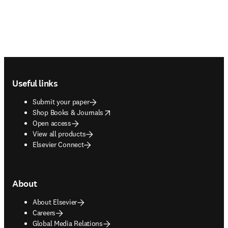
Footer navigation
Useful links
Submit your paper
opens in new tab/window
Shop Books & Journals
Open access
View all products
Elsevier Connect
About
About Elsevier
Careers
Global Media Relations