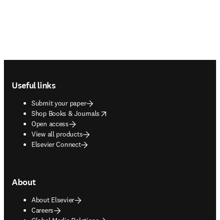
Footer navigation
Useful links
Submit your paper
opens in new tab/window
Shop Books & Journals
Open access
View all products
Elsevier Connect
About
About Elsevier
Careers