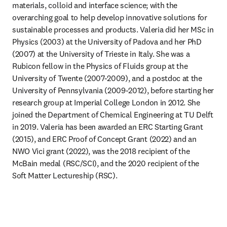
materials, colloid and interface science; with the 
overarching goal to help develop innovative solutions for 
sustainable processes and products. Valeria did her MSc in 
Physics (2003) at the University of Padova and her PhD 
(2007) at the University of Trieste in Italy. She was a 
Rubicon fellow in the Physics of Fluids group at the 
University of Twente (2007-2009), and a postdoc at the 
University of Pennsylvania (2009-2012), before starting her 
research group at Imperial College London in 2012. She 
joined the Department of Chemical Engineering at TU Delft 
in 2019. Valeria has been awarded an ERC Starting Grant 
(2015), and ERC Proof of Concept Grant (2022) and an 
NWO Vici grant (2022), was the 2018 recipient of the 
McBain medal (RSC/SCI), and the 2020 recipient of the 
Soft Matter Lectureship (RSC).