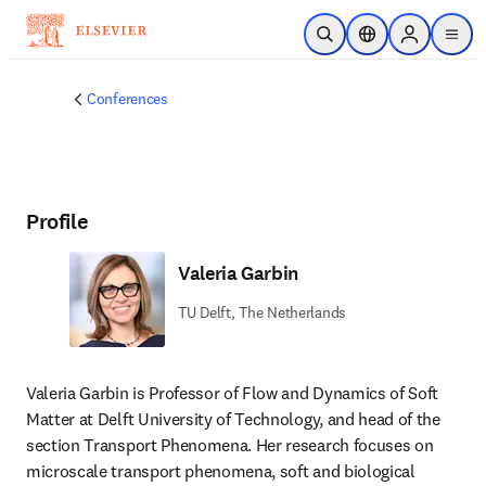
Skip to main content
Open Search
Location Selector
Sign in to p
menu
Conferences
Profile
Valeria Garbin
TU Delft, The Netherlands
Valeria Garbin is Professor of Flow and Dynamics of Soft 
Matter at Delft University of Technology, and head of the 
section Transport Phenomena. Her research focuses on 
microscale transport phenomena, soft and biological 