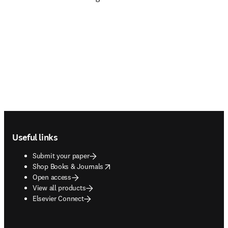
Footer navigation
Useful links
Submit your paper
opens in new tab/window
Shop Books & Journals
Open access
View all products
Elsevier Connect