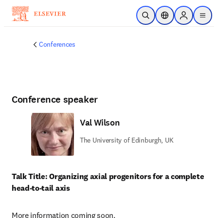
Skip to main content
Open Search
Location Selector
Sign in to p
menu
Conferences
Conference speaker
Val Wilson
The University of Edinburgh, UK
Talk Title: Organizing axial progenitors for a complete 
head-to-tail axis
More information coming soon.