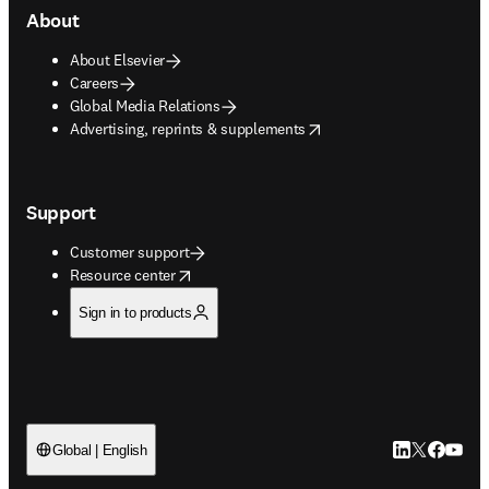
About
About Elsevier
Careers
Global Media Relations
opens in new tab/window
Advertising, reprints & supplements
Support
Customer support
opens in new tab/window
Resource center
Sign in to products
LinkedIn open
Twitter ope
Facebook
YouTub
Global | English