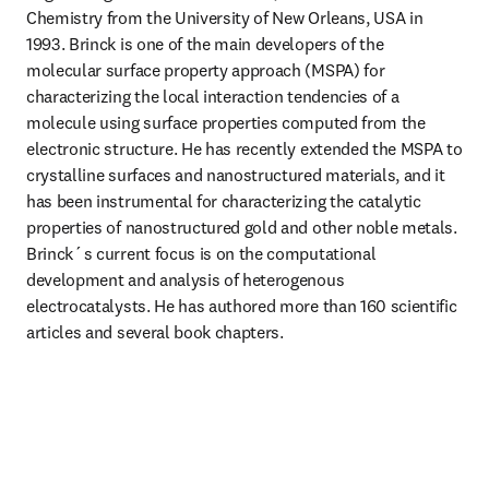
Chemistry from the University of New Orleans, USA in 
1993. Brinck is one of the main developers of the 
molecular surface property approach (MSPA) for 
characterizing the local interaction tendencies of a 
molecule using surface properties computed from the 
electronic structure. He has recently extended the MSPA to 
crystalline surfaces and nanostructured materials, and it 
has been instrumental for characterizing the catalytic 
properties of nanostructured gold and other noble metals. 
Brinck´s current focus is on the computational 
development and analysis of heterogenous 
electrocatalysts. He has authored more than 160 scientific 
articles and several book chapters.