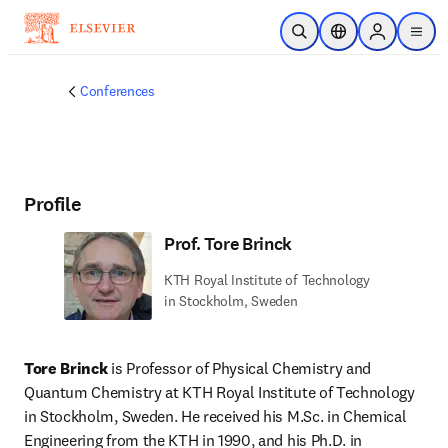
Skip to main content
Open Search
Location Selector
Sign in to p
menu
Conferences
Profile
Prof. Tore Brinck
KTH Royal Institute of Technology
in Stockholm, Sweden
Tore Brinck
 is Professor of Physical Chemistry and 
Quantum Chemistry at KTH Royal Institute of Technology 
in Stockholm, Sweden. He received his M.Sc. in Chemical 
Engineering from the KTH in 1990, and his Ph.D. in 