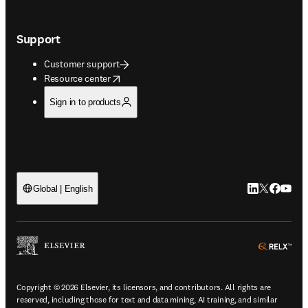
Support
Customer support
opens in new tab/window
Resource center
Sign in to products
LinkedIn open
Twitter ope
Facebook
YouTub
Global | English
ope
Copyright © 2026 Elsevier, its licensors, and contributors. All rights are
reserved, including those for text and data mining, AI training, and similar