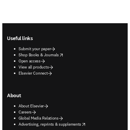
Footer navigation
Useful links
Submit your paper
opens in new tab/window
Shop Books & Journals
Open access
View all products
Elsevier Connect
About
About Elsevier
Careers
Global Media Relations
opens in new tab/window
Advertising, reprints & supplements