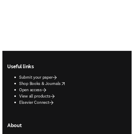
Footer navigation
Useful links
Submit your paper
opens in new tab/window
Shop Books & Journals
Open access
View all products
Elsevier Connect
About