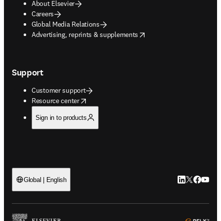
About Elsevier
Careers
Global Media Relations
opens in new tab/window
Advertising, reprints & supplements
Support
Customer support
opens in new tab/window
Resource center
Sign in to products
LinkedIn open
Twitter ope
Facebook
YouTub
Global | English