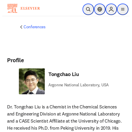
Skip to main content
Open Search
Location Selector
Sign in to p
menu
Conferences
Profile
Tongchao Liu
Argonne National Laboratory, USA
Dr. Tongchao Liu is a Chemist in the Chemical Sciences 
and Engineering Division at Argonne National Laboratory 
and a CASE Scientist Affiliate at the University of Chicago. 
He received his Ph.D. from Peking University in 2019. His 