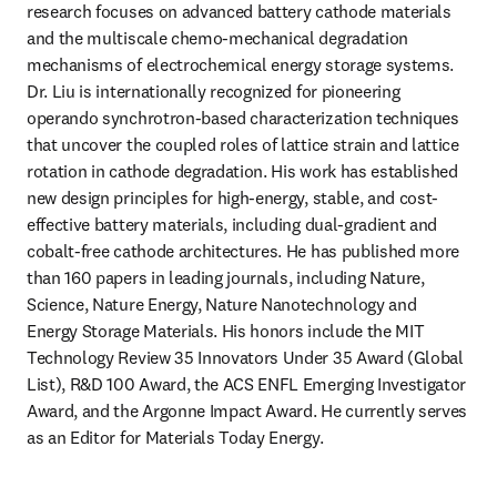
research focuses on advanced battery cathode materials 
and the multiscale chemo-mechanical degradation 
mechanisms of electrochemical energy storage systems. 
Dr. Liu is internationally recognized for pioneering 
operando synchrotron-based characterization techniques 
that uncover the coupled roles of lattice strain and lattice 
rotation in cathode degradation. His work has established 
new design principles for high-energy, stable, and cost-
effective battery materials, including dual-gradient and 
cobalt-free cathode architectures. He has published more 
than 160 papers in leading journals, including Nature, 
Science, Nature Energy, Nature Nanotechnology and 
Energy Storage Materials. His honors include the MIT 
Technology Review 35 Innovators Under 35 Award (Global 
List), R&D 100 Award, the ACS ENFL Emerging Investigator 
Award, and the Argonne Impact Award. He currently serves 
as an Editor for Materials Today Energy. 